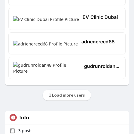
EV Clinic Dubai
adrienereed68
gudrunroldan48
Load more users
Info
3
posts