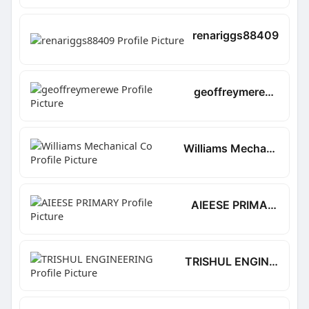
renariggs88409
geoffreymerewe
Williams Mechanical Co
AIEESE PRIMARY
TRISHUL ENGINEERING