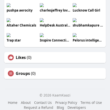
pushpa aerocity
charlesjeffrey loverboy
Lucknow Call Girl
Altaher Chemicals
HelpDesk Australia
shubhamkapure kapure
Trap star
Inspire Connectivity
Pelorus intelligence
Likes
(0)
Groups
(0)
© 2026 KaamKaazi
Home
About
Contact Us
Privacy Policy
Terms of Use
Request a Refund
Blog
Developers