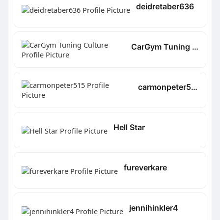
deidretaber636
CarGym Tuning Culture
carmonpeter515
Hell Star
fureverkare
jennihinkler4