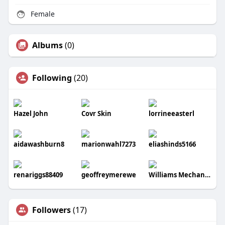
Female
Albums
(0)
Following
(20)
Hazel John
Covr Skin
lorrineeasterl
aidawashburn8
marionwahl7273
eliashinds5166
renariggs88409
geoffreymerewe
Williams Mechanical Co
Followers
(17)