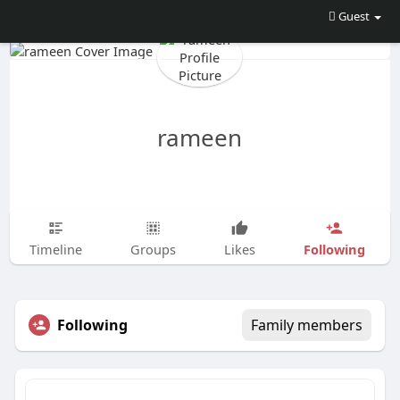
Guest
rameen
Following
Timeline
Groups
Likes
Following
Family members