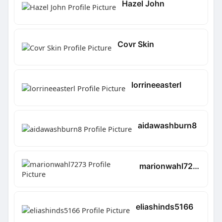
Hazel John
Covr Skin
lorrineeasterl
aidawashburn8
marionwahl7273
eliashinds5166