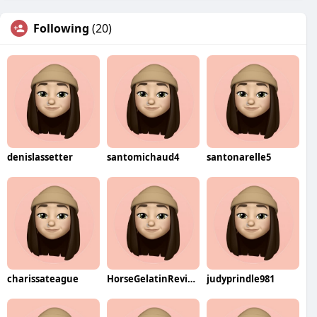
Following
(20)
denislassetter
santomichaud4
santonarelle5
charissateague
HorseGelatinReviews
judyprindle981