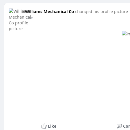
Williams Mechanical Co
changed his profile picture
12 w
Like
Co