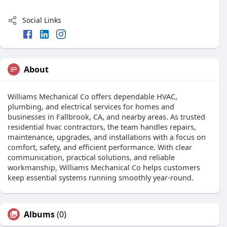
Social Links
About
Williams Mechanical Co offers dependable HVAC,
plumbing, and electrical services for homes and
businesses in Fallbrook, CA, and nearby areas. As trusted
residential hvac contractors, the team handles repairs,
maintenance, upgrades, and installations with a focus on
comfort, safety, and efficient performance. With clear
communication, practical solutions, and reliable
workmanship, Williams Mechanical Co helps customers
keep essential systems running smoothly year-round.
Albums
(0)