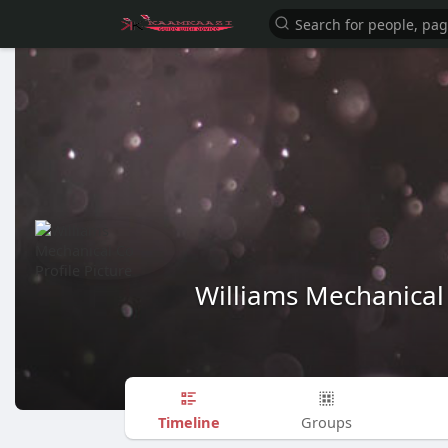
Williams Mechanical
Timeline
Groups