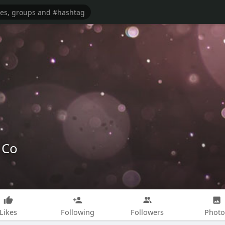
 Co
Likes
Following
Followers
Photo