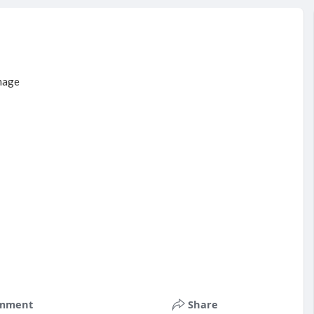
mment
Share