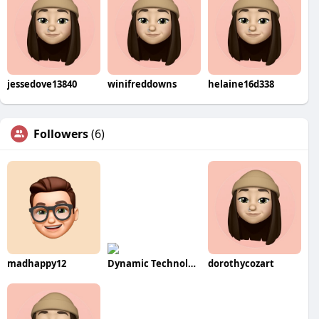
jessedove13840
winifreddowns
helaine16d338
Followers
(6)
madhappy12
Dynamic Technologies
dorothycozart