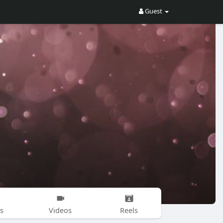
Guest
s
Videos
Reels