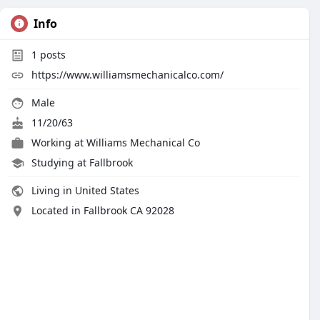
Info
1
posts
https://www.williamsmechanicalco.com/
Male
11/20/63
Working at
Williams Mechanical Co
Studying at Fallbrook
Living in United States
Located in Fallbrook CA 92028