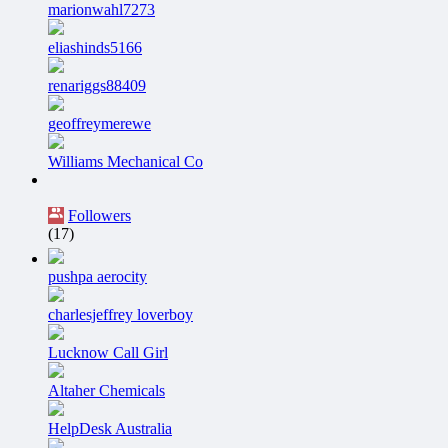
marionwahl7273
eliashinds5166
renariggs88409
geoffreymerewe
Williams Mechanical Co
Followers
(17)
pushpa aerocity
charlesjeffrey loverboy
Lucknow Call Girl
Altaher Chemicals
HelpDesk Australia