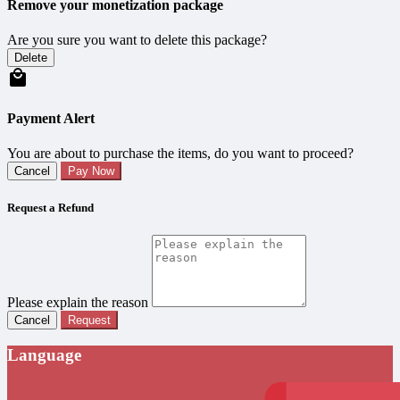
Remove your monetization package
Are you sure you want to delete this package?
Delete
Payment Alert
You are about to purchase the items, do you want to proceed?
Cancel
Pay Now
Request a Refund
Please explain the reason
Cancel
Request
Language