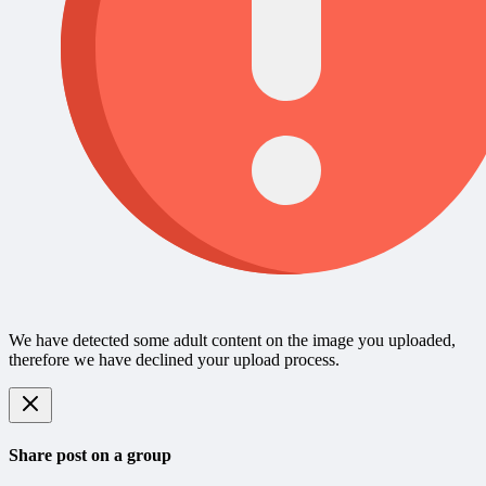
We have detected some adult content on the image you uploaded,
therefore we have declined your upload process.
Share post on a group