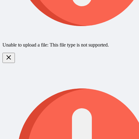
Unable to upload a file: This file type is not supported.