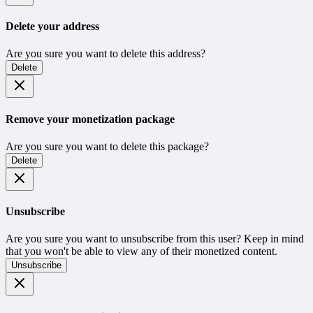
Delete your address
Are you sure you want to delete this address?
Delete
Remove your monetization package
Are you sure you want to delete this package?
Delete
Unsubscribe
Are you sure you want to unsubscribe from this user? Keep in mind
that you won't be able to view any of their monetized content.
Unsubscribe