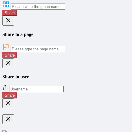
Share
Share to a page
Share
Share to user
Share