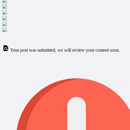
Your post was submitted, we will review your content soon.