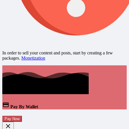
In order to sell your content and posts, start by creating a few
packages.
Monetization
Pay By Wallet
Pay Now