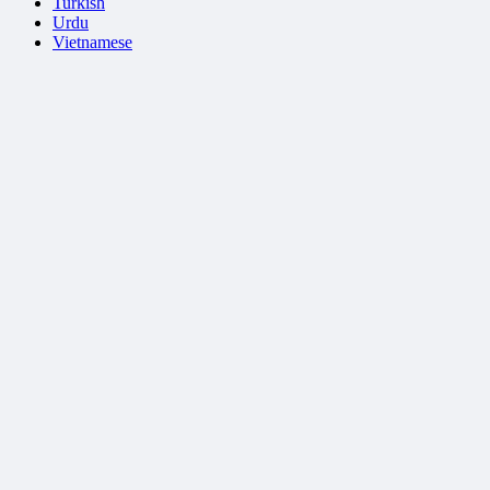
Turkish
Urdu
Vietnamese