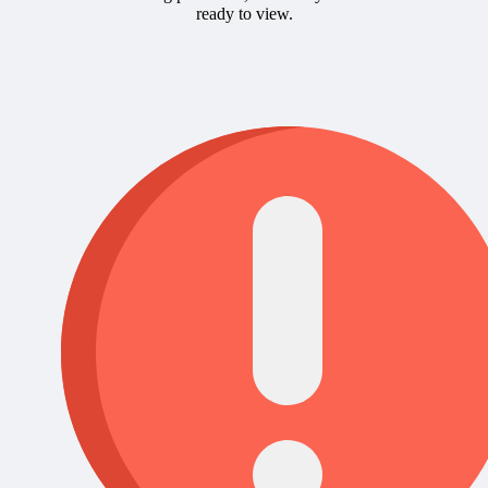
ready to view.