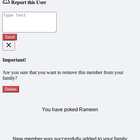
Report this User
Send
Important!
Are you sure that you want to remove this member from your
family?
Delete
You have poked Rameen
New member was successfully added to your family