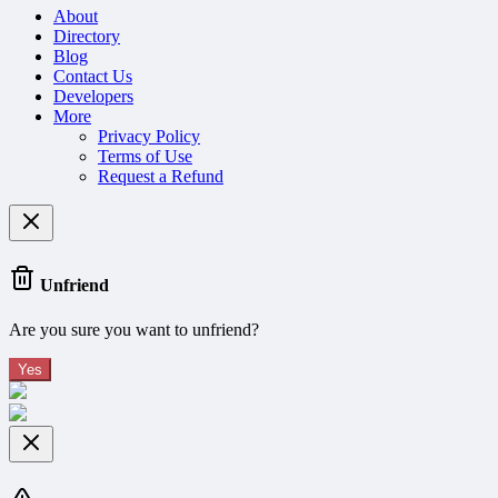
About
Directory
Blog
Contact Us
Developers
More
Privacy Policy
Terms of Use
Request a Refund
Unfriend
Are you sure you want to unfriend?
Yes