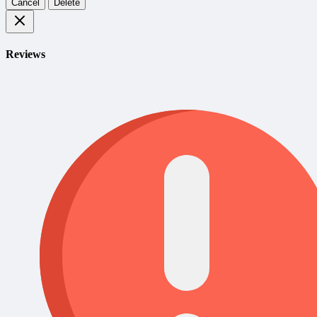
Cancel
Delete
Reviews