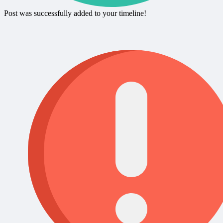
Post was successfully added to your timeline!