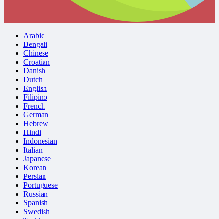
Arabic
Bengali
Chinese
Croatian
Danish
Dutch
English
Filipino
French
German
Hebrew
Hindi
Indonesian
Italian
Japanese
Korean
Persian
Portuguese
Russian
Spanish
Swedish