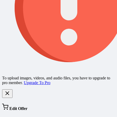
To upload images, videos, and audio files, you have to upgrade to
pro member.
Upgrade To Pro
Edit Offer