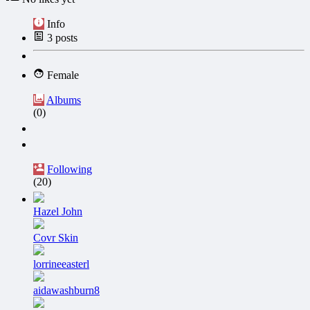
Info
3
posts
Female
Albums
(0)
Following
(20)
Hazel John
Covr Skin
lorrineeasterl
aidawashburn8