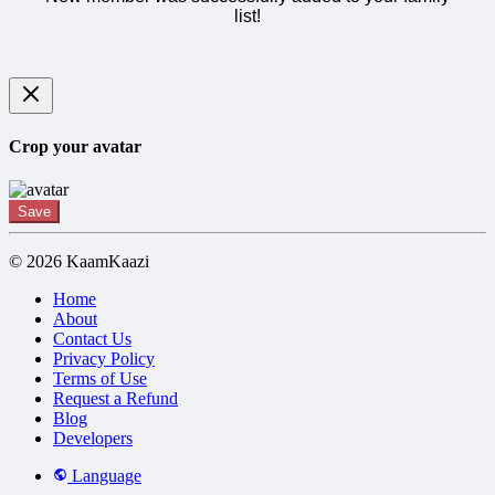
list!
Crop your avatar
Save
© 2026 KaamKaazi
Home
About
Contact Us
Privacy Policy
Terms of Use
Request a Refund
Blog
Developers
Language