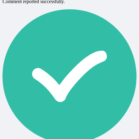
Comment reported successfully.