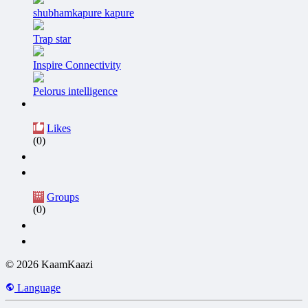
shubhamkapure kapure
Trap star
Inspire Connectivity
Pelorus intelligence
Likes
(0)
Groups
(0)
© 2026 KaamKaazi
Language