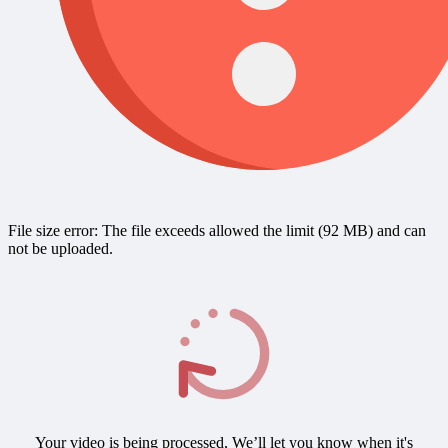
File size error: The file exceeds allowed the limit (92 MB) and can
not be uploaded.
Your video is being processed, We’ll let you know when it's