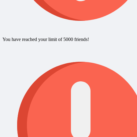
You have reached your limit of 5000 friends!