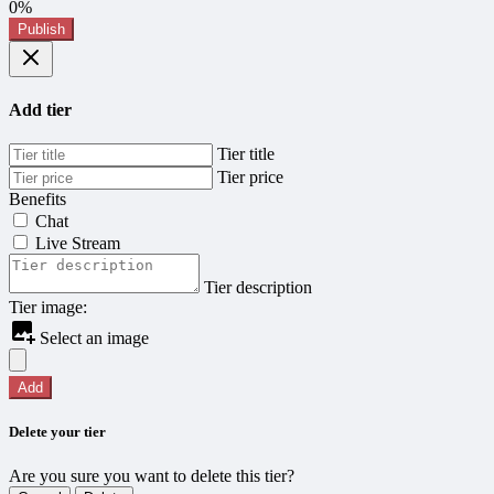
0%
Publish
Add tier
Tier title
Tier price
Benefits
Chat
Live Stream
Tier description
Tier image:
Select an image
Add
Delete your tier
Are you sure you want to delete this tier?