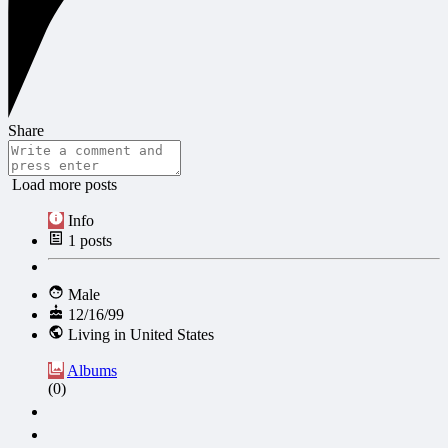
Share
Load more posts
Info
1
posts
Male
12/16/99
Living in United States
Albums
(0)