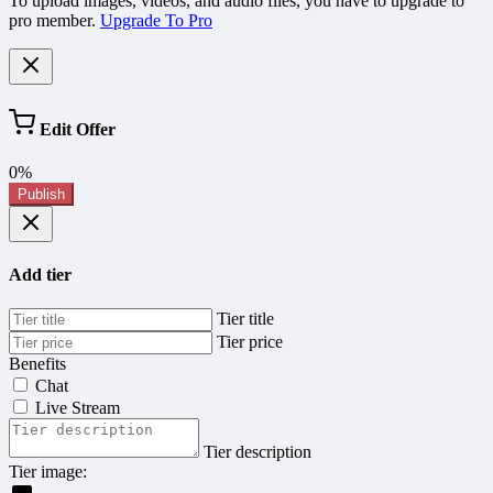
To upload images, videos, and audio files, you have to upgrade to
pro member.
Upgrade To Pro
Edit Offer
0%
Publish
Add tier
Tier title
Tier price
Benefits
Chat
Live Stream
Tier description
Tier image: