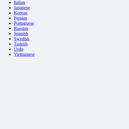
Italian
Japanese
Korean
Persian
Portuguese
Russian
Spanish
Swedish
Turkish
Urdu
Vietnamese