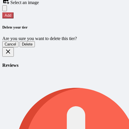
Select an image
Add
Delete your tier
Are you sure you want to delete this tier?
Cancel
Delete
Reviews