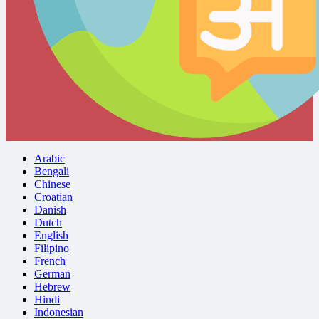
Arabic
Bengali
Chinese
Croatian
Danish
Dutch
English
Filipino
French
German
Hebrew
Hindi
Indonesian