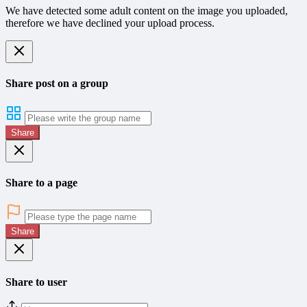
We have detected some adult content on the image you uploaded,
therefore we have declined your upload process.
Share post on a group
Share
Share to a page
Share
Share to user