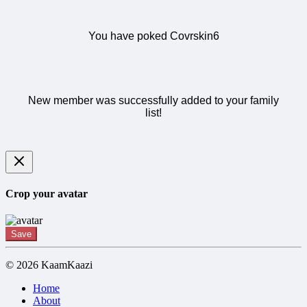
You have poked Covrskin6
New member was successfully added to your family
list!
Crop your avatar
Save
© 2026 KaamKaazi
Home
About