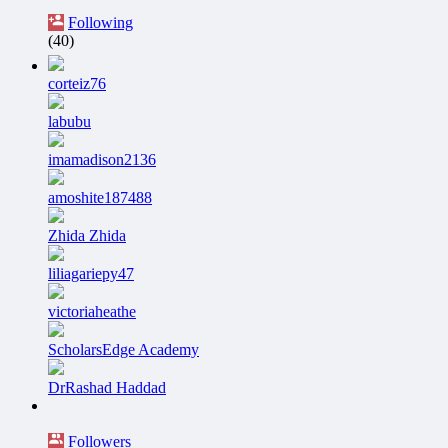
Following
(40)
corteiz76
labubu
imamadison2136
amoshite187488
Zhida Zhida
liliagariepy47
victoriaheathe
ScholarsEdge Academy
DrRashad Haddad
Followers