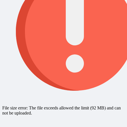
File size error: The file exceeds allowed the limit (92 MB) and can
not be uploaded.