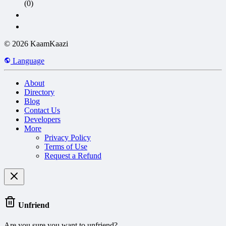
(0)
© 2026 KaamKaazi
Language
About
Directory
Blog
Contact Us
Developers
More
Privacy Policy
Terms of Use
Request a Refund
Unfriend
Are you sure you want to unfriend?