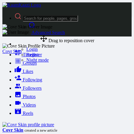
Advanced Search
Drag to reposition cover
Guest
Login
Covr Skin
Timeline
Register
Night mode
Groups
Likes
Following
Followers
Photos
Videos
Reels
Covr Skin
created a new article