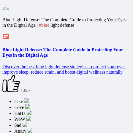
12 w
Blue Light Defense: The Complete Guide to Protecting Your Eyes
in the Digital Age |
#blue
light defense
Blue Light Defense: The Complete Guide to Protecting Your
Eyes in the Digital Age
Discover the best blue light defense strategies to protect your eyes,
improve sleep, reduce strain, and boost digital wellness naturally.
Like