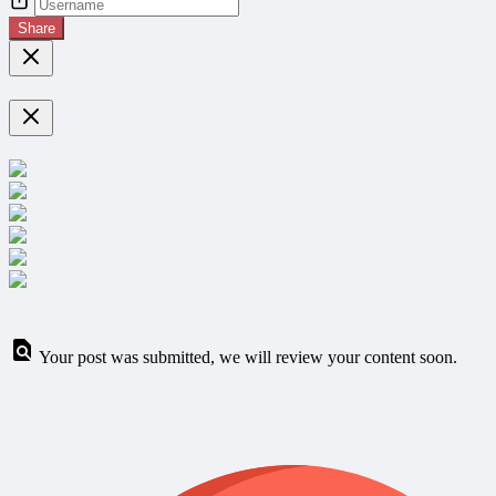
Share
Your post was submitted, we will review your content soon.