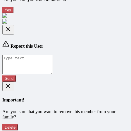
Yes
Report this User
Send
Important!
Are you sure that you want to remove this member from your
family?
Delete