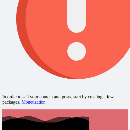
In order to sell your content and posts, start by creating a few
packages.
Monetization