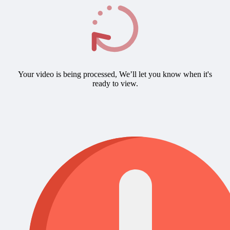
Your video is being processed, We’ll let you know when it's
ready to view.