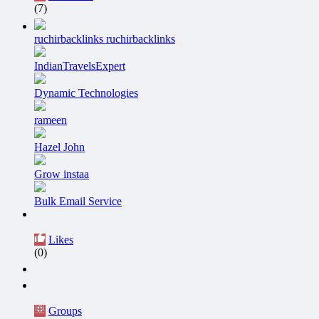
(7)
ruchirbacklinks ruchirbacklinks
IndianTravelsExpert
Dynamic Technologies
rameen
Hazel John
Grow instaa
Bulk Email Service
Likes
(0)
Groups