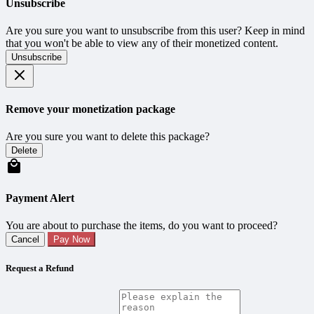
Unsubscribe
Are you sure you want to unsubscribe from this user? Keep in mind
that you won't be able to view any of their monetized content.
Unsubscribe
Remove your monetization package
Are you sure you want to delete this package?
Delete
Payment Alert
You are about to purchase the items, do you want to proceed?
Cancel
Pay Now
Request a Refund