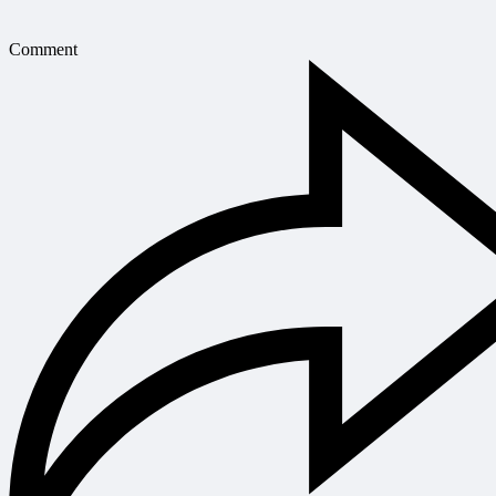
Comment