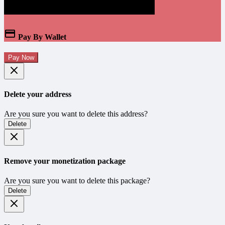
Pay By Wallet
Pay Now
Delete your address
Are you sure you want to delete this address?
Delete
Remove your monetization package
Are you sure you want to delete this package?
Delete