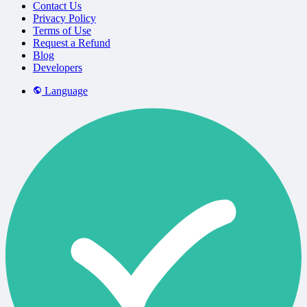
Contact Us
Privacy Policy
Terms of Use
Request a Refund
Blog
Developers
Language