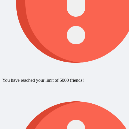
You have reached your limit of 5000 friends!