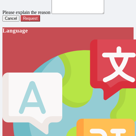
Please explain the reason
Cancel
Request
Language