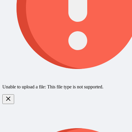
Unable to upload a file: This file type is not supported.