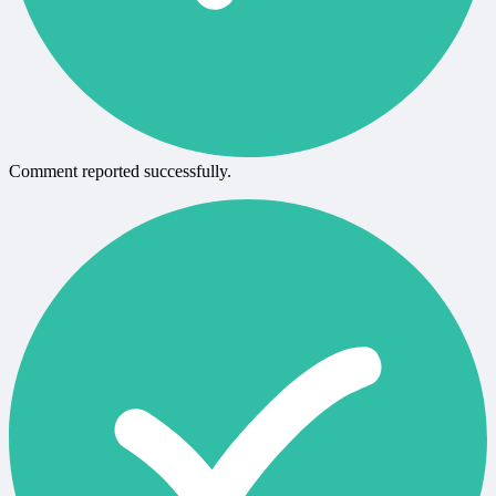
Comment reported successfully.