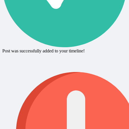
Post was successfully added to your timeline!