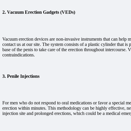
2.
Vacuum Erection Gadgets (VEDs)
Vacuum erection devices are non-invasive instruments that can help m
contact us at our site. The system consists of a plastic cylinder that i
base of the penis to take care of the erection throughout intercourse
contraindications.
3.
Penile Injections
For men who do not respond to oral medications or favor a special meth
erection within minutes. This methodology can be highly effective, nev
injection site and prolonged erections, which could be a medical eme