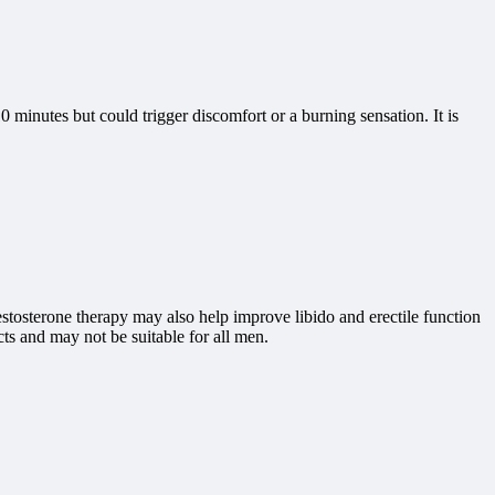
10 minutes but could trigger discomfort or a burning sensation. It is
estosterone therapy may also help improve libido and erectile function
ts and may not be suitable for all men.