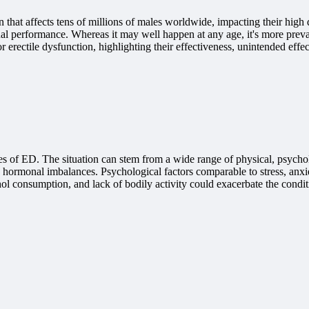
hat affects tens of millions of males worldwide, impacting their high qu
exual performance. Whereas it may well happen at any age, it's more prev
erectile dysfunction, highlighting their effectiveness, unintended effect
causes of ED. The situation can stem from a wide range of physical, psy
nd hormonal imbalances. Psychological factors comparable to stress, anxie
ol consumption, and lack of bodily activity could exacerbate the condit