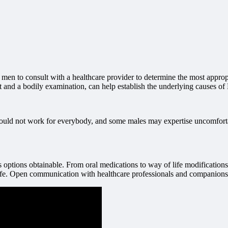
r men to consult with a healthcare provider to determine the most approp
ast and a bodily examination, can help establish the underlying causes o
could not work for everybody, and some males may expertise uncomfortable
us options obtainable. From oral medications to way of life modification
life. Open communication with healthcare professionals and companions i