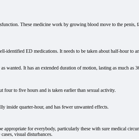
 dysfunction. These medicine work by growing blood move to the penis, f
ell-identified ED medications. It needs to be taken about half-hour to a
 as wanted. It has an extended duration of motion, lasting as much as 36
out four to five hours and is taken earlier than sexual activity.
cally inside quarter-hour, and has fewer unwanted effects.
t be appropriate for everybody, particularly these with sure medical cir
 cases, visual disturbances.