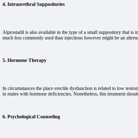
4.
Intraurethral Suppositories
Alprostadil is also available in the type of a small suppository that is
much less commonly used than injections however might be an alternat
5.
Hormone Therapy
In circumstances the place erectile dysfunction is related to low test
in males with hormone deficiencies. Nonetheless, this treatment shoul
6.
Psychological Counseling