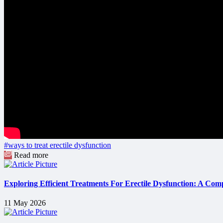
#ways to treat erectile dysfunction
Read more
Exploring Efficient Treatments For Erectile Dysfunction: A Com
11 May 2026