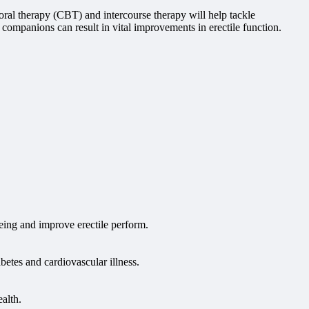
oral therapy (CBT) and intercourse therapy will help tackle
companions can result in vital improvements in erectile function.
being and improve erectile perform.
betes and cardiovascular illness.
alth.