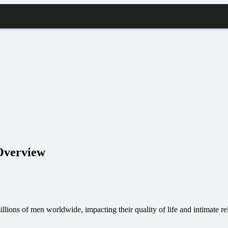
 Overview
illions of men worldwide, impacting their quality of life and intimate re