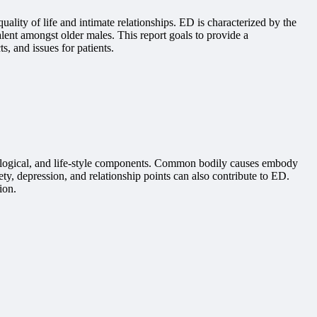
ality of life and intimate relationships. ED is characterized by the
alent amongst older males. This report goals to provide a
s, and issues for patients.
chological, and life-style components. Common bodily causes embody
ty, depression, and relationship points can also contribute to ED.
ion.