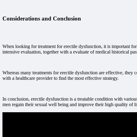
Considerations and Conclusion
When looking for treatment for erectile dysfunction, it is important fo
intensive evaluation, together with a evaluate of medical historical p
Whereas many treatments for erectile dysfunction are effective, they 
with a healthcare provider to find the most effective strategy.
In conclusion, erectile dysfunction is a treatable condition with vario
men regain their sexual well being and improve their high quality of 