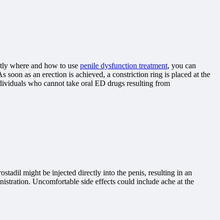
actly where and how to use
penile dysfunction treatment
, you can
s soon as an erection is achieved, a constriction ring is placed at the
ndividuals who cannot take oral ED drugs resulting from
adil might be injected directly into the penis, resulting in an
nistration. Uncomfortable side effects could include ache at the