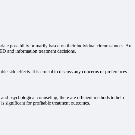
riate possibility primarily based on their individual circumstances. An
f ED and information treatment decisions.
 side effects. It is crucial to discuss any concerns or preferences
s and psychological counseling, there are efficient methods to help
s significant for profitable treatment outcomes.