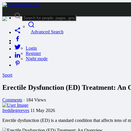
Advanced Search
Guest
Login
Register
Night mode
Sport
Erectile Dysfunction (ED) Treatment: An
Comments
·
184 Views
freddiegreeves
11 May 2026
Erectile dysfunction (ED) is a standard condition that affects tens of m