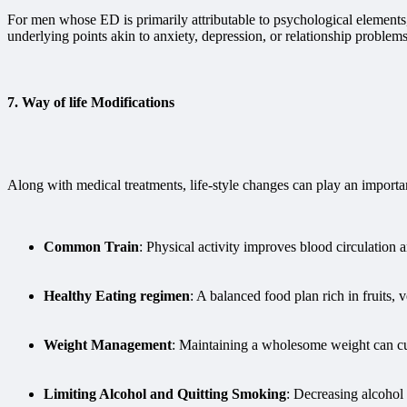
For men whose ED is primarily attributable to psychological element
underlying points akin to anxiety, depression, or relationship proble
7.
Way of life Modifications
Along with medical treatments, life-style changes can play an importa
Common Train
: Physical activity improves blood circulation a
Healthy Eating regimen
: A balanced food plan rich in fruits,
Weight Management
: Maintaining a wholesome weight can cut 
Limiting Alcohol and Quitting Smoking
: Decreasing alcohol 