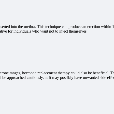
 inserted into the urethra. This technique can produce an erection within 
ive for individuals who want not to inject themselves.
osterone ranges, hormone replacement therapy could also be beneficial. T
d be approached cautiously, as it may possibly have unwanted side effec