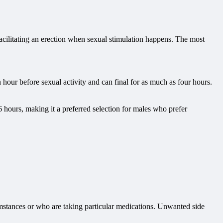
acilitating an erection when sexual stimulation happens. The most
n hour before sexual activity and can final for as much as four hours.
 hours, making it a preferred selection for males who prefer
cumstances or who are taking particular medications. Unwanted side