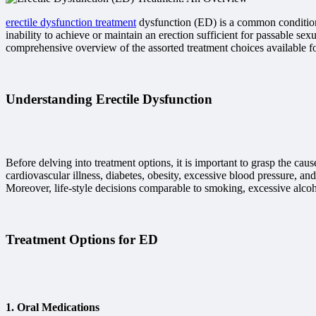
erectile dysfunction treatment
dysfunction (ED) is a common condition t
inability to achieve or maintain an erection sufficient for passable s
comprehensive overview of the assorted treatment choices available for 
Understanding Erectile Dysfunction
Before delving into treatment options, it is important to grasp the 
cardiovascular illness, diabetes, obesity, excessive blood pressure, a
Moreover, life-style decisions comparable to smoking, excessive alcoh
Treatment Options for ED
1.
Oral Medications