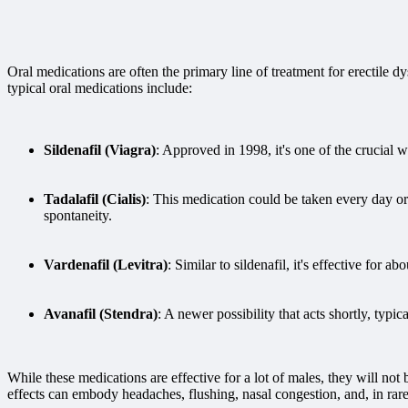
Oral medications are often the primary line of treatment for erectile
typical oral medications include:
Sildenafil (Viagra)
: Approved in 1998, it's one of the crucial w
Tadalafil (Cialis)
: This medication could be taken every day or
spontaneity.
Vardenafil (Levitra)
: Similar to sildenafil, it's effective for ab
Avanafil (Stendra)
: A newer possibility that acts shortly, typi
While these medications are effective for a lot of males, they will no
effects can embody headaches, flushing, nasal congestion, and, in rare