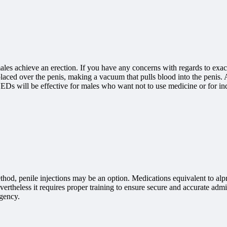
ales achieve an erection. If you have any concerns with regards to ex
s placed over the penis, making a vacuum that pulls blood into the penis. A
. VEDs will be effective for males who want not to use medicine or for i
od, penile injections may be an option. Medications equivalent to alprost
ertheless it requires proper training to ensure secure and accurate admi
rgency.