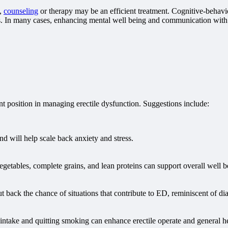
s,
counseling
or therapy may be an efficient treatment. Cognitive-behavi
ms. In many cases, enhancing mental well being and communication with 
nt position in managing erectile dysfunction. Suggestions include:
nd will help scale back anxiety and stress.
 vegetables, complete grains, and lean proteins can support overall well 
back the chance of situations that contribute to ED, reminiscent of dia
intake and quitting smoking can enhance erectile operate and general he