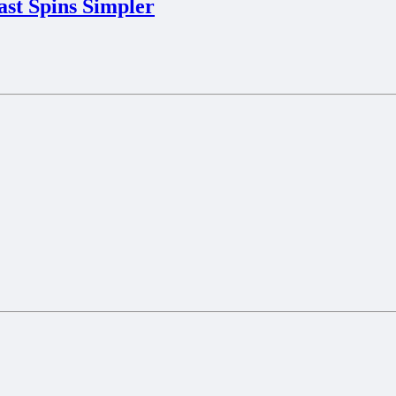
st Spins Simpler