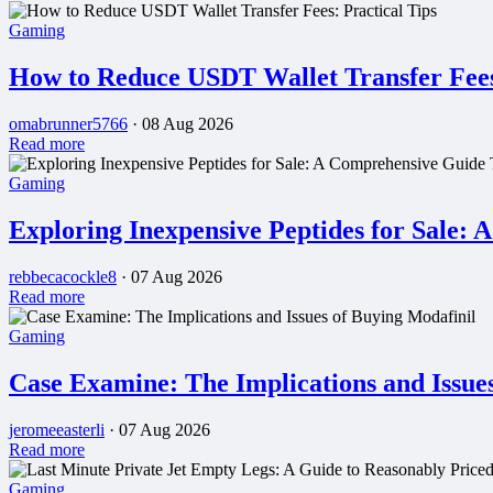
Gaming
How to Reduce USDT Wallet Transfer Fees:
omabrunner5766
·
08 Aug 2026
Read more
Gaming
Exploring Inexpensive Peptides for Sale: 
rebbecacockle8
·
07 Aug 2026
Read more
Gaming
Case Examine: The Implications and Issue
jeromeeasterli
·
07 Aug 2026
Read more
Gaming