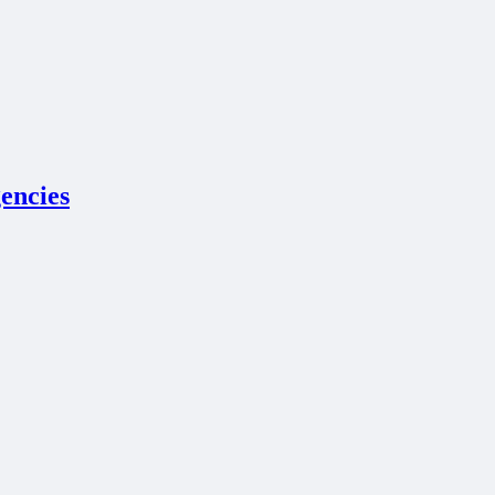
encies