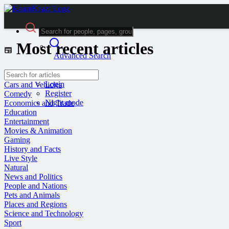
Most recent articles
Advanced Search
Guest
Login
Cars and Vehicles
Register
Comedy
Night mode
Economics and Trade
Education
Entertainment
Movies & Animation
Gaming
History and Facts
Live Style
Natural
News and Politics
People and Nations
Pets and Animals
Places and Regions
Science and Technology
Sport