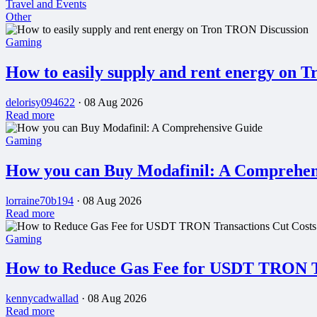
Travel and Events
Other
Gaming
How to easily supply and rent energy on 
delorisy094622
·
08 Aug 2026
Read more
Gaming
How you can Buy Modafinil: A Comprehen
lorraine70b194
·
08 Aug 2026
Read more
Gaming
How to Reduce Gas Fee for USDT TRON T
kennycadwallad
·
08 Aug 2026
Read more