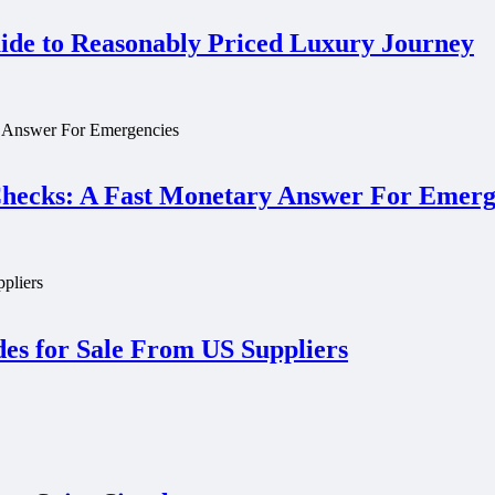
ide to Reasonably Priced Luxury Journey
Checks: A Fast Monetary Answer For Emerg
des for Sale From US Suppliers