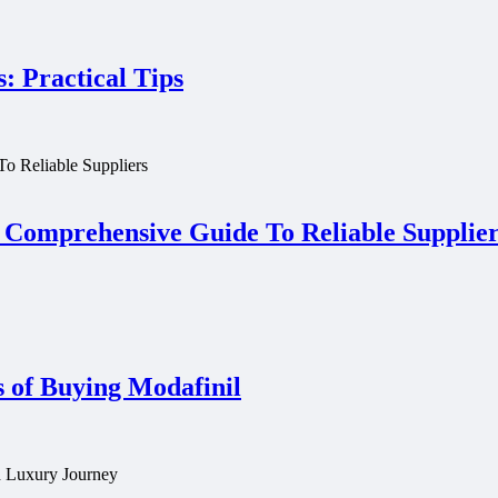
 Practical Tips
A Comprehensive Guide To Reliable Supplie
s of Buying Modafinil