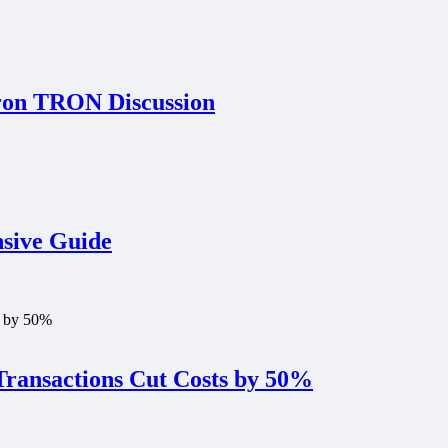
Tron TRON Discussion
sive Guide
ransactions Cut Costs by 50%