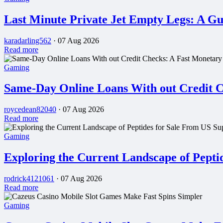
Last Minute Private Jet Empty Legs: A Gu
karadarling562
·
07 Aug 2026
Read more
Gaming
Same-Day Online Loans With out Credit 
roycedean82040
·
07 Aug 2026
Read more
Gaming
Exploring the Current Landscape of Pepti
rodrick4121061
·
07 Aug 2026
Read more
Gaming