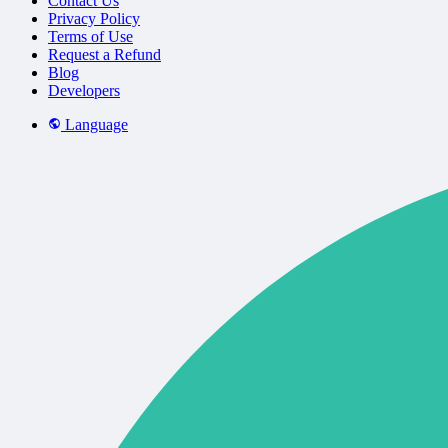
Contact Us
Privacy Policy
Terms of Use
Request a Refund
Blog
Developers
Language