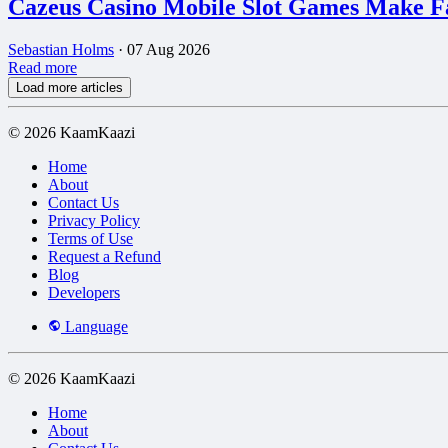
Cazeus Casino Mobile Slot Games Make Fa
Sebastian Holms
·
07 Aug 2026
Read more
Load more articles
© 2026 KaamKaazi
Home
About
Contact Us
Privacy Policy
Terms of Use
Request a Refund
Blog
Developers
Language
© 2026 KaamKaazi
Home
About