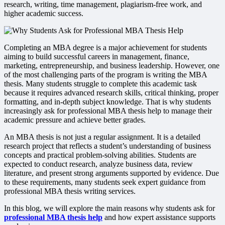
research, writing, time management, plagiarism-free work, and
higher academic success.
Completing an MBA degree is a major achievement for students
aiming to build successful careers in management, finance,
marketing, entrepreneurship, and business leadership. However, one
of the most challenging parts of the program is writing the MBA
thesis. Many students struggle to complete this academic task
because it requires advanced research skills, critical thinking, proper
formatting, and in-depth subject knowledge. That is why students
increasingly ask for professional MBA thesis help to manage their
academic pressure and achieve better grades.
An MBA thesis is not just a regular assignment. It is a detailed
research project that reflects a student’s understanding of business
concepts and practical problem-solving abilities. Students are
expected to conduct research, analyze business data, review
literature, and present strong arguments supported by evidence. Due
to these requirements, many students seek expert guidance from
professional MBA thesis writing services.
In this blog, we will explore the main reasons why students ask for
professional MBA thesis help
and how expert assistance supports