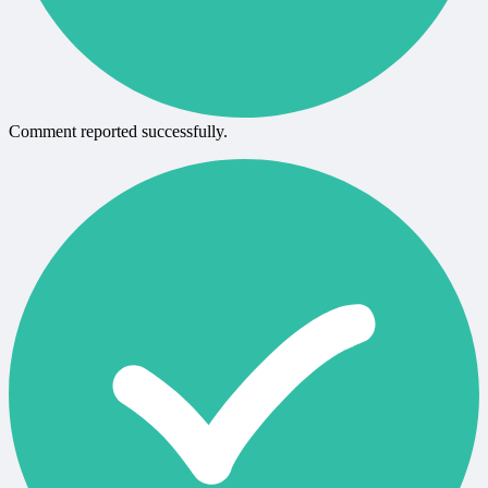
Comment reported successfully.