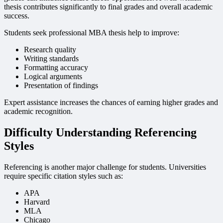
thesis contributes significantly to final grades and overall academic
success.
Students seek professional MBA thesis help to improve:
Research quality
Writing standards
Formatting accuracy
Logical arguments
Presentation of findings
Expert assistance increases the chances of earning higher grades and
academic recognition.
Difficulty Understanding Referencing
Styles
Referencing is another major challenge for students. Universities
require specific citation styles such as:
APA
Harvard
MLA
Chicago