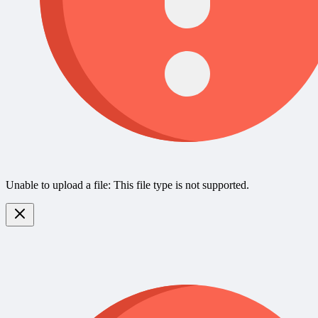
Unable to upload a file: This file type is not supported.