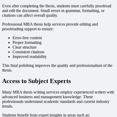
Even after completing the thesis, students must carefully proofread
and edit the document. Small errors in grammar, formatting, or
citations can affect overall quality.
Professional MBA thesis help services provide editing and
proofreading support to ensure:
Error-free content
Proper formatting
Clear structure
Consistent citations
Improved readability
This final polishing improves the quality and professionalism of the
thesis.
Access to Subject Experts
Many MBA thesis writing services employ experienced writers with
advanced business and management knowledge. These
professionals understand academic standards and current industry
trends.
Students benefit from expert insights in areas such as: