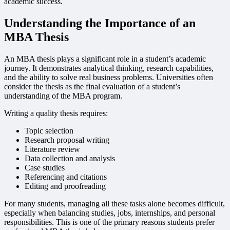
academic success.
Understanding the Importance of an
MBA Thesis
An MBA thesis plays a significant role in a student’s academic
journey. It demonstrates analytical thinking, research capabilities,
and the ability to solve real business problems. Universities often
consider the thesis as the final evaluation of a student’s
understanding of the MBA program.
Writing a quality thesis requires:
Topic selection
Research proposal writing
Literature review
Data collection and analysis
Case studies
Referencing and citations
Editing and proofreading
For many students, managing all these tasks alone becomes difficult,
especially when balancing studies, jobs, internships, and personal
responsibilities. This is one of the primary reasons students prefer