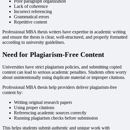
Poor paragraph organization
Lack of coherence
Incorrect referencing
Grammatical errors
Repetitive content
Professional MBA thesis writers have expertise in academic writing
and ensure the thesis is clear, well-structured, and properly formatted
according to university guidelines.
Need for Plagiarism-Free Content
Universities have strict plagiarism policies, and submitting copied
content can lead to serious academic penalties. Students often worry
about unintentionally using duplicate material or improper citations.
Professional MBA thesis help providers deliver plagiarism-free
content by:
Writing original research papers
Using proper citations
Referencing academic sources correctly
Running plagiarism checks before submission
This helps students submit authentic and unique work with