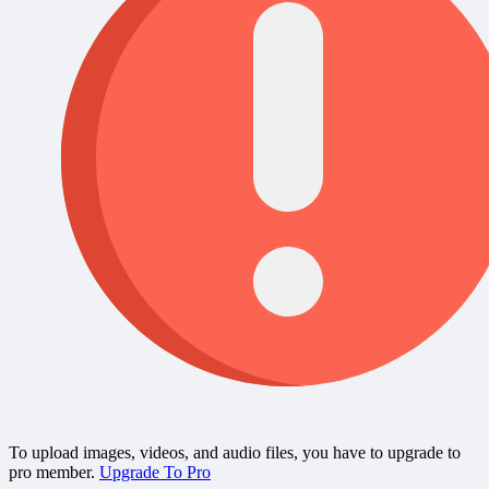
To upload images, videos, and audio files, you have to upgrade to
pro member.
Upgrade To Pro