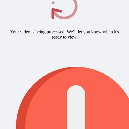
Your video is being processed, We’ll let you know when it's
ready to view.