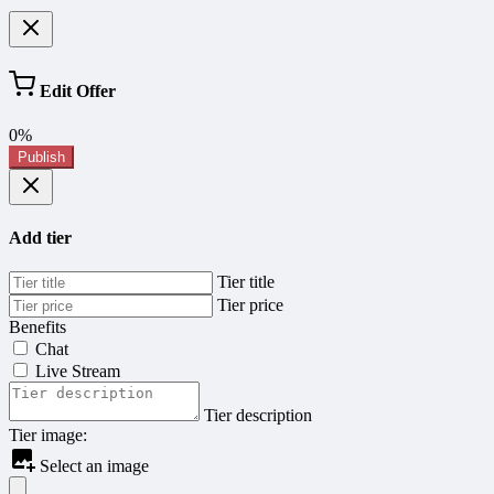
Edit Offer
0%
Publish
Add tier
Tier title
Tier price
Benefits
Chat
Live Stream
Tier description
Tier image:
Select an image