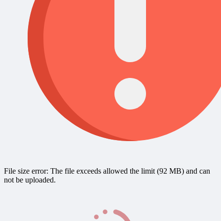
File size error: The file exceeds allowed the limit (92 MB) and can
not be uploaded.