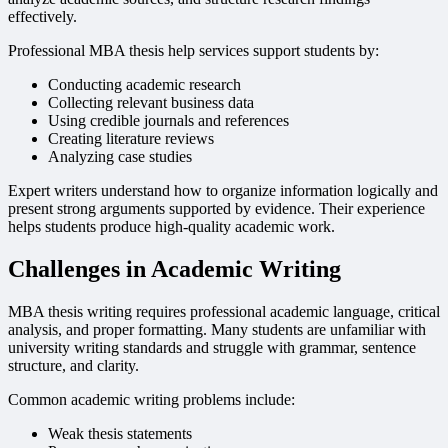
effectively.
Professional MBA thesis help services support students by:
Conducting academic research
Collecting relevant business data
Using credible journals and references
Creating literature reviews
Analyzing case studies
Expert writers understand how to organize information logically and
present strong arguments supported by evidence. Their experience
helps students produce high-quality academic work.
Challenges in Academic Writing
MBA thesis writing requires professional academic language, critical
analysis, and proper formatting. Many students are unfamiliar with
university writing standards and struggle with grammar, sentence
structure, and clarity.
Common academic writing problems include:
Weak thesis statements