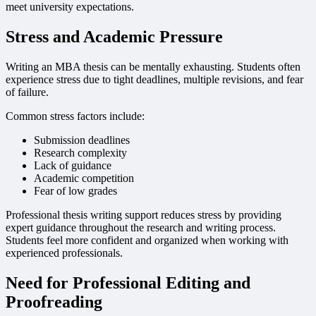
meet university expectations.
Stress and Academic Pressure
Writing an MBA thesis can be mentally exhausting. Students often
experience stress due to tight deadlines, multiple revisions, and fear
of failure.
Common stress factors include:
Submission deadlines
Research complexity
Lack of guidance
Academic competition
Fear of low grades
Professional thesis writing support reduces stress by providing
expert guidance throughout the research and writing process.
Students feel more confident and organized when working with
experienced professionals.
Need for Professional Editing and
Proofreading