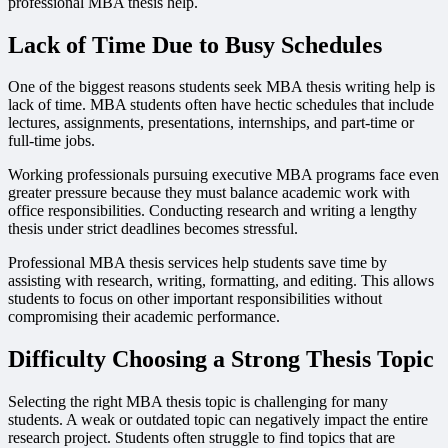
professional MBA thesis help.
Lack of Time Due to Busy Schedules
One of the biggest reasons students seek MBA thesis writing help is
lack of time. MBA students often have hectic schedules that include
lectures, assignments, presentations, internships, and part-time or
full-time jobs.
Working professionals pursuing executive MBA programs face even
greater pressure because they must balance academic work with
office responsibilities. Conducting research and writing a lengthy
thesis under strict deadlines becomes stressful.
Professional MBA thesis services help students save time by
assisting with research, writing, formatting, and editing. This allows
students to focus on other important responsibilities without
compromising their academic performance.
Difficulty Choosing a Strong Thesis Topic
Selecting the right MBA thesis topic is challenging for many
students. A weak or outdated topic can negatively impact the entire
research project. Students often struggle to find topics that are