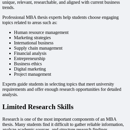
unique, relevant, researchable, and aligned with current business
trends.
Professional MBA thesis experts help students choose engaging
topics related to areas such as:
Human resource management
Marketing strategies
International business
Supply chain management
Financial analysis
Entrepreneurship
Business ethics
Digital marketing
Project management
Experts guide students in selecting topics that meet university
requirements and offer enough research opportunities for detailed
analysis.
Limited Research Skills
Research is one of the most important components of an MBA
thesis. Many students find it difficult to gather reliable information,
analyze academic sources, and structure research findings