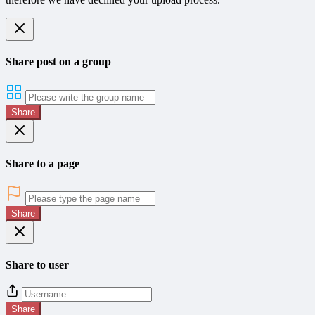
Share post on a group
Share
Share to a page
Share
Share to user
Share