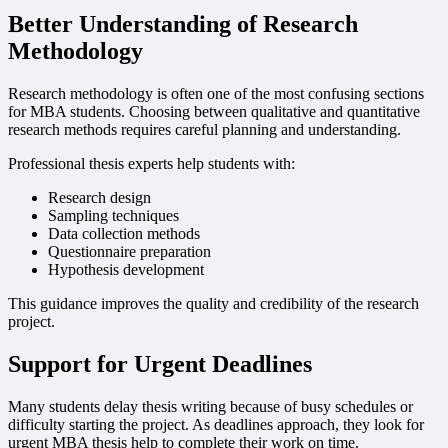
Better Understanding of Research
Methodology
Research methodology is often one of the most confusing sections
for MBA students. Choosing between qualitative and quantitative
research methods requires careful planning and understanding.
Professional thesis experts help students with:
Research design
Sampling techniques
Data collection methods
Questionnaire preparation
Hypothesis development
This guidance improves the quality and credibility of the research
project.
Support for Urgent Deadlines
Many students delay thesis writing because of busy schedules or
difficulty starting the project. As deadlines approach, they look for
urgent MBA thesis help to complete their work on time.