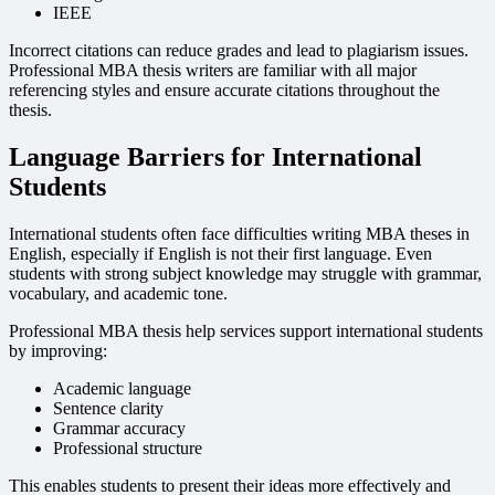
IEEE
Incorrect citations can reduce grades and lead to plagiarism issues.
Professional MBA thesis writers are familiar with all major
referencing styles and ensure accurate citations throughout the
thesis.
Language Barriers for International
Students
International students often face difficulties writing MBA theses in
English, especially if English is not their first language. Even
students with strong subject knowledge may struggle with grammar,
vocabulary, and academic tone.
Professional MBA thesis help services support international students
by improving:
Academic language
Sentence clarity
Grammar accuracy
Professional structure
This enables students to present their ideas more effectively and