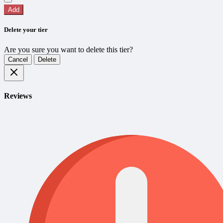
Add
Delete your tier
Are you sure you want to delete this tier?
Cancel
Delete
Reviews