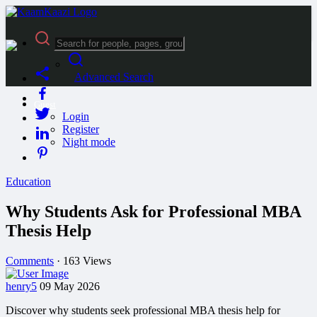
Advanced Search
Guest
Login
Register
Night mode
Education
Why Students Ask for Professional MBA
Thesis Help
Comments
·
163 Views
henry5
09 May 2026
Discover why students seek professional MBA thesis help for