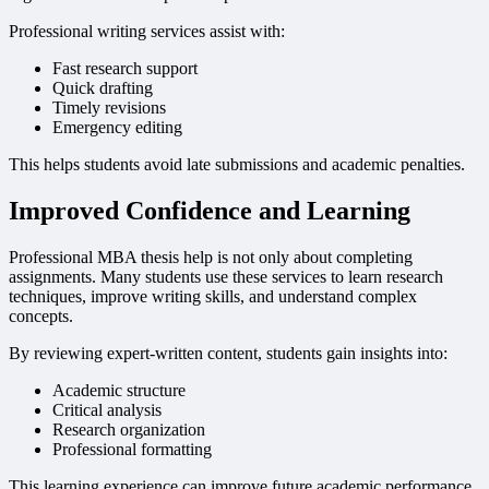
Professional writing services assist with:
Fast research support
Quick drafting
Timely revisions
Emergency editing
This helps students avoid late submissions and academic penalties.
Improved Confidence and Learning
Professional MBA thesis help is not only about completing
assignments. Many students use these services to learn research
techniques, improve writing skills, and understand complex
concepts.
By reviewing expert-written content, students gain insights into:
Academic structure
Critical analysis
Research organization
Professional formatting
This learning experience can improve future academic performance