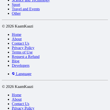
Science and Technology
Sport
Travel and Events
Other
© 2026 KaamKaazi
Home
About
Contact Us
Privacy Policy
Terms of Use
Request a Refund
Blog
Developers
Language
© 2026 KaamKaazi
Home
About
Contact Us
Privacy Policy