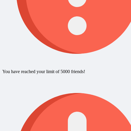
You have reached your limit of 5000 friends!