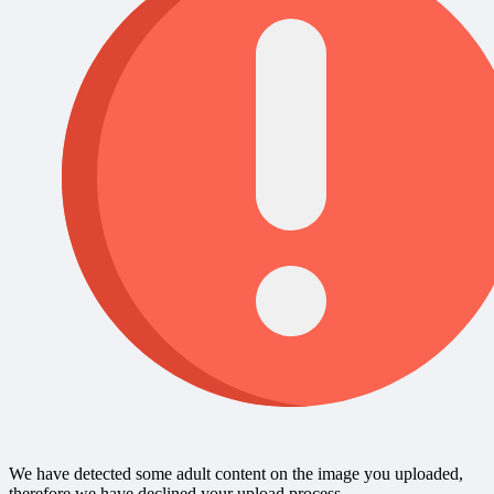
We have detected some adult content on the image you uploaded,
therefore we have declined your upload process.