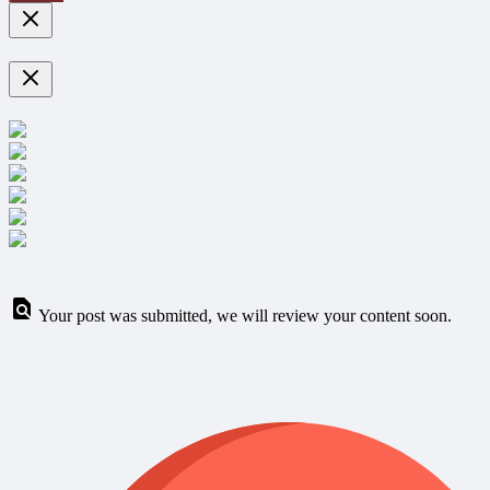
Your post was submitted, we will review your content soon.