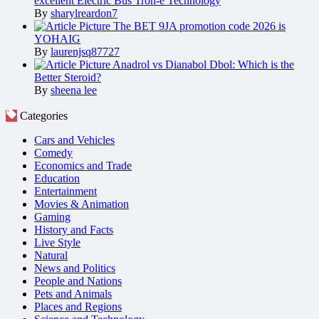
excellent Electric Bus Tron-e Technology
By
sharylreardon7
The BET 9JA promotion code 2026 is
YOHAIG
By
laurenjsq87727
Anadrol vs Dianabol Dbol: Which is the
Better Steroid?
By
sheena lee
Categories
Cars and Vehicles
Comedy
Economics and Trade
Education
Entertainment
Movies & Animation
Gaming
History and Facts
Live Style
Natural
News and Politics
People and Nations
Pets and Animals
Places and Regions