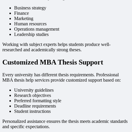
Business strategy
Finance
Marketing
Human resources
Operations management
Leadership studies
Working with subject experts helps students produce well-
researched and academically strong theses.
Customized MBA Thesis Support
Every university has different thesis requirements. Professional
MBA thesis help services provide customized support based on:
University guidelines
Research objectives
Preferred formatting style
Deadline requirements
Student instructions
Personalized assistance ensures the thesis meets academic standards
and specific expectations.