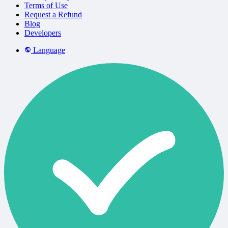
Terms of Use
Request a Refund
Blog
Developers
Language