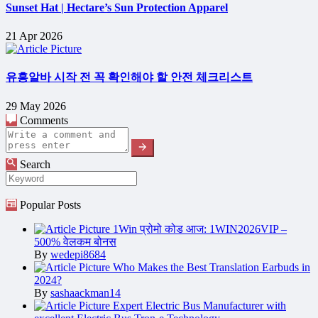
Sunset Hat | Hectare’s Sun Protection Apparel
21 Apr 2026
유흥알바 시작 전 꼭 확인해야 할 안전 체크리스트
29 May 2026
Comments
Search
Popular Posts
1Win प्रोमो कोड आज: 1WIN2026VIP –
500% वेलकम बोनस
By
wedepi8684
Who Makes the Best Translation Earbuds in
2024?
By
sashaackman14
Expert Electric Bus Manufacturer with