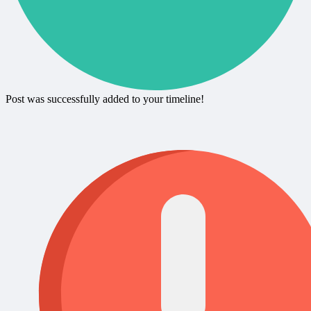
Post was successfully added to your timeline!