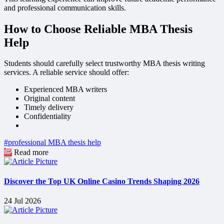
and professional communication skills.
How to Choose Reliable MBA Thesis
Help
Students should carefully select trustworthy MBA thesis writing
services. A reliable service should offer:
Experienced MBA writers
Original content
Timely delivery
Confidentiality
#professional MBA thesis help
Read more
Discover the Top UK Online Casino Trends Shaping 2026
24 Jul 2026