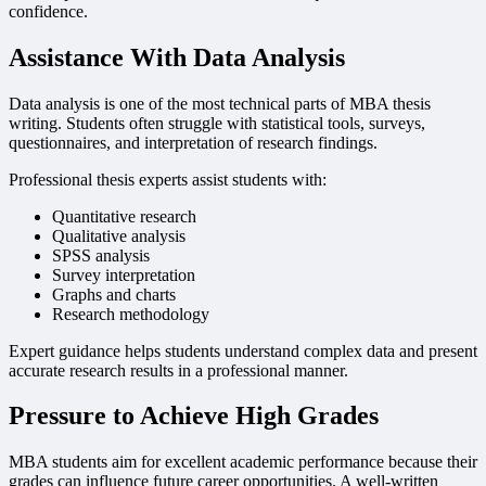
confidence.
Assistance With Data Analysis
Data analysis is one of the most technical parts of MBA thesis
writing. Students often struggle with statistical tools, surveys,
questionnaires, and interpretation of research findings.
Professional thesis experts assist students with:
Quantitative research
Qualitative analysis
SPSS analysis
Survey interpretation
Graphs and charts
Research methodology
Expert guidance helps students understand complex data and present
accurate research results in a professional manner.
Pressure to Achieve High Grades
MBA students aim for excellent academic performance because their
grades can influence future career opportunities. A well-written