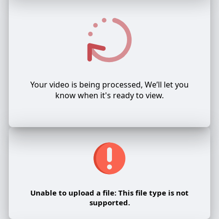
Your video is being processed, We’ll let you
know when it's ready to view.
Unable to upload a file: This file type is not
supported.