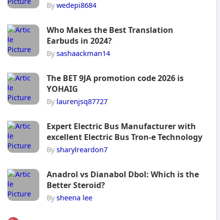
By
wedepi8684
Who Makes the Best Translation
Earbuds in 2024?
By
sashaackman14
The BET 9JA promotion code 2026 is
YOHAIG
By
laurenjsq87727
Expert Electric Bus Manufacturer with
excellent Electric Bus Tron-e Technology
By
sharylreardon7
Anadrol vs Dianabol Dbol: Which is the
Better Steroid?
By
sheena lee