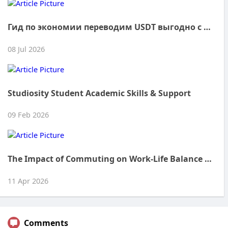
Гид по экономии переводим USDT выгодно с Tronmax
08 Jul 2026
Studiosity Student Academic Skills & Support
09 Feb 2026
The Impact of Commuting on Work-Life Balance in the UAE
11 Apr 2026
Comments