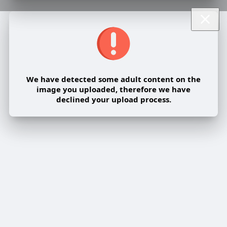
We have detected some adult content on the
image you uploaded, therefore we have
declined your upload process.
Share post on a group
Share