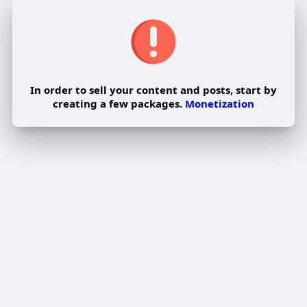
In order to sell your content and posts, start by
creating a few packages.
Monetization
Pay By Wallet
Pay Now