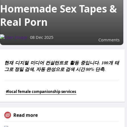
Homemade Sex Tapes &
Real Porn
08 Dec 2025
Comments
현재 디지털 미디어 컨설턴트로 활동 중입니다. 100개 태
그로 정밀 검색, 자동 완성으로 검색 시간 80% 단축.
#local female companionship services
Read more