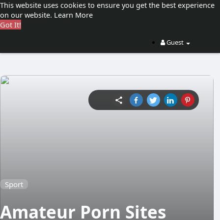
This website uses cookies to ensure you get the best experience
on our website.
Learn More
Got It!
Guest
Sport
Amateur Porn Sites