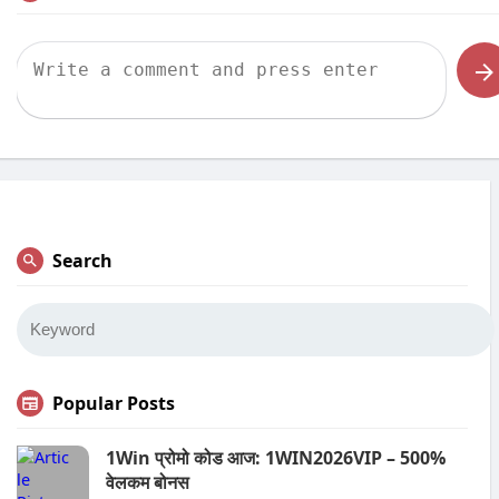
Search
Popular Posts
1Win प्रोमो कोड आज: 1WIN2026VIP – 500%
वेलकम बोनस