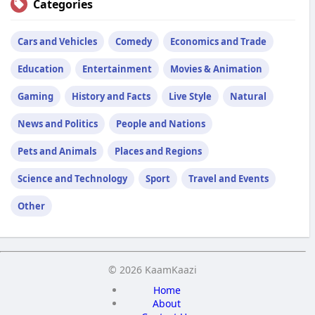
Categories
Cars and Vehicles
Comedy
Economics and Trade
Education
Entertainment
Movies & Animation
Gaming
History and Facts
Live Style
Natural
News and Politics
People and Nations
Pets and Animals
Places and Regions
Science and Technology
Sport
Travel and Events
Other
© 2026 KaamKaazi
Home
About