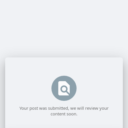
Your post was submitted, we will review your
content soon.