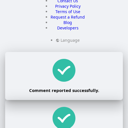
Contact Us
Privacy Policy
Terms of Use
Request a Refund
Blog
Developers
Language
Comment reported successfully.