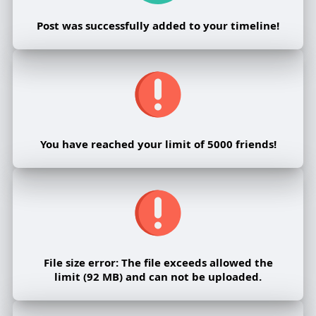
Post was successfully added to your timeline!
You have reached your limit of 5000 friends!
File size error: The file exceeds allowed the
limit (92 MB) and can not be uploaded.