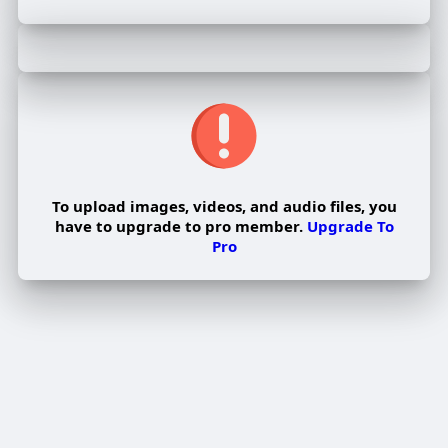
To upload images, videos, and audio files, you
have to upgrade to pro member.
Upgrade To
Pro
Edit Offer
PUBLISH