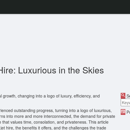
Hire: Luxurious in the Skies
al growth, changing into a logo of luxury, efficiency, and
Se
erienced outstanding progress, turning into a logo of luxurious,
Po
d turns into more and more interconnected, the demand for private
 that values time, consolation, and privateness. This article
et hire, the benefits it offers, and the challenges the trade