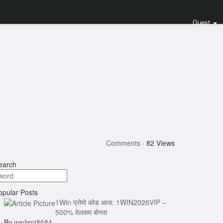
Guest
Comments
·
82 Views
arch
pular Posts
1Win प्रोमो कोड आज: 1WIN2026VIP –
500% वेलकम बोनस
By
wedepi8684