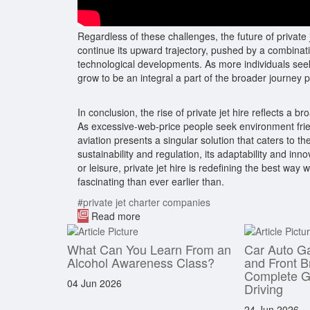
Regardless of these challenges, the future of private
continue its upward trajectory, pushed by a combinati
technological developments. As more individuals seek 
grow to be an integral a part of the broader journey
In conclusion, the rise of private jet hire reflects a br
As excessive-web-price people seek environment frie
aviation presents a singular solution that caters to 
sustainability and regulation, its adaptability and i
or leisure, private jet hire is redefining the best way
fascinating than ever earlier than.
#private jet charter companies
Read more
What Can You Learn From an
Car Auto G
Alcohol Awareness Class?
and Front B
Complete Gu
04 Jun 2026
Driving
24 Jun 2026