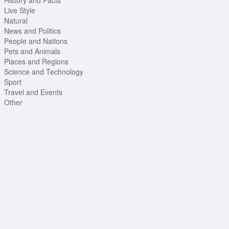
Live Style
Natural
News and Politics
People and Nations
Pets and Animals
Places and Regions
Science and Technology
Sport
Travel and Events
Other