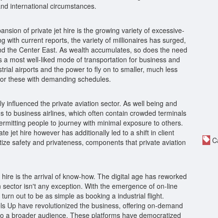
and international circumstances.
sion of private jet hire is the growing variety of excessive-
 with current reports, the variety of millionaires has surged,
 and the Center East. As wealth accumulates, so does the need
 as a most well-liked mode of transportation for business and
rial airports and the power to fly on to smaller, much less
 for these with demanding schedules.
 influenced the private aviation sector. As well being and
s to business airlines, which often contain crowded terminals
ermitting people to journey with minimal exposure to others.
jet hire however has additionally led to a shift in client
Ca
ritize safety and privateness, components that private aviation
t hire is the arrival of know-how. The digital age has reworked
 sector isn't any exception. With the emergence of on-line
 turn out to be as simple as booking a industrial flight.
ls Up have revolutionized the business, offering on-demand
to a broader audience. These platforms have democratized