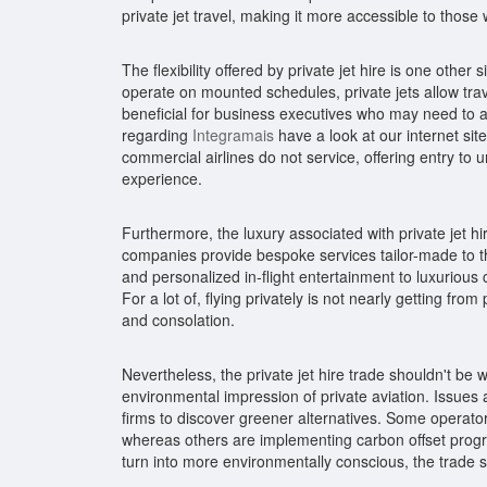
private jet travel, making it more accessible to those 
The flexibility offered by private jet hire is one othe
operate on mounted schedules, private jets allow travele
beneficial for business executives who may need to al
regarding
Integramais
have a look at our internet site
commercial airlines do not service, offering entry to
experience.
Furthermore, the luxury associated with private jet hire
companies provide bespoke services tailor-made to th
and personalized in-flight entertainment to luxurious 
For a lot of, flying privately is not nearly getting from 
and consolation.
Nevertheless, the private jet hire trade shouldn't be w
environmental impression of private aviation. Issue
firms to discover greener alternatives. Some operators 
whereas others are implementing carbon offset progra
turn into more environmentally conscious, the trade 