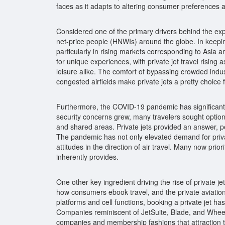
faces as it adapts to altering consumer preferences 
Considered one of the primary drivers behind the expan
net-price people (HNWIs) around the globe. In keeping
particularly in rising markets corresponding to Asia
for unique experiences, with private jet travel rising
leisure alike. The comfort of bypassing crowded indust
congested airfields make private jets a pretty choice
Furthermore, the COVID-19 pandemic has significantly
security concerns grew, many travelers sought option
and shared areas. Private jets provided an answer, p
The pandemic has not only elevated demand for private 
attitudes in the direction of air travel. Many now prio
inherently provides.
One other key ingredient driving the rise of private je
how consumers ebook travel, and the private aviation
platforms and cell functions, booking a private jet has
Companies reminiscent of JetSuite, Blade, and Whee
companies and membership fashions that attraction 