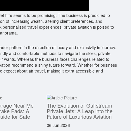
 jet hire seems to be promising. The business is predicted to
on of increasing wealth, altering client preferences, and
personalised travel experiences, private aviation is poised to
 panorama.
oader pattern in the direction of luxury and exclusivity in journey.
ndly and comfortable methods to navigate the skies, private
their wants. Whereas the business faces challenges related to
nnovation recommend a shiny future forward. Whether for business
 we expect about air travel, making it extra accessible and
arage Near Me
The Evolution of Gulfstream
rake Pads: A
Private Jets: A Leap into the
ide for Safe
Future of Luxurious Aviation
06 Jun 2026