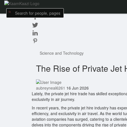
Science and Technology
The Rise of Private Jet 
aubreyneal6261
16 Jun 2026
Lately, the private jet hire trade has skilled exception
exclusivity in air journey.
In recent years, the private jet hire industry has exp
efficiency, and exclusivity in air travel. As the worl
aviation companies has surged, catering to a clientele
delves into the components driving the rise of private j