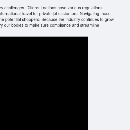
ory challenges. Different nations have various regulations
ternational travel for private jet customers. Navigating these
ome potential shoppers. Because the industry continues to grow,
atory our bodies to make sure compliance and streamline