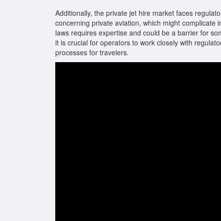
Additionally, the private jet hire market faces regulat
concerning private aviation, which might complicate in
laws requires expertise and could be a barrier for s
it is crucial for operators to work closely with regul
processes for travelers.