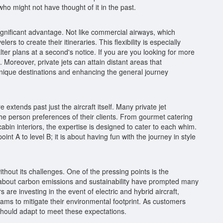
who might not have thought of it in the past.
r significant advantage. Not like commercial airways, which
rs to create their itineraries. This flexibility is especially
ter plans at a second's notice. If you are you looking for more
. Moreover, private jets can attain distant areas that
 unique destinations and enhancing the general journey
 extends past just the aircraft itself. Many private jet
e person preferences of their clients. From gourmet catering
cabin interiors, the expertise is designed to cater to each whim.
point A to level B; it is about having fun with the journey in style
ithout its challenges. One of the pressing points is the
s about carbon emissions and sustainability have prompted many
are investing in the event of electric and hybrid aircraft,
ms to mitigate their environmental footprint. As customers
should adapt to meet these expectations.