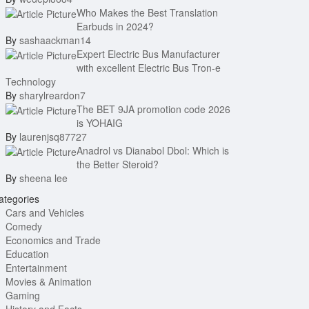
Who Makes the Best Translation
Earbuds in 2024?
By
sashaackman14
Expert Electric Bus Manufacturer
with excellent Electric Bus Tron-e
Technology
By
sharylreardon7
The BET 9JA promotion code 2026
is YOHAIG
By
laurenjsq87727
Anadrol vs Dianabol Dbol: Which is
the Better Steroid?
By
sheena lee
tegories
Cars and Vehicles
Comedy
Economics and Trade
Education
Entertainment
Movies & Animation
Gaming
History and Facts