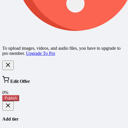
To upload images, videos, and audio files, you have to upgrade to
pro member.
Upgrade To Pro
Edit Offer
0%
Publish
Add tier