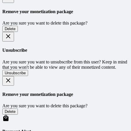
Remove your monetization package
Are you sure you want to delete this package?
Delete
Unsubscribe
Are you sure you want to unsubscribe from this user? Keep in mind
that you won't be able to view any of their monetized content.
Unsubscribe
Remove your monetization package
Are you sure you want to delete this package?
Delete