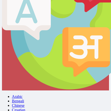
Arabic
Bengali
Chinese
Croatian