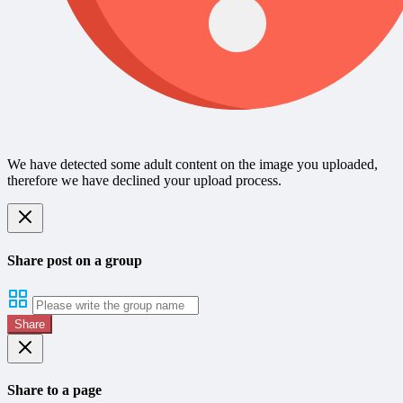
We have detected some adult content on the image you uploaded,
therefore we have declined your upload process.
Share post on a group
Share
Share to a page