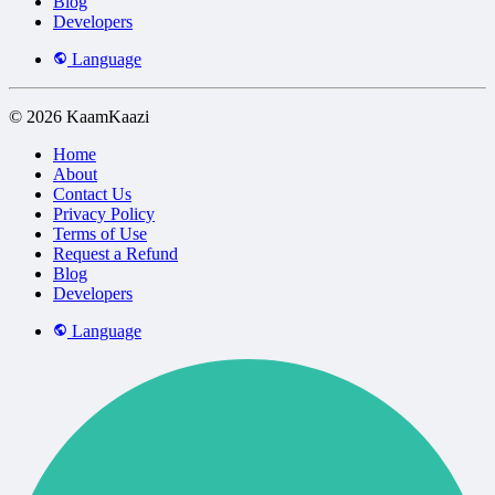
Blog
Developers
Language
© 2026 KaamKaazi
Home
About
Contact Us
Privacy Policy
Terms of Use
Request a Refund
Blog
Developers
Language