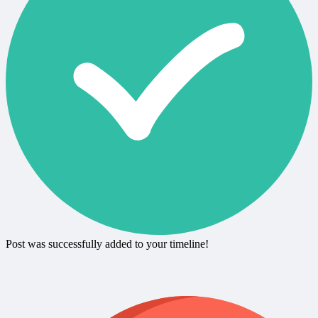
Post was successfully added to your timeline!