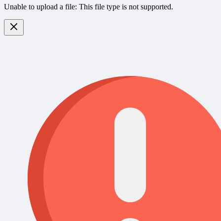
Unable to upload a file: This file type is not supported.