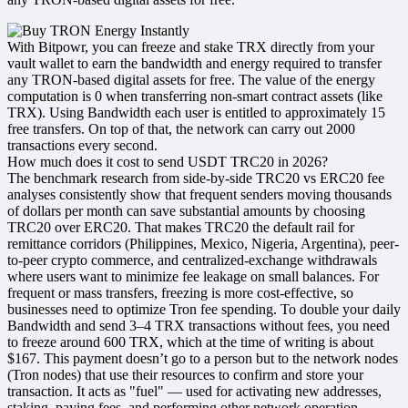
With Bitpowr, you can freeze and stake TRX directly from your
vault wallet to earn the bandwidth and energy required to transfer
any TRON-based digital assets for free. The value of the energy
computation is 0 when transferring non-smart contract assets (like
TRX). Using Bandwidth each user is entitled to approximately 15
free transfers. On top of that, the network can carry out 2000
transactions every second.
How much does it cost to send USDT TRC20 in 2026?
The benchmark research from side-by-side TRC20 vs ERC20 fee
analyses consistently show that frequent senders moving thousands
of dollars per month can save substantial amounts by choosing
TRC20 over ERC20. That makes TRC20 the default rail for
remittance corridors (Philippines, Mexico, Nigeria, Argentina), peer-
to-peer crypto commerce, and centralized-exchange withdrawals
where users want to minimize fee leakage on small balances.​ For
frequent or mass transfers, freezing is more cost-effective, so
businesses need to optimize Tron fee spending. To double your daily
Bandwidth and send 3–4 TRX transactions without fees, you need
to freeze around 600 TRX, which at the time of writing is about
$167. This payment doesn’t go to a person but to the network nodes
(Tron nodes) that use their resources to confirm and store your
transaction. It acts as "fuel" — used for activating new addresses,
staking, paying fees, and performing other network operation