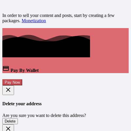
In order to sell your content and posts, start by creating a few
packages.
Monetization
Pay By Wallet
Pay Now
Delete your address
Are you sure you want to delete this address?
Delete