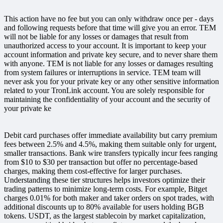
This action have no fee but you can only withdraw once per - days
and following requests before that time will give you an error. TEM
will not be liable for any losses or damages that result from
unauthorized access to your account. It is important to keep your
account information and private key secure, and to never share them
with anyone. TEM is not liable for any losses or damages resulting
from system failures or interruptions in service. TEM team will
never ask you for your private key or any other sensitive information
related to your TronLink account. You are solely responsible for
maintaining the confidentiality of your account and the security of
your private ke
Debit card purchases offer immediate availability but carry premium
fees between 2.5% and 4.5%, making them suitable only for urgent,
smaller transactions. Bank wire transfers typically incur fees ranging
from $10 to $30 per transaction but offer no percentage-based
charges, making them cost-effective for larger purchases.
Understanding these tier structures helps investors optimize their
trading patterns to minimize long-term costs. For example, Bitget
charges 0.01% for both maker and taker orders on spot trades, with
additional discounts up to 80% available for users holding BGB
tokens. USDT, as the largest stablecoin by market capitalization,