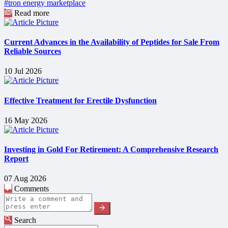
#tron energy marketplace
Read more
Current Advances in the Availability of Peptides for Sale From
Reliable Sources
10 Jul 2026
Effective Treatment for Erectile Dysfunction
16 May 2026
Investing in Gold For Retirement: A Comprehensive Research
Report
07 Aug 2026
Comments
Search