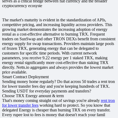
serves as a critical bridge between fiat currency and the broader
cryptocurrency ecosyste
The market's maturity is evident in the standardization of APIs,
competitive pricing, and increasing liquidity across providers. This
growing market demonstrates the increasing adoption of energy
rental as a cost-effective alternative to burning TRX. Frequent
traders on SunSwap and other TRON DEXs benefit from consistent
energy supply for swap transactions. Providers maintain large pools
of frozen TRX, generating energy that can be delegated to
customers for specific time periods. With current network
parameters, you receive 9.22 energy per 1 staked TRX, making
energy rental significantly more cost-effective than staking TRX
directly. Netts.io aggregates and always provides the lowest market
price available.
Smart Contract Deployment
Sending money home regularly? Do that across 50 trades a rent tron
for lower transfer fees day and you're keeping hundreds of TRX.
Sending USDT for everyday payments and transfers?
Choose TRX Energy amount & term
That's money coming straight out of savings you're already
rent tron
for lower transfer fees
working hard to protect. So you know that
delegated Energy is cheaper than burning TRX on every transfer.
Every rupee lost to fees is money that doesn't reach your famil