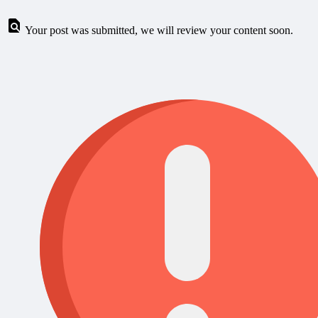
Your post was submitted, we will review your content soon.