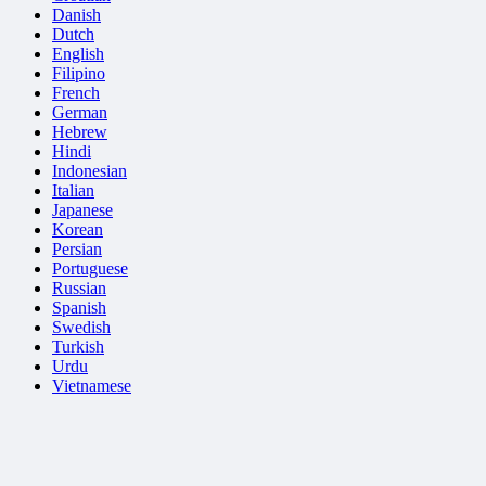
Danish
Dutch
English
Filipino
French
German
Hebrew
Hindi
Indonesian
Italian
Japanese
Korean
Persian
Portuguese
Russian
Spanish
Swedish
Turkish
Urdu
Vietnamese