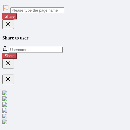
Share
Share to user
Share