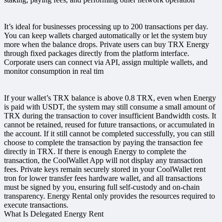
It’s ideal for businesses processing up to 200 transactions per day.
You can keep wallets charged automatically or let the system buy
more when the balance drops. Private users can buy TRX Energy
through fixed packages directly from the platform interface.
Corporate users can connect via API, assign multiple wallets, and
monitor consumption in real tim
If your wallet’s TRX balance is above 0.8 TRX, even when Energy
is paid with USDT, the system may still consume a small amount of
TRX during the transaction to cover insufficient Bandwidth costs. It
cannot be retained, reused for future transactions, or accumulated in
the account. If it still cannot be completed successfully, you can still
choose to complete the transaction by paying the transaction fee
directly in TRX. If there is enough Energy to complete the
transaction, the CoolWallet App will not display any transaction
fees. Private keys remain securely stored in your CoolWallet rent
tron for lower transfer fees hardware wallet, and all transactions
must be signed by you, ensuring full self-custody and on-chain
transparency. Energy Rental only provides the resources required to
execute transactions.
What Is Delegated Energy Rent