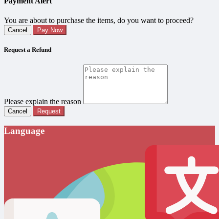
Payment Alert
You are about to purchase the items, do you want to proceed?
Cancel
Pay Now
Request a Refund
Please explain the reason
Cancel
Request
Language