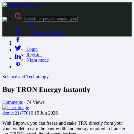
Advanced Search
Guest
Login
Register
Night mode
Science and Technology
Buy TRON Energy Instantly
Comments
·
74 Views
denice21s77010
15 Jun 2026
With Bitpowr, you can freeze and stake TRX directly from your
vault wallet to earn the bandwidth and energy required to transfer
any TRON-based digital assets for free.