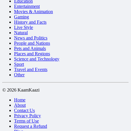
Education
Entertainment
Movies & Animation
Gaming
History and Facts
Live Style
Natural
News and Politics
People and Nations
Pets and Animals
Places and Regions
Science and Technology
Sport
Travel and Events
Other
© 2026 KaamKaazi
Home
About
Contact Us
Privacy Policy
Terms of Use
Request a Refund