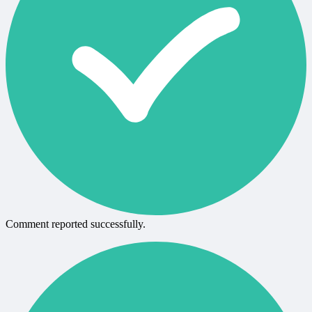
Comment reported successfully.