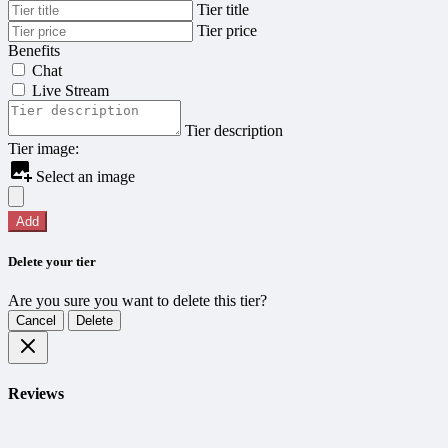
Tier title
Tier price
Benefits
Chat
Live Stream
Tier description
Tier image:
Select an image
Add
Delete your tier
Are you sure you want to delete this tier?
Cancel
Delete
Reviews