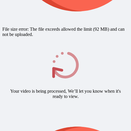
File size error: The file exceeds allowed the limit (92 MB) and can
not be uploaded.
Your video is being processed, We’ll let you know when it's
ready to view.