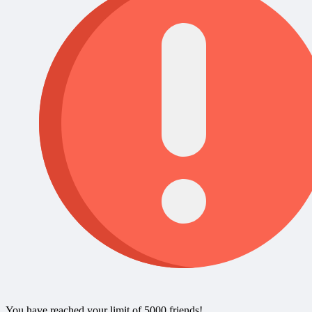
You have reached your limit of 5000 friends!