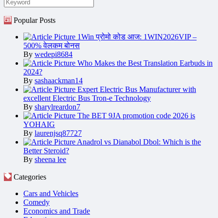
Popular Posts
1Win प्रोमो कोड आज: 1WIN2026VIP –
500% वेलकम बोनस
By
wedepi8684
Who Makes the Best Translation Earbuds in
2024?
By
sashaackman14
Expert Electric Bus Manufacturer with
excellent Electric Bus Tron-e Technology
By
sharylreardon7
The BET 9JA promotion code 2026 is
YOHAIG
By
laurenjsq87727
Anadrol vs Dianabol Dbol: Which is the
Better Steroid?
By
sheena lee
Categories
Cars and Vehicles
Comedy
Economics and Trade