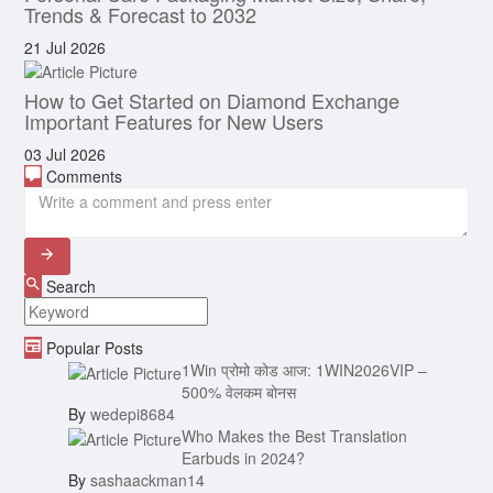
Trends & Forecast to 2032
21 Jul 2026
How to Get Started on Diamond Exchange
Important Features for New Users
03 Jul 2026
Comments
Search
Popular Posts
1Win प्रोमो कोड आज: 1WIN2026VIP –
500% वेलकम बोनस
By
wedepi8684
Who Makes the Best Translation
Earbuds in 2024?
By
sashaackman14