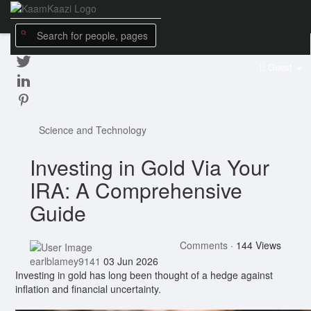
Guest
Science and Technology
Investing in Gold Via Your
IRA: A Comprehensive
Guide
Comments
·
144 Views
earlblamey9141
03 Jun 2026
Investing in gold has long been thought of a hedge against
inflation and financial uncertainty.