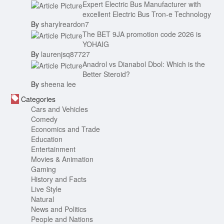
Expert Electric Bus Manufacturer with
excellent Electric Bus Tron-e Technology
By
sharylreardon7
The BET 9JA promotion code 2026 is
YOHAIG
By
laurenjsq87727
Anadrol vs Dianabol Dbol: Which is the
Better Steroid?
By
sheena lee
Categories
Cars and Vehicles
Comedy
Economics and Trade
Education
Entertainment
Movies & Animation
Gaming
History and Facts
Live Style
Natural
News and Politics
People and Nations