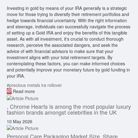
Investing in gold by means of your IRA generally is a strategic
move for those trying to diversify their retirement portfolios and
hedge towards financial uncertainty. With the right information
and steerage, individuals can successfully navigate the process
of setting up a Gold IRA and enjoy the benefits of this tangible
asset. As with all investment, it's crucial to conduct thorough
research, perceive the associated dangers, and seek the
advice of with financial advisors to make sure that your
investment aligns with your total retirement targets. By
contemplating these factors, you can make informed choices
and potentially improve your monetary future by gold funding in
your IRA.
#precious metals ira rollover
Read more
, Chrome Hearts is among the most popular luxury
fashion brands amongst celebrities in the UK
10 May 2026
Personal Care Packaging Market Size, Share,