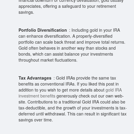
financial downturn or currency devaluation, gold usually
appreciates, offering a safeguard to your retirement
savings.
Portfolio Diversification
: Including gold in your IRA
can enhance diversification. A properly-diversified
portfolio can scale back threat and improve total returns.
Gold often behaves in another way than stocks and
bonds, which can assist balance your investments
throughout market fluctuations.
Tax Advantages
: Gold IRAs provide the same tax
benefits as conventional IRAs. If you liked this post in
addition to you wish to get more details about
gold IRA
investment benefits
generously check out our own web-
site. Contributions to a traditional Gold IRA could also be
tax-deductible, and the growth of your investments is tax-
deferred until withdrawal. This can result in significant tax
savings over time.