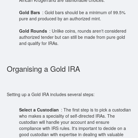
African Krugerrand are fashionable choices.
Gold Bars
: Gold bars should be a minimum of 99.5%
pure and produced by an authorized mint.
Gold Rounds
: Unlike coins, rounds aren't considered
authorized tender but can still be made from pure gold
and qualify for IRAs.
Organising a Gold IRA
Setting up a Gold IRA includes several steps:
Select a Custodian
: The first step is to pick a custodian
who makes a speciality of self-directed IRAs. The
custodian will handle your account and ensure
compliance with IRS rules. It's important to decide on a
good custodian with expertise in dealing with valuable