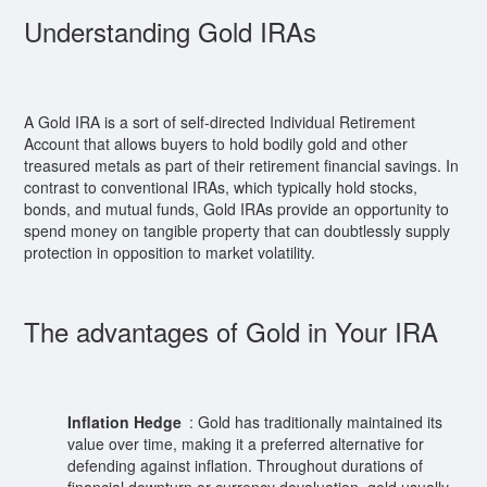
Understanding Gold IRAs
A Gold IRA is a sort of self-directed Individual Retirement
Account that allows buyers to hold bodily gold and other
treasured metals as part of their retirement financial savings. In
contrast to conventional IRAs, which typically hold stocks,
bonds, and mutual funds, Gold IRAs provide an opportunity to
spend money on tangible property that can doubtlessly supply
protection in opposition to market volatility.
The advantages of Gold in Your IRA
Inflation Hedge
: Gold has traditionally maintained its
value over time, making it a preferred alternative for
defending against inflation. Throughout durations of