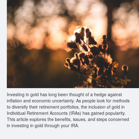
Investing in gold has long been thought of a hedge against
inflation and economic uncertainty. As people look for methods
to diversify their retirement portfolios, the inclusion of gold in
Individual Retirement Accounts (IRAs) has gained popularity.
This article explores the benefits, issues, and steps concerned
in investing in gold through your IRA.