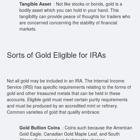
Tangible Asset
: Not like stocks or bonds, gold is a
bodily asset which you can hold in your hand. This
tangibility can provide peace of thoughts for traders who
are concerned concerning the stability of financial
markets.
Sorts of Gold Eligible for IRAs
Not all gold may be included in an IRA. The internal Income
Service (IRS) has specific requirements relating to the forms of
gold and other treasured metals that can be held in these
accounts. Eligible gold must meet certain purity requirements
and must be produced by an accredited mint or refinery.
Common varieties of gold that qualify embrace:
Gold Bullion Coins
: Coins such because the American
Gold Eagle, Canadian Gold Maple Leaf, and South