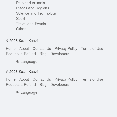
Pets and Animals
Places and Regions
Science and Technology
Sport
Travel and Events
Other
© 2026 KaamKaazi
Home
About
Contact Us
Privacy Policy
Terms of Use
Request a Refund
Blog
Developers
Language
© 2026 KaamKaazi
Home
About
Contact Us
Privacy Policy
Terms of Use
Request a Refund
Blog
Developers
Language