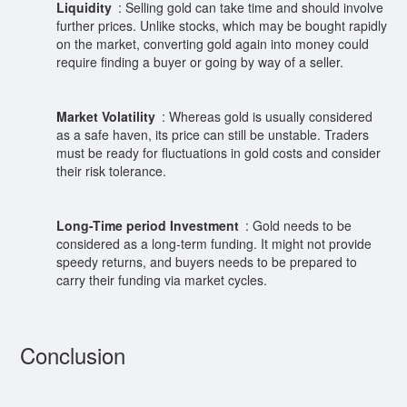
Liquidity
: Selling gold can take time and should involve
further prices. Unlike stocks, which may be bought rapidly
on the market, converting gold again into money could
require finding a buyer or going by way of a seller.
Market Volatility
: Whereas gold is usually considered
as a safe haven, its price can still be unstable. Traders
must be ready for fluctuations in gold costs and consider
their risk tolerance.
Long-Time period Investment
: Gold needs to be
considered as a long-term funding. It might not provide
speedy returns, and buyers needs to be prepared to
carry their funding via market cycles.
Conclusion