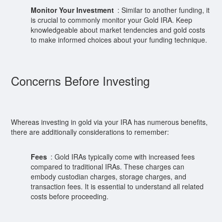
Monitor Your Investment
: Similar to another funding, it
is crucial to commonly monitor your Gold IRA. Keep
knowledgeable about market tendencies and gold costs
to make informed choices about your funding technique.
Concerns Before Investing
Whereas investing in gold via your IRA has numerous benefits,
there are additionally considerations to remember:
Fees
: Gold IRAs typically come with increased fees
compared to traditional IRAs. These charges can
embody custodian charges, storage charges, and
transaction fees. It is essential to understand all related
costs before proceeding.