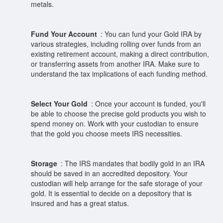
metals.
Fund Your Account
: You can fund your Gold IRA by
various strategies, including rolling over funds from an
existing retirement account, making a direct contribution,
or transferring assets from another IRA. Make sure to
understand the tax implications of each funding method.
Select Your Gold
: Once your account is funded, you'll
be able to choose the precise gold products you wish to
spend money on. Work with your custodian to ensure
that the gold you choose meets IRS necessities.
Storage
: The IRS mandates that bodily gold in an IRA
should be saved in an accredited depository. Your
custodian will help arrange for the safe storage of your
gold. It is essential to decide on a depository that is
insured and has a great status.