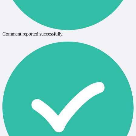
Comment reported successfully.