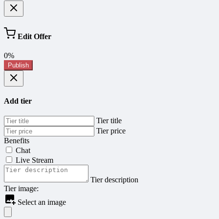
Edit Offer
0%
Publish
Add tier
Tier title
Tier price
Benefits
Chat
Live Stream
Tier description
Tier image:
Select an image