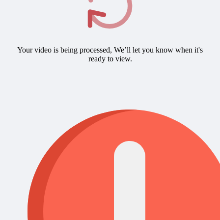
Your video is being processed, We’ll let you know when it's
ready to view.