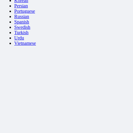
Korean
Persian
Portuguese
Russian
Spanish
Swedish
Turkish
Urdu
Vietnamese