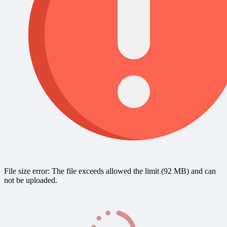
File size error: The file exceeds allowed the limit (92 MB) and can
not be uploaded.