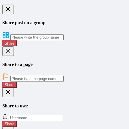
Share post on a group
Share
Share to a page
Share
Share to user
Share