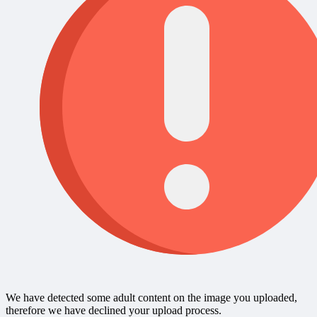
We have detected some adult content on the image you uploaded,
therefore we have declined your upload process.