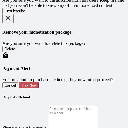
Are you sure you want to unsubscribe from this user? Keep in mind
that you won't be able to view any of their monetized content.
Unsubscribe
Remove your monetization package
Are you sure you want to delete this package?
Delete
Payment Alert
You are about to purchase the items, do you want to proceed?
Cancel
Pay Now
Request a Refund
Please explain the reason