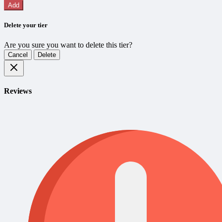
Add
Delete your tier
Are you sure you want to delete this tier?
Cancel
Delete
Reviews