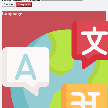
Cancel
Request
Language