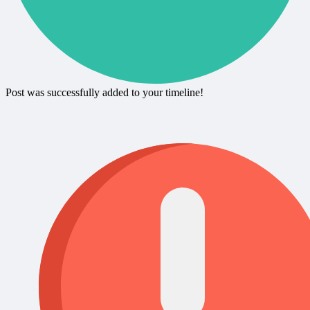
Post was successfully added to your timeline!