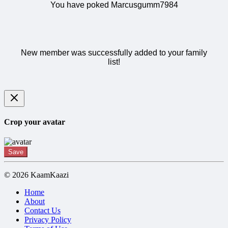
You have poked Marcusgumm7984
New member was successfully added to your family
list!
Crop your avatar
Save
© 2026 KaamKaazi
Home
About
Contact Us
Privacy Policy