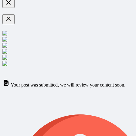
Your post was submitted, we will review your content soon.