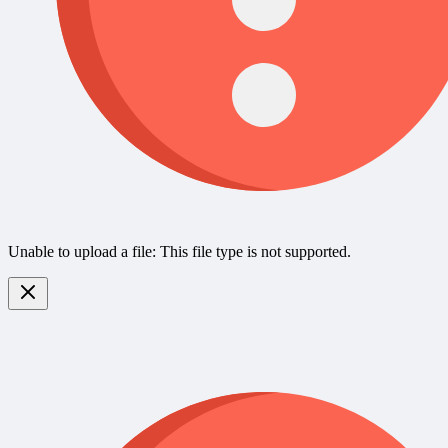
Unable to upload a file: This file type is not supported.