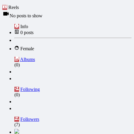
Reels
No posts to show
Info
0
posts
Female
Albums
(0)
Following
(0)
Followers
(7)