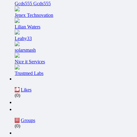
Gcds555 Gcds555
Jenex Technovation
Lilian Waters
Leahy33
solarsmash
Nice it Services
Trustmed Labs
Likes
(0)
Groups
(0)