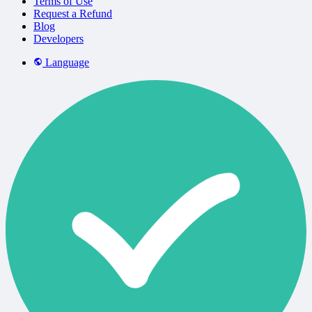
Terms of Use
Request a Refund
Blog
Developers
Language