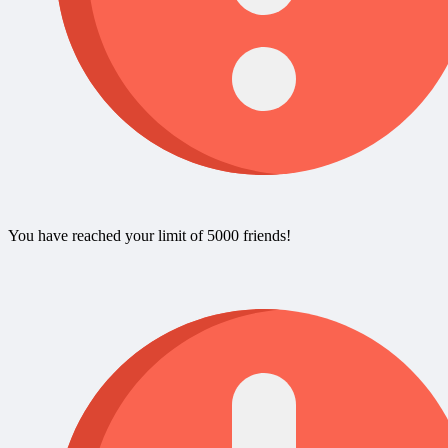
You have reached your limit of 5000 friends!