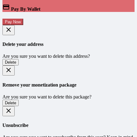
Pay By Wallet
Pay Now
Delete your address
Are you sure you want to delete this address?
Delete
Remove your monetization package
Are you sure you want to delete this package?
Delete
Unsubscribe