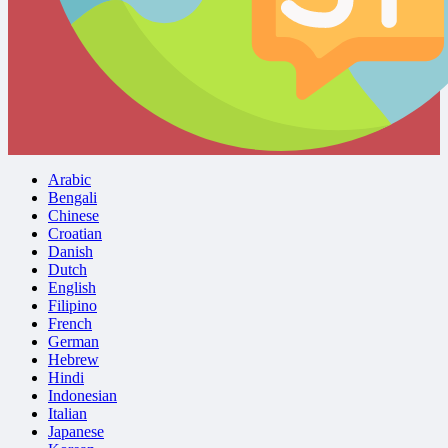
Arabic
Bengali
Chinese
Croatian
Danish
Dutch
English
Filipino
French
German
Hebrew
Hindi
Indonesian
Italian
Japanese