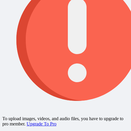
To upload images, videos, and audio files, you have to upgrade to
pro member.
Upgrade To Pro