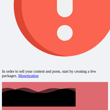
In order to sell your content and posts, start by creating a few
packages.
Monetization