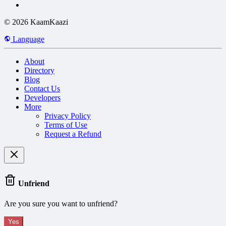
© 2026 KaamKaazi
Language
About
Directory
Blog
Contact Us
Developers
More
Privacy Policy
Terms of Use
Request a Refund
Unfriend
Are you sure you want to unfriend?
Yes