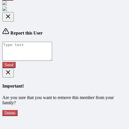
Report this User
Send
Important!
Are you sure that you want to remove this member from your
family?
Delete