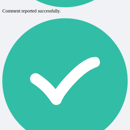
Comment reported successfully.