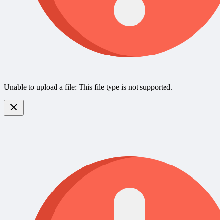
Unable to upload a file: This file type is not supported.