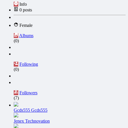
Info
0
posts
Female
Albums
(0)
Following
(0)
Followers
(7)
Gcds555 Gcds555
Jenex Technovation