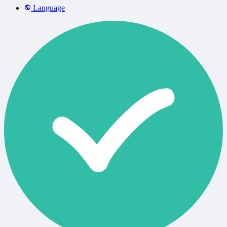
Language