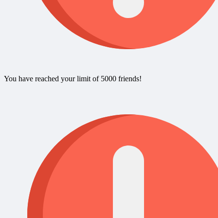
You have reached your limit of 5000 friends!