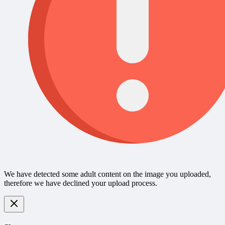
We have detected some adult content on the image you uploaded,
therefore we have declined your upload process.