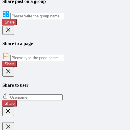
Share post on a group
Share
Share to a page
Share
Share to user
Share