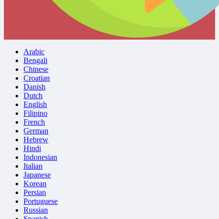
Arabic
Bengali
Chinese
Croatian
Danish
Dutch
English
Filipino
French
German
Hebrew
Hindi
Indonesian
Italian
Japanese
Korean
Persian
Portuguese
Russian
Spanish