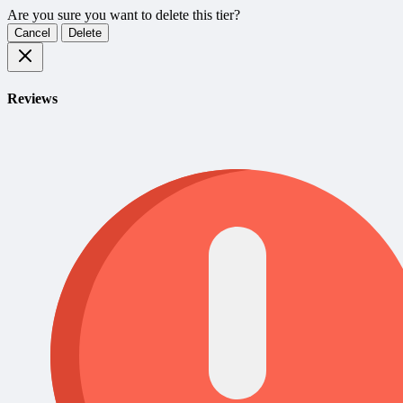
Are you sure you want to delete this tier?
Cancel
Delete
Reviews