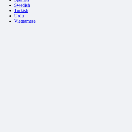
Swedish
Turkish
Urdu
Vietnamese