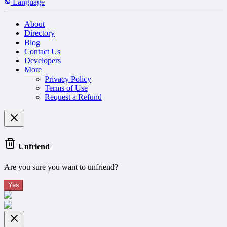
Language
About
Directory
Blog
Contact Us
Developers
More
Privacy Policy
Terms of Use
Request a Refund
Unfriend
Are you sure you want to unfriend?
Yes