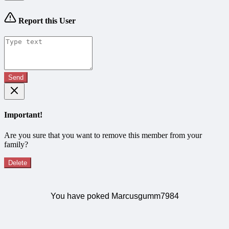
Report this User
Send
Important!
Are you sure that you want to remove this member from your
family?
Delete
You have poked Marcusgumm7984