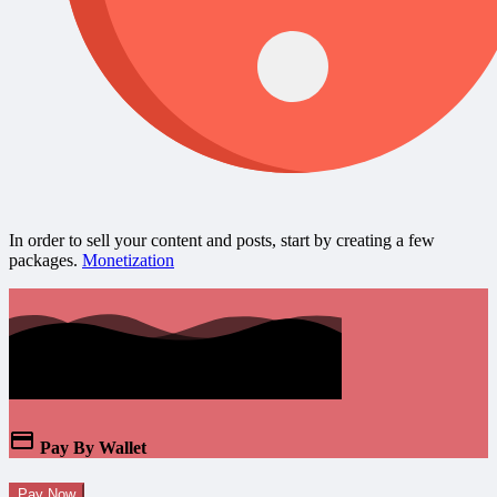
In order to sell your content and posts, start by creating a few
packages.
Monetization
Pay By Wallet
Pay Now