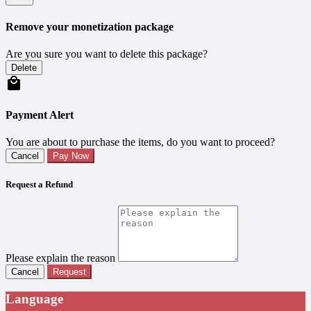
Remove your monetization package
Are you sure you want to delete this package?
Delete
Payment Alert
You are about to purchase the items, do you want to proceed?
Cancel
Pay Now
Request a Refund
Please explain the reason
Cancel
Request
Language