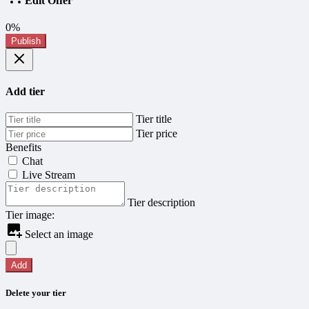
Edit Offer
0%
Publish
Add tier
Tier title
Tier price
Benefits
Chat
Live Stream
Tier description
Tier image:
Select an image
Add
Delete your tier