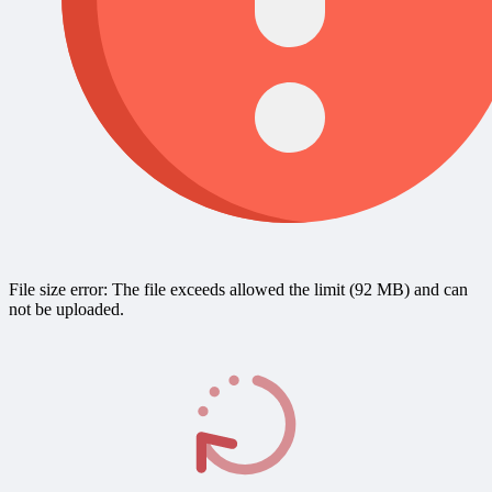
File size error: The file exceeds allowed the limit (92 MB) and can
not be uploaded.