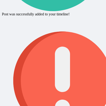
Post was successfully added to your timeline!