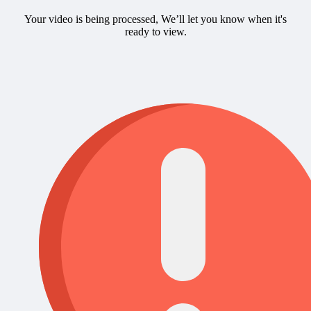
Your video is being processed, We’ll let you know when it's
ready to view.