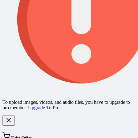
To upload images, videos, and audio files, you have to upgrade to
pro member.
Upgrade To Pro