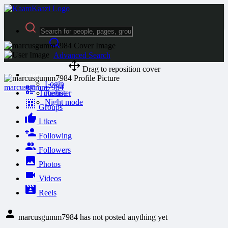
Advanced Search
Drag to reposition cover
Guest
Login
marcusgumm7984
Timeline
Register
Night mode
Groups
Likes
Following
Followers
Photos
Videos
Reels
marcusgumm7984 has not posted anything yet