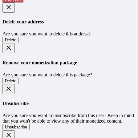
Delete your address
Are you sure you want to delete this address?
Delete
Remove your monetization package
Are you sure you want to delete this package?
Delete
Unsubscribe
Are you sure you want to unsubscribe from this user? Keep in mind
that you won't be able to view any of their monetized content.
Unsubscribe