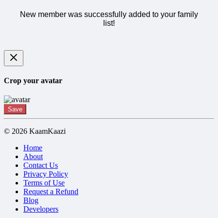
New member was successfully added to your family
list!
Crop your avatar
Save
© 2026 KaamKaazi
Home
About
Contact Us
Privacy Policy
Terms of Use
Request a Refund
Blog
Developers