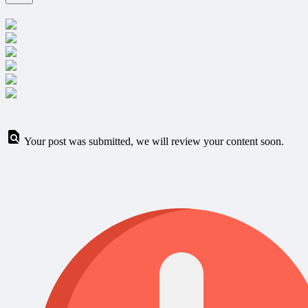
Your post was submitted, we will review your content soon.