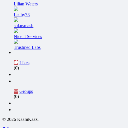
Lilian Waters
Leahy33
solarsmash
Nice it Services
Trustmed Labs
Likes
(0)
Groups
(0)
© 2026 KaamKaazi