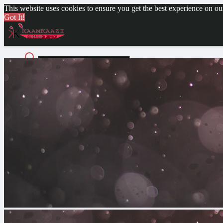
This website uses cookies to ensure you get the best experience on o
Got It!
Advanced Search
Guest
Login
Register
Night mode