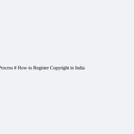
 Process # How to Register Copyright in India