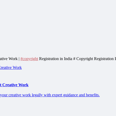
eative Work |
#copyright
Registration in India # Copyright Registration
ct Creative Work
 your creative work legally with expert guidance and benefits.