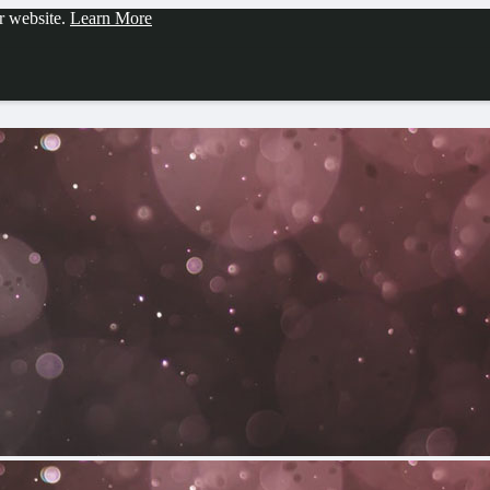
ur website.
Learn More