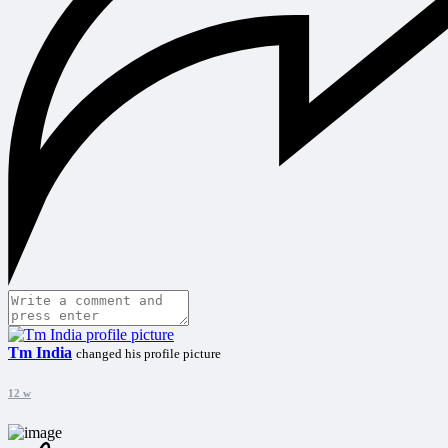
Tm India
changed his profile picture
12 w