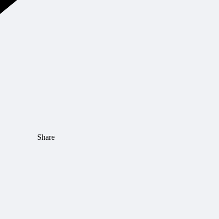
Share