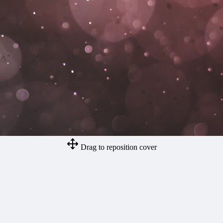
Drag to reposition cover