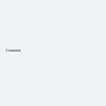
Comment