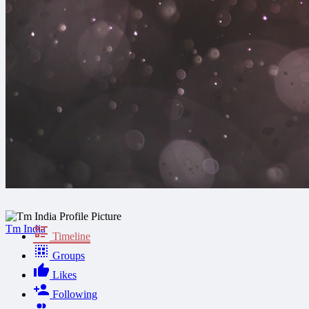
Tm India
Timeline
Groups
Likes
Following