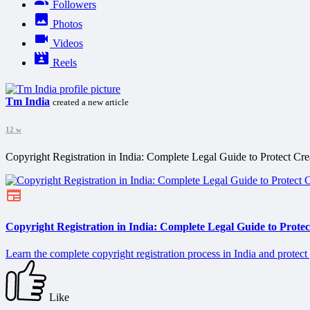
Followers
Photos
Videos
Reels
Tm India
created a new article
12 w
Copyright Registration in India: Complete Legal Guide to Protect Cr
Copyright Registration in India: Complete Legal Guide to Prote
Learn the complete copyright registration process in India and protect
Like