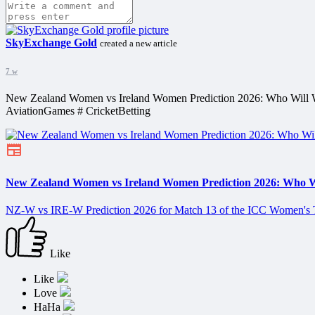
SkyExchange Gold
created a new article
7 w
New Zealand Women vs Ireland Women Prediction 2026: Who Will 
AviationGames # CricketBetting
New Zealand Women vs Ireland Women Prediction 2026: Who W
NZ-W vs IRE-W Prediction 2026 for Match 13 of the ICC Women's T20
Like