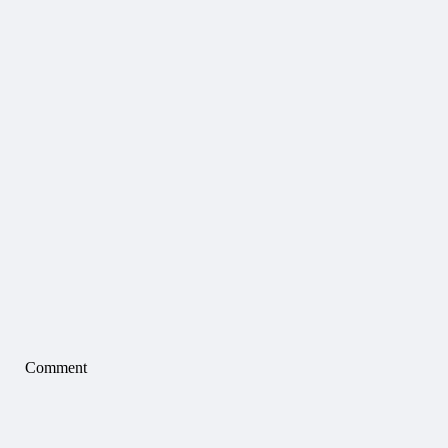
Comment