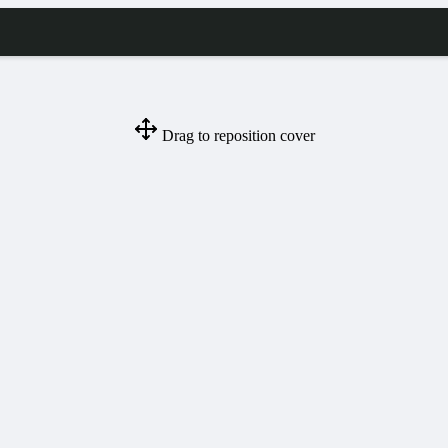
Drag to reposition cover