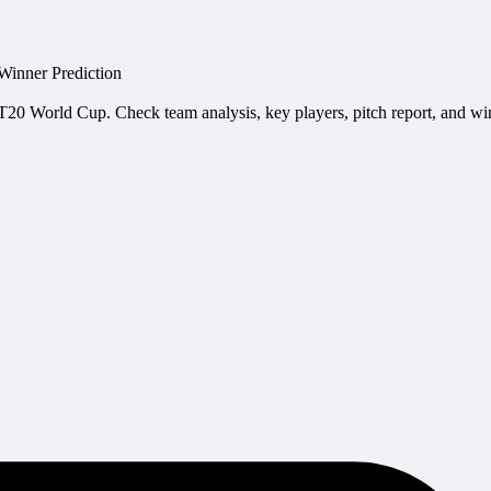
inner Prediction
0 World Cup. Check team analysis, key players, pitch report, and w