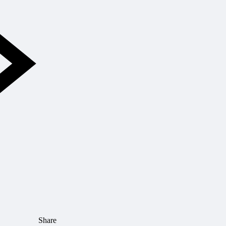
Share