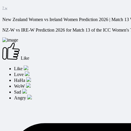
7 w
New Zealand Women vs Ireland Women Prediction 2026 | Match 13 W
NZ-W vs IRE-W Prediction 2026 for Match 13 of the ICC Women's T2
Like