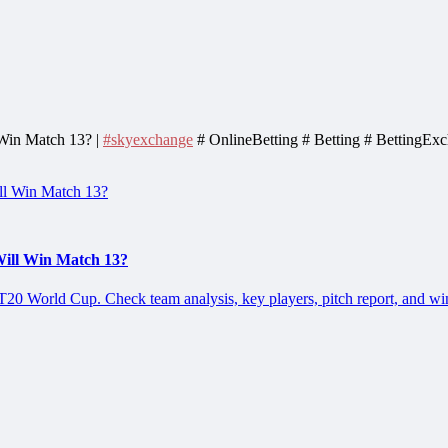
Win Match 13? |
#skyexchange
# OnlineBetting # Betting # BettingEx
ill Win Match 13?
 World Cup. Check team analysis, key players, pitch report, and wi