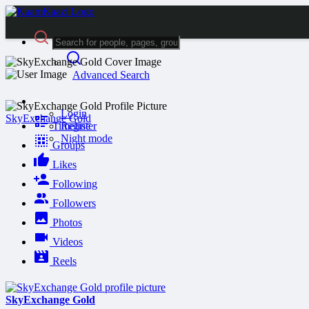
Advanced Search
Guest
Login
SkyExchange Gold
Timeline
Register
Night mode
Groups
Likes
Following
Followers
Photos
Videos
Reels
SkyExchange Gold