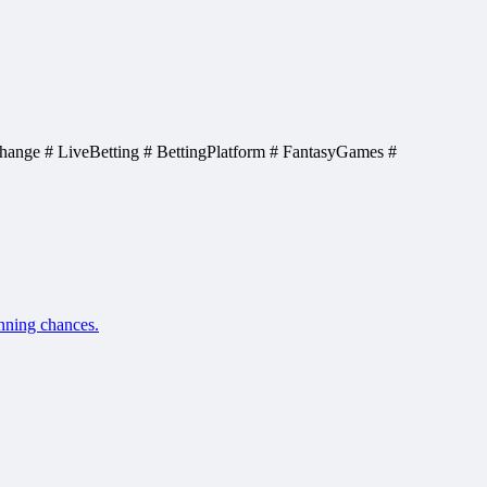
change # LiveBetting # BettingPlatform # FantasyGames #
nning chances.