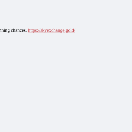
inning chances.
https://skyexchange.gold/