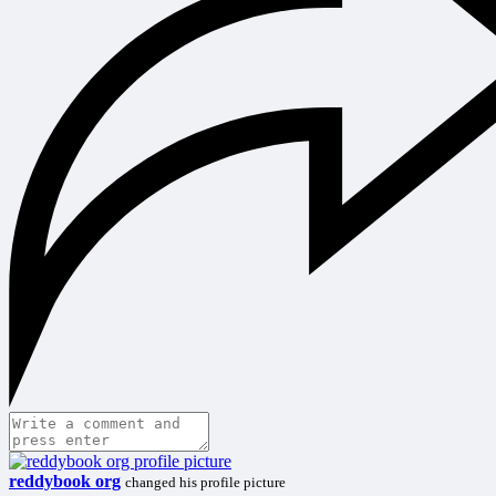
reddybook org
changed his profile picture