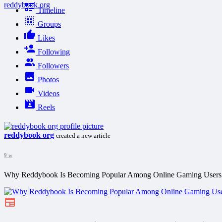
reddybook org
Timeline
Groups
Likes
Following
Followers
Photos
Videos
Reels
reddybook org
created a new article
9 w
Why Reddybook Is Becoming Popular Among Online Gaming Users