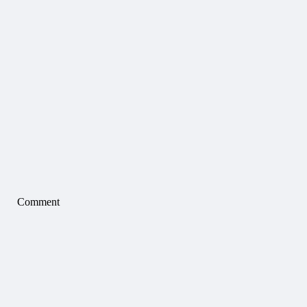
Comment