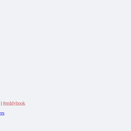
 |
#reddybook