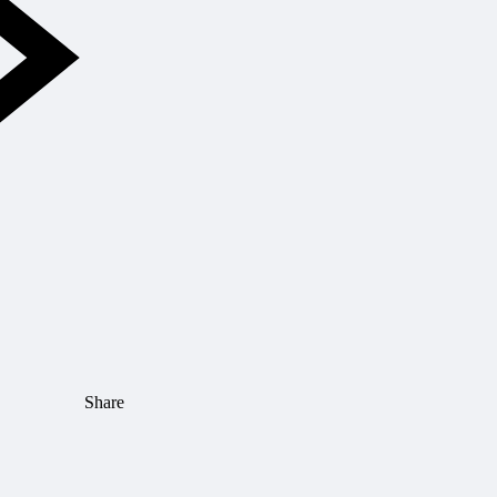
Share