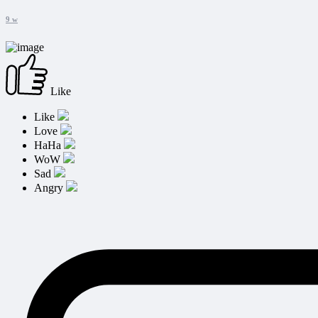
9 w
Like