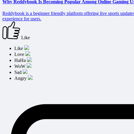
Why Reddybook Is Becoming Popular Among Online Gaming U
Reddybook is a beginner friendly platform offering live sports updat
experience for users.
Like