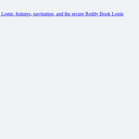
k Login, features, navigation, and the secure Reddy Book Login