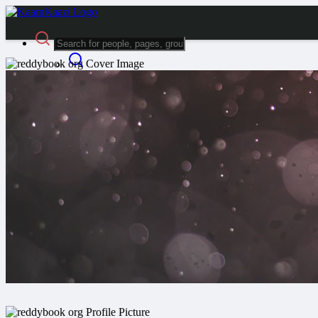
Advanced Search
Guest
Login
Register
Night mode