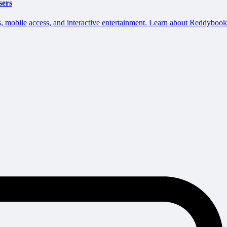
sers
es, mobile access, and interactive entertainment. Learn about Reddyboo