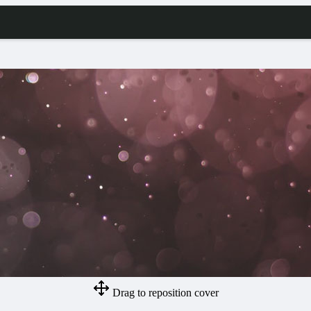
Drag to reposition cover