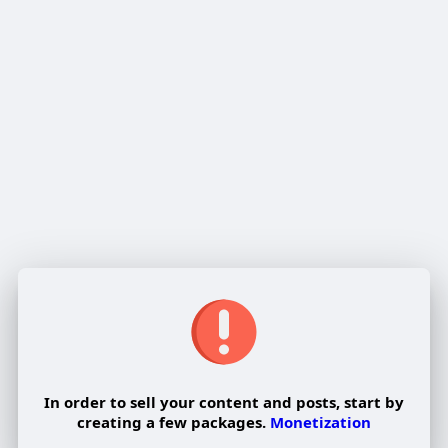
Delete
Cancel
Reviews
In order to sell your content and posts, start by
creating a few packages.
Monetization