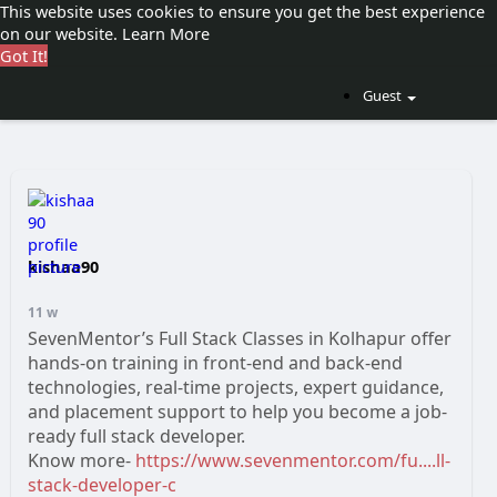
This website uses cookies to ensure you get the best experience
on our website.
Learn More
Got It!
Guest
kishaa90
11 w
SevenMentor’s Full Stack Classes in Kolhapur offer
hands-on training in front-end and back-end
technologies, real-time projects, expert guidance,
and placement support to help you become a job-
ready full stack developer.
Know more-
https://www.sevenmentor.com/fu....ll-
stack-developer-c