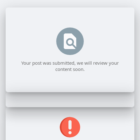
Your post was submitted, we will review your
content soon.