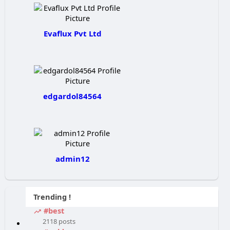
Evaflux Pvt Ltd
edgardol84564
admin12
Trending !
#best
2118 posts