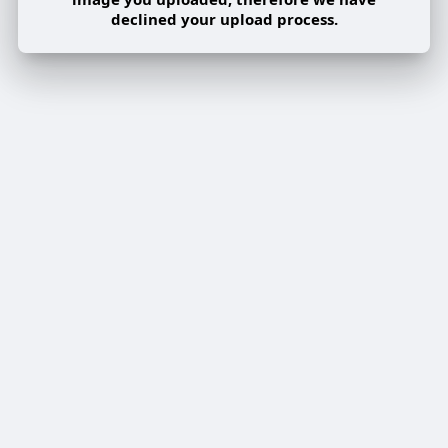
declined your upload process.
Share post on a group
Share
Share to a page
Share