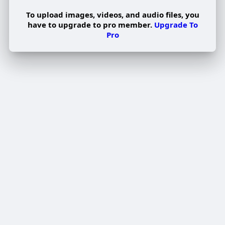
To upload images, videos, and audio files, you
have to upgrade to pro member.
Upgrade To
Pro
Edit Offer
PUBLISH
Add tier