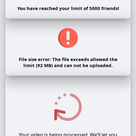
You have reached your limit of 5000 friends!
File size error: The file exceeds allowed the
limit (92 MB) and can not be uploaded.
Your video is being processed, We’ll let you