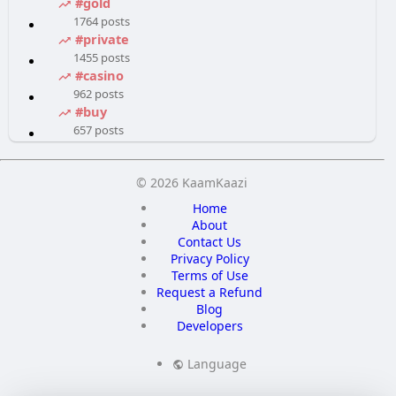
#gold
1764 posts
#private
1455 posts
#casino
962 posts
#buy
657 posts
© 2026 KaamKaazi
Home
About
Contact Us
Privacy Policy
Terms of Use
Request a Refund
Blog
Developers
Language