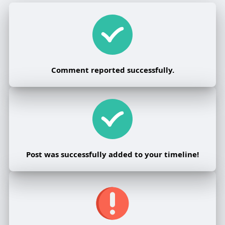
Comment reported successfully.
Post was successfully added to your timeline!