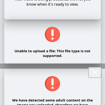
know when it's ready to view.
Unable to upload a file: This file type is not
supported.
We have detected some adult content on the
image you uploaded, therefore we have