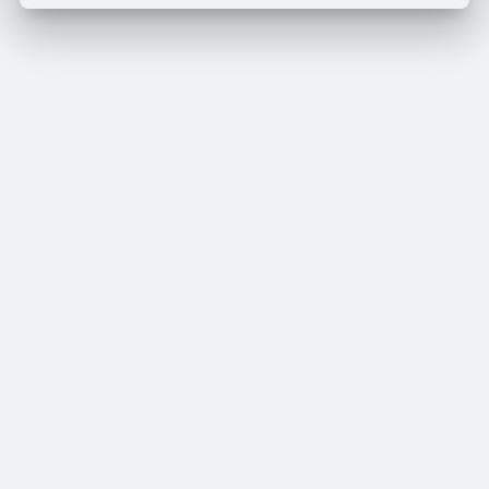
Pay By Wallet
Pay Now
Delete your address
Delete