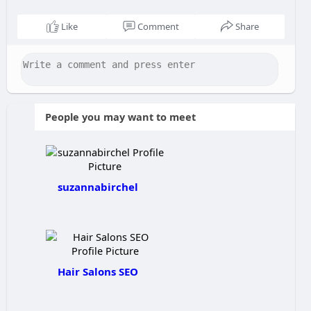
Like
Comment
Share
People you may want to meet
suzannabirchel
Hair Salons SEO