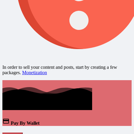
In order to sell your content and posts, start by creating a few
packages.
Monetization
Pay By Wallet