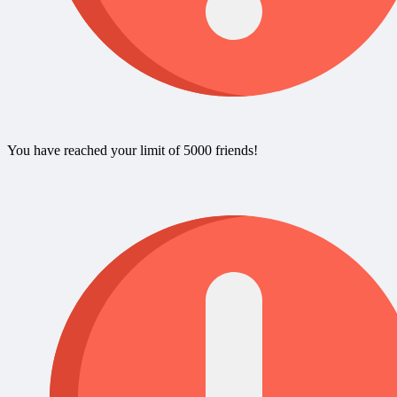
You have reached your limit of 5000 friends!