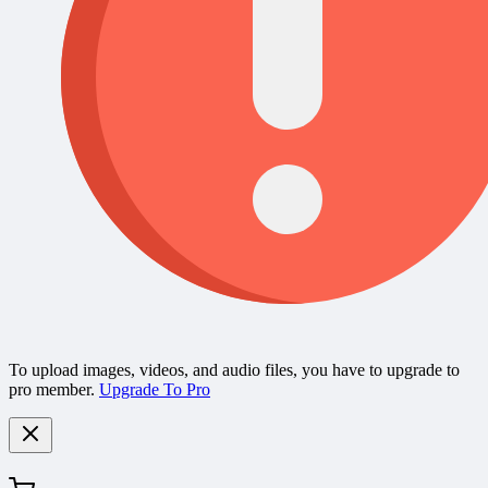
To upload images, videos, and audio files, you have to upgrade to
pro member.
Upgrade To Pro