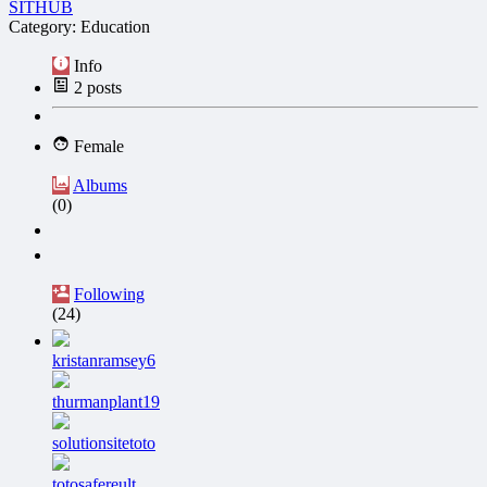
SITHUB
Category: Education
Info
2
posts
Female
Albums
(0)
Following
(24)
kristanramsey6
thurmanplant19
solutionsitetoto
totosafereult