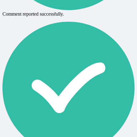
Comment reported successfully.