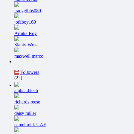
tracygibbs089
jofaboy160
Arnika Roy
Sianty Wms
maxwell marco
Followers
(22)
alphaad tech
richards reese
daisy miller
camel milk UAE