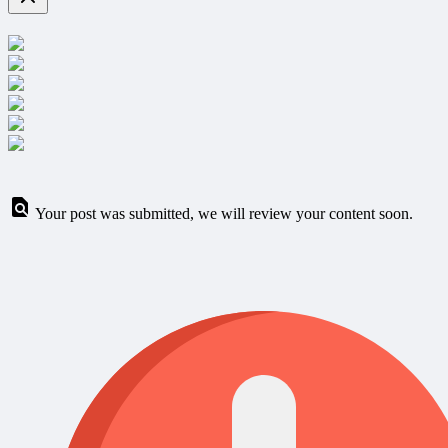
Your post was submitted, we will review your content soon.