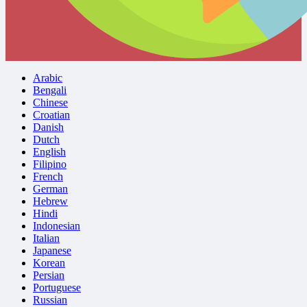
Arabic
Bengali
Chinese
Croatian
Danish
Dutch
English
Filipino
French
German
Hebrew
Hindi
Indonesian
Italian
Japanese
Korean
Persian
Portuguese
Russian