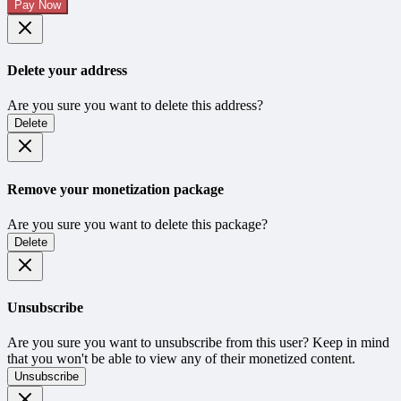
Pay Now
Delete your address
Are you sure you want to delete this address?
Delete
Remove your monetization package
Are you sure you want to delete this package?
Delete
Unsubscribe
Are you sure you want to unsubscribe from this user? Keep in mind
that you won't be able to view any of their monetized content.
Unsubscribe