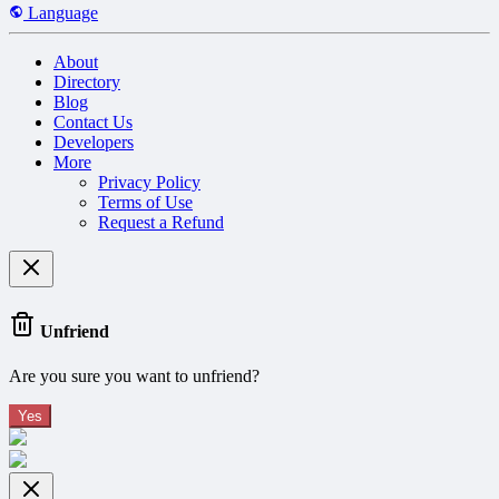
Language
About
Directory
Blog
Contact Us
Developers
More
Privacy Policy
Terms of Use
Request a Refund
Unfriend
Are you sure you want to unfriend?
Yes