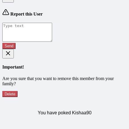
Report this User
Send
Important!
Are you sure that you want to remove this member from your
family?
Delete
You have poked Kishaa90