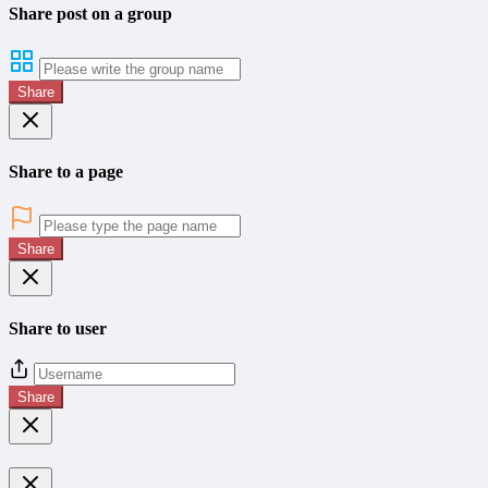
Share post on a group
Share
Share to a page
Share
Share to user
Share