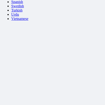
Spanish
Swedish
Turkish
Urdu
Vietnamese