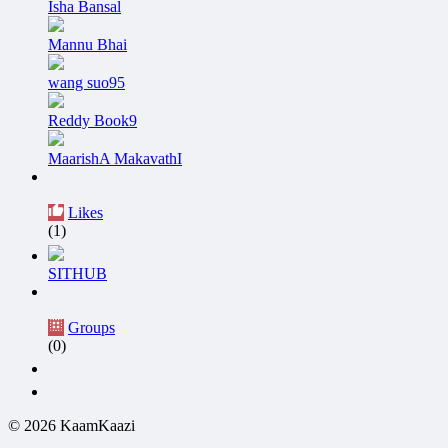
Isha Bansal
Mannu Bhai
wang suo95
Reddy Book9
MaarishA MakavathI
Likes
(1)
SITHUB
Groups
(0)
© 2026 KaamKaazi