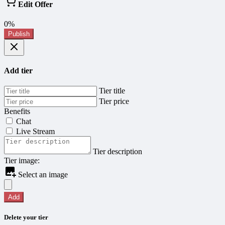
Edit Offer
0%
Publish
Add tier
Tier title
Tier price
Benefits
Chat
Live Stream
Tier description
Tier image:
Select an image
Add
Delete your tier