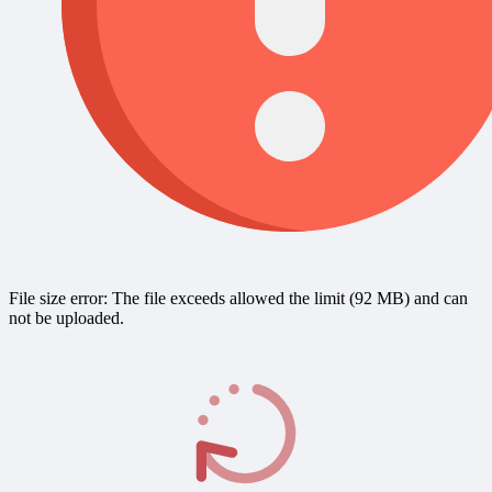
File size error: The file exceeds allowed the limit (92 MB) and can
not be uploaded.