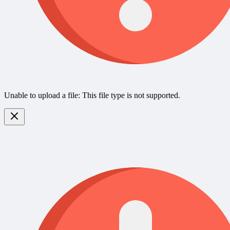
Unable to upload a file: This file type is not supported.