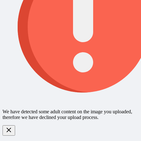
We have detected some adult content on the image you uploaded,
therefore we have declined your upload process.