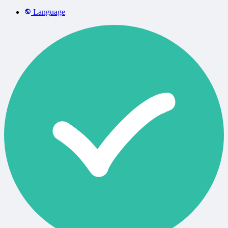
Language