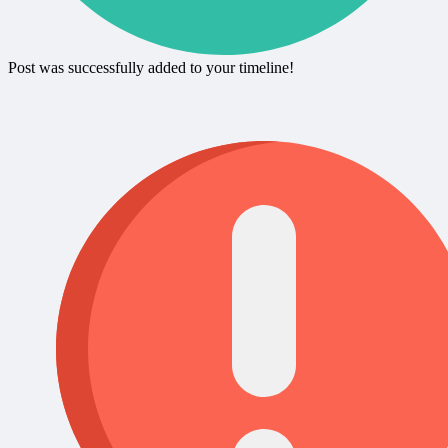
Post was successfully added to your timeline!