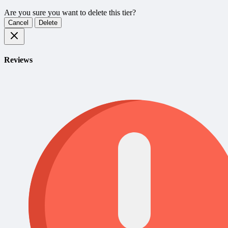
Are you sure you want to delete this tier?
Cancel
Delete
Reviews