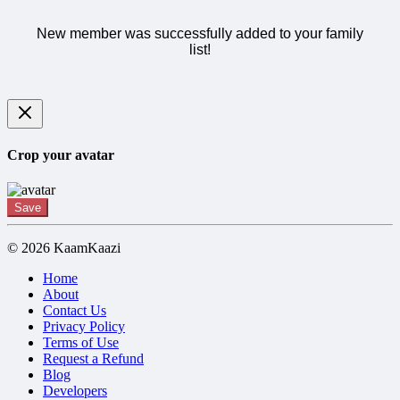
New member was successfully added to your family
list!
Crop your avatar
Save
© 2026 KaamKaazi
Home
About
Contact Us
Privacy Policy
Terms of Use
Request a Refund
Blog
Developers