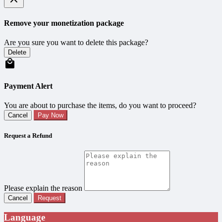
Remove your monetization package
Are you sure you want to delete this package?
Delete
Payment Alert
You are about to purchase the items, do you want to proceed?
Cancel
Pay Now
Request a Refund
Please explain the reason
Cancel
Request
Language