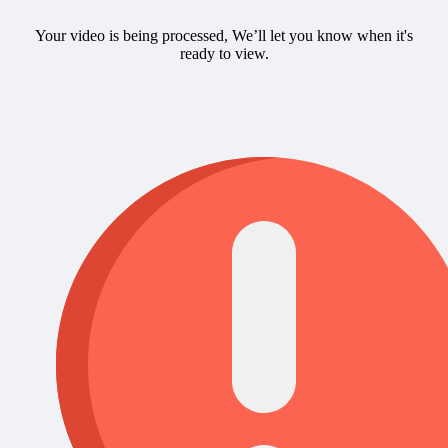
Your video is being processed, We’ll let you know when it's
ready to view.