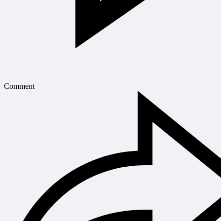
Comment