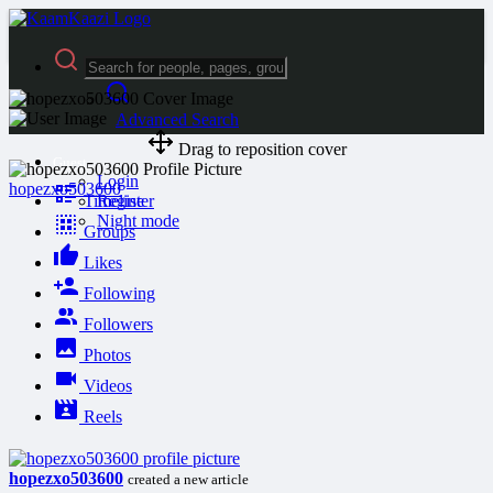
Advanced Search
Drag to reposition cover
Guest
Login
hopezxo503600
Timeline
Register
Night mode
Groups
Likes
Following
Followers
Photos
Videos
Reels
hopezxo503600
created a new article