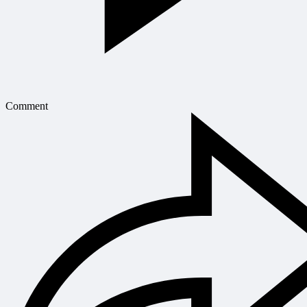
Comment