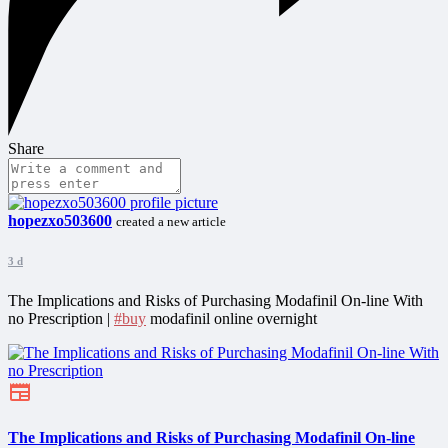
Share
hopezxo503600
created a new article
3 d
The Implications and Risks of Purchasing Modafinil On-line With
no Prescription |
#buy
modafinil online overnight
The Implications and Risks of Purchasing Modafinil On-line