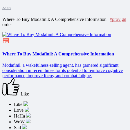
22 hrs
Where To Buy Modafinil: A Comprehensive Information |
#provigil
order
Where To Buy Modafinil: A Comprehensive Information
Modafinil, a wakefulness-selling agent, has garnered significant
consideration in recent times for its potential to reinforce cognitive
performance, improve focus, and combat fatigue.
Like