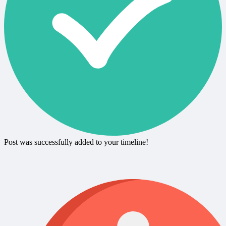
Post was successfully added to your timeline!