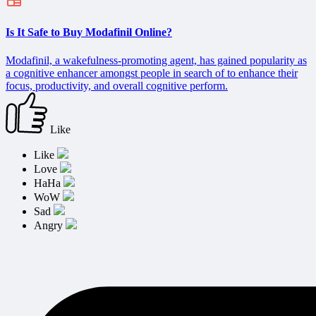
Is It Safe to Buy Modafinil Online?
Modafinil, a wakefulness-promoting agent, has gained popularity as
a cognitive enhancer amongst people in search of to enhance their
focus, productivity, and overall cognitive perform.
Like