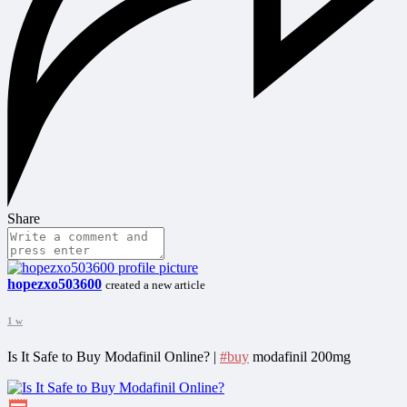
Share
hopezxo503600
created a new article
1 w
Is It Safe to Buy Modafinil Online? |
#buy
modafinil 200mg