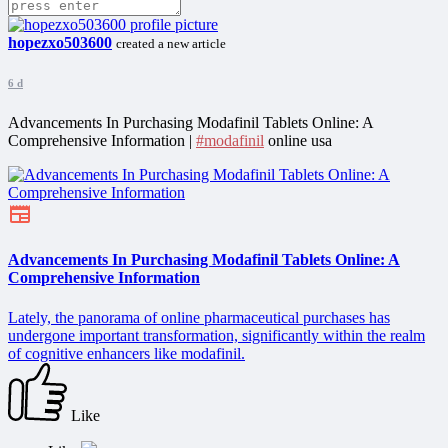
hopezxo503600
created a new article
6 d
Advancements In Purchasing Modafinil Tablets Online: A
Comprehensive Information |
#modafinil
online usa
Advancements In Purchasing Modafinil Tablets Online: A
Comprehensive Information
Lately, the panorama of online pharmaceutical purchases has
undergone important transformation, significantly within the realm
of cognitive enhancers like modafinil.
Like