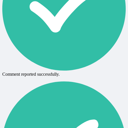
Comment reported successfully.