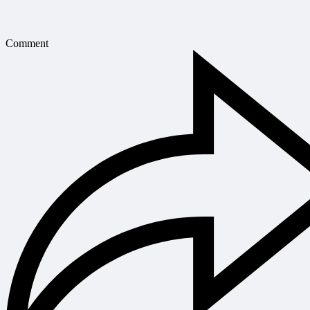
Comment