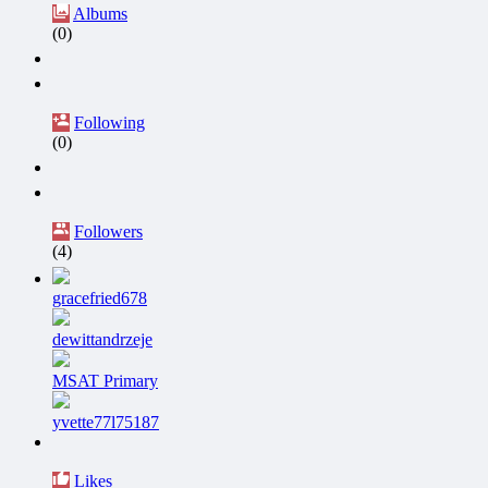
Albums
(0)
Following
(0)
Followers
(4)
gracefried678
dewittandrzeje
MSAT Primary
yvette77l75187
Likes