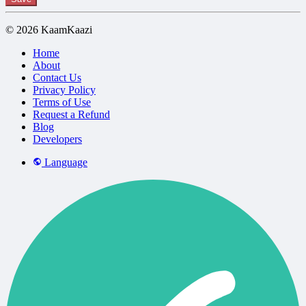
© 2026 KaamKaazi
Home
About
Contact Us
Privacy Policy
Terms of Use
Request a Refund
Blog
Developers
Language