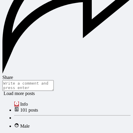
Share
Load more posts
Info
101
posts
Male