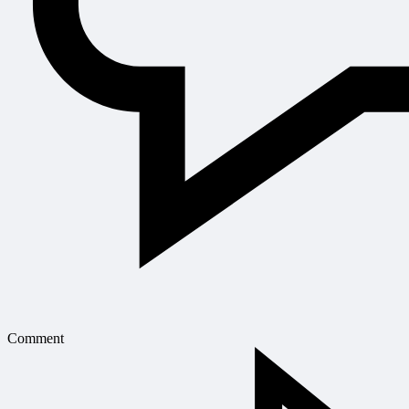
Comment