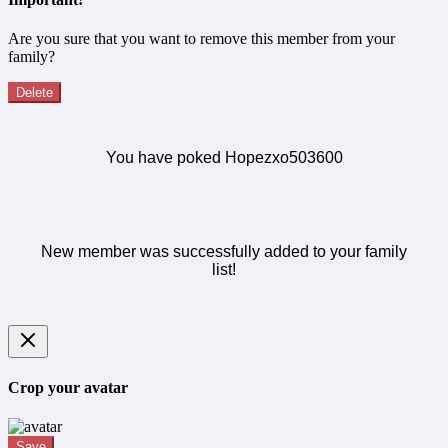
Are you sure that you want to remove this member from your
family?
Delete
You have poked Hopezxo503600
New member was successfully added to your family
list!
Crop your avatar
Save