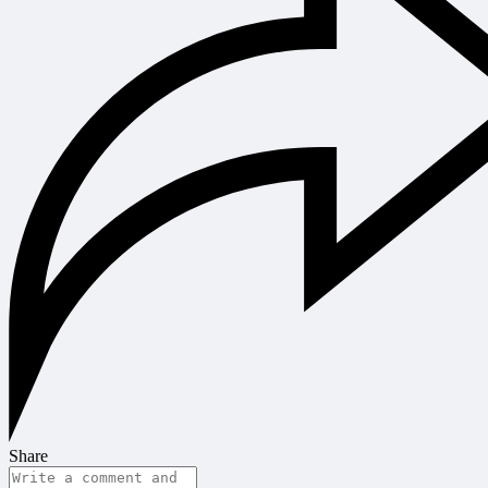
Share