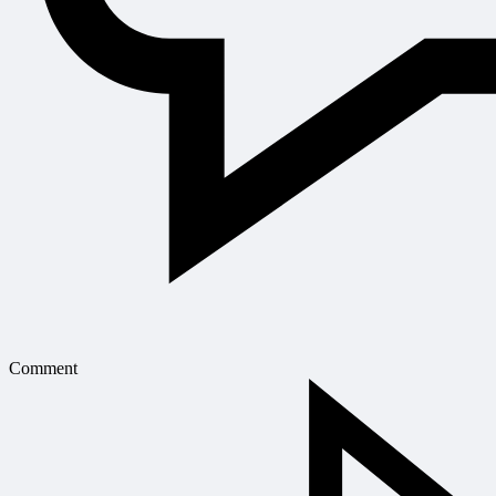
Comment