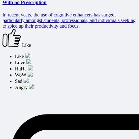
With no Prescription
In recent years, the use of cognitive enhancers has surged,
particularly amongst students, professionals, and individuals seeking
to spice up their productivity and focus.
Like