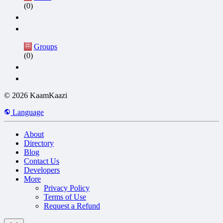
(0)
Groups
(0)
© 2026 KaamKaazi
Language
About
Directory
Blog
Contact Us
Developers
More
Privacy Policy
Terms of Use
Request a Refund