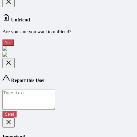
Unfriend
Are you sure you want to unfriend?
Yes
Report this User
Send
Important!