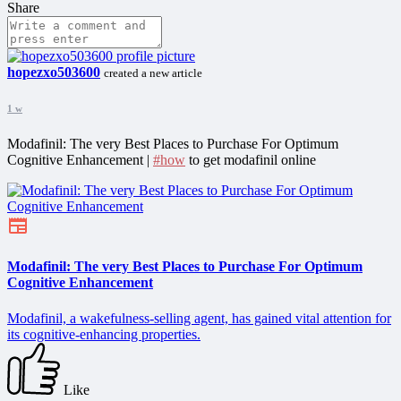
Share
hopezxo503600
created a new article
1 w
Modafinil: The very Best Places to Purchase For Optimum
Cognitive Enhancement |
#how
to get modafinil online
Modafinil: The very Best Places to Purchase For Optimum
Cognitive Enhancement
Modafinil, a wakefulness-selling agent, has gained vital attention for
its cognitive-enhancing properties.
Like