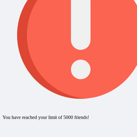
You have reached your limit of 5000 friends!