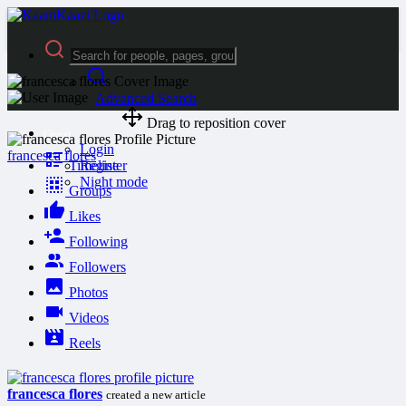
Advanced Search
Drag to reposition cover
Guest
Login
francesca flores
Timeline
Register
Night mode
Groups
Likes
Following
Followers
Photos
Videos
Reels
francesca flores
created a new article