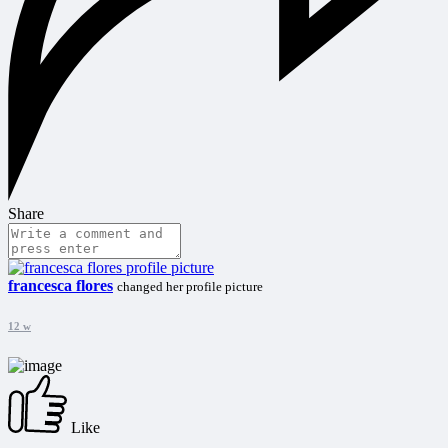
Share
francesca flores
changed her profile picture
12 w
Like