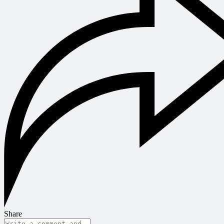
Share