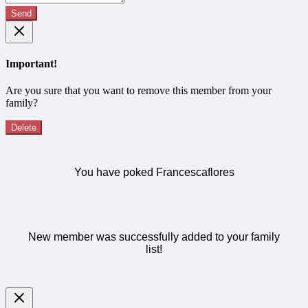
Send
Important!
Are you sure that you want to remove this member from your
family?
Delete
You have poked Francescaflores
New member was successfully added to your family
list!