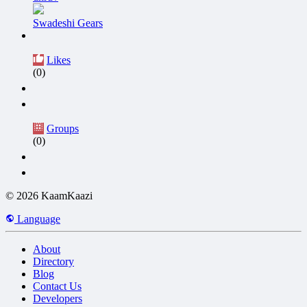
Swadeshi Gears
Likes
(0)
Groups
(0)
© 2026 KaamKaazi
Language
About
Directory
Blog
Contact Us
Developers