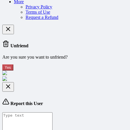
More
Privacy Policy
Terms of Use
Request a Refund
Unfriend
Are you sure you want to unfriend?
Yes
Report this User