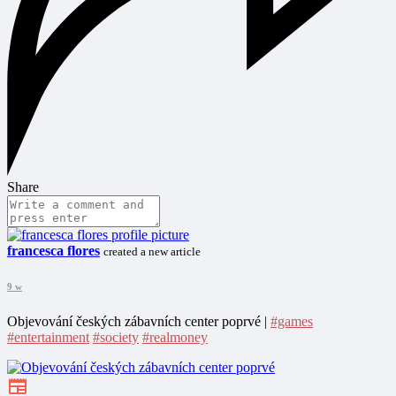
Share
francesca flores
created a new article
9 w
Objevování českých zábavních center poprvé |
#games
#entertainment
#society
#realmoney