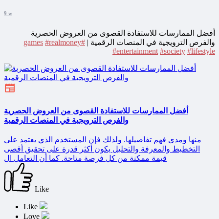
9 w
أفضل الممارسات للاستفادة القصوى من العروض الحصرية
#realmoney
#games
والفرص الترويجية في المنصات الرقمية |
#entertainment
#society
#lifestyle
أفضل الممارسات للاستفادة القصوى من العروض الحصرية
والفرص الترويجية في المنصات الرقمية
منها ومدى فهم تفاصيلها. ولذلك فإن المستخدم الذي يعتمد على
التخطيط والمعرفة والتحليل يكون أكثر قدرة على تحقيق أقصى
قيمة ممكنة من كل فرصة متاحة. كما أن التعامل ال
Like