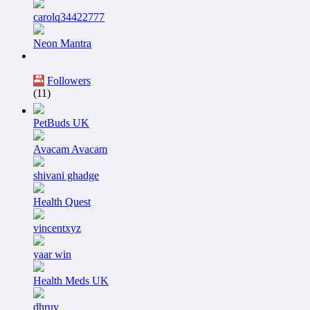
carolq34422777
Neon Mantra
Followers
(11)
PetBuds UK
Avacam Avacam
shivani ghadge
Health Quest
vincentxyz
yaar win
Health Meds UK
dhruv