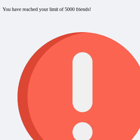
You have reached your limit of 5000 friends!