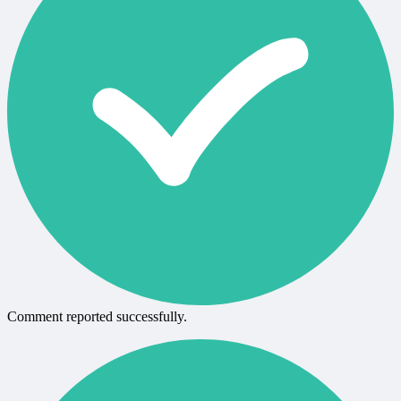
Comment reported successfully.