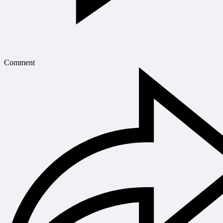
Comment