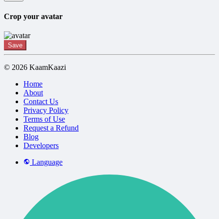
Crop your avatar
Save
© 2026 KaamKaazi
Home
About
Contact Us
Privacy Policy
Terms of Use
Request a Refund
Blog
Developers
Language