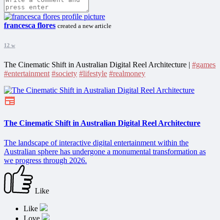
francesca flores
created a new article
12 w
The Cinematic Shift in Australian Digital Reel Architecture |
#games
#entertainment
#society
#lifestyle
#realmoney
The Cinematic Shift in Australian Digital Reel Architecture
The landscape of interactive digital entertainment within the
Australian sphere has undergone a monumental transformation as
we progress through 2026.
Like