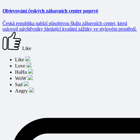
Objevování českých zábavních center poprvé
Česká republika nabízí působivou škálu zábavních center, která
oslovují návštěvníky hledající kvalitní zážitky ve stylovém prostředí.
Like