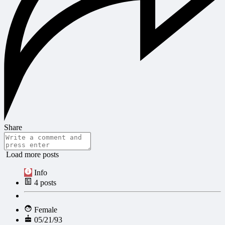
Share
Load more posts
Info
4
posts
Female
05/21/93