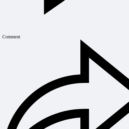
Comment