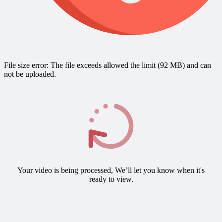
File size error: The file exceeds allowed the limit (92 MB) and can
not be uploaded.
Your video is being processed, We’ll let you know when it's
ready to view.