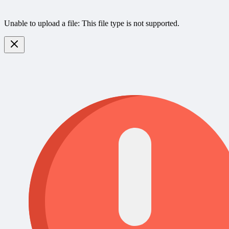
Unable to upload a file: This file type is not supported.