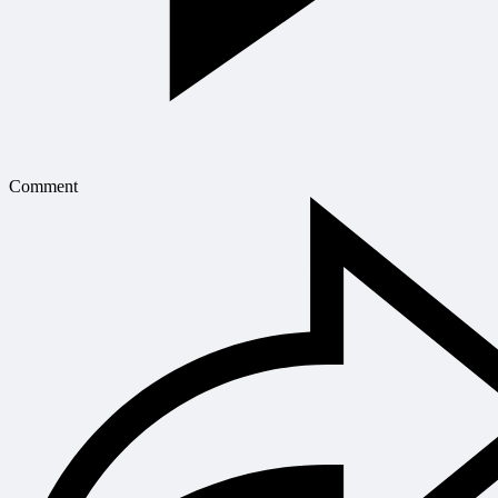
Comment