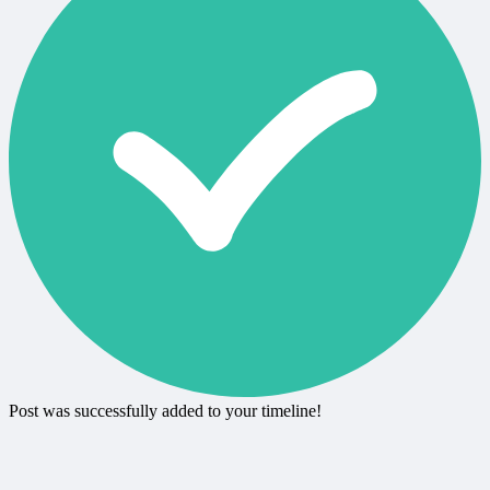
Post was successfully added to your timeline!