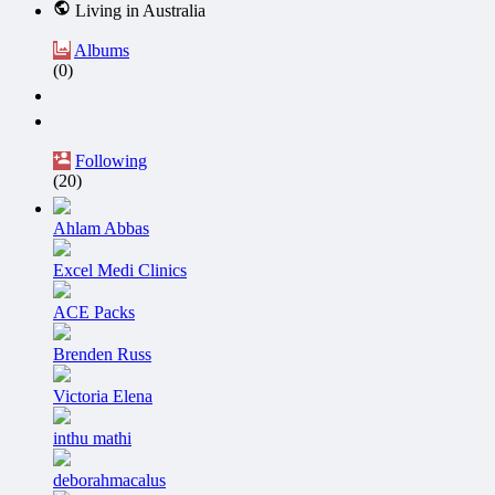
Living in Australia
Albums
(0)
Following
(20)
Ahlam Abbas
Excel Medi Clinics
ACE Packs
Brenden Russ
Victoria Elena
inthu mathi
deborahmacalus