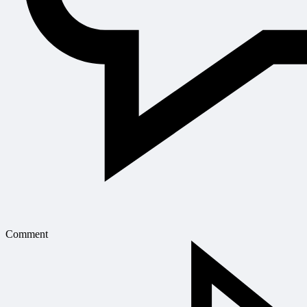
Comment