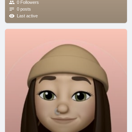
0 Followers
0 posts
Last active