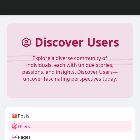
Discover Users
Explore a diverse community of
individuals, each with unique stories,
passions, and insights. Discover Users—
uncover fascinating perspectives today.
Posts
Users
Pages