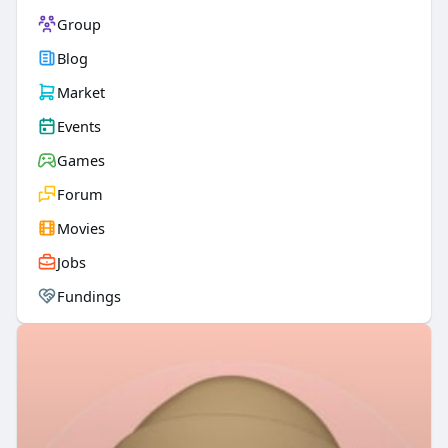
Group
Blog
Market
Events
Games
Forum
Movies
Jobs
Fundings