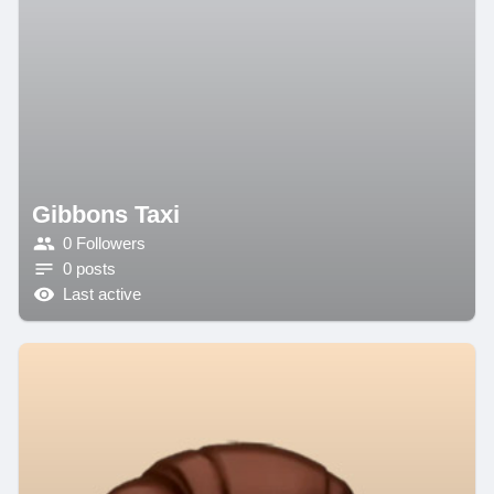
Gibbons Taxi
0 Followers
0 posts
Last active