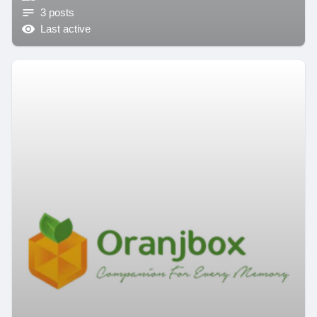
3 posts
Last active