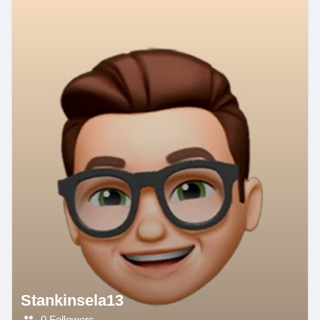
Stankinsela13
0 Followers