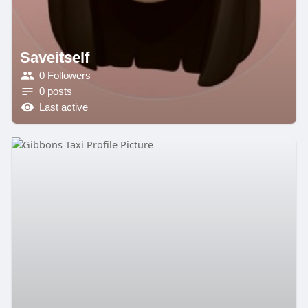
Saveitself
0 Followers
0 posts
Last active