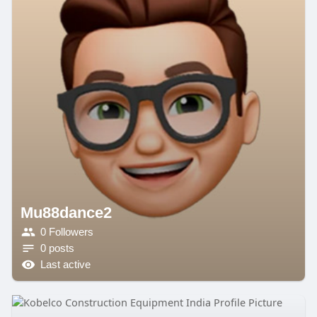
Mu88dance2
0 Followers
0 posts
Last active