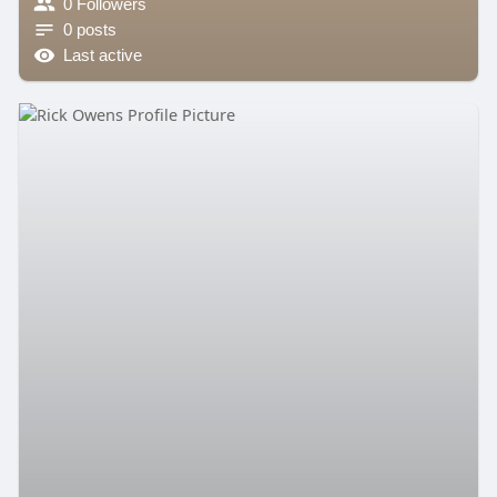
0 Followers
0 posts
Last active