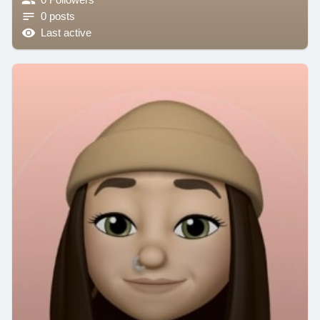
0 posts
Last active