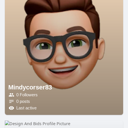
Mindycorser83
0 Followers
0 posts
Last active