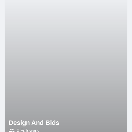
Design And Bids
0 Followers