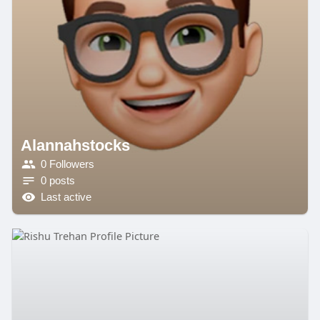
Alannahstocks
0 Followers
0 posts
Last active