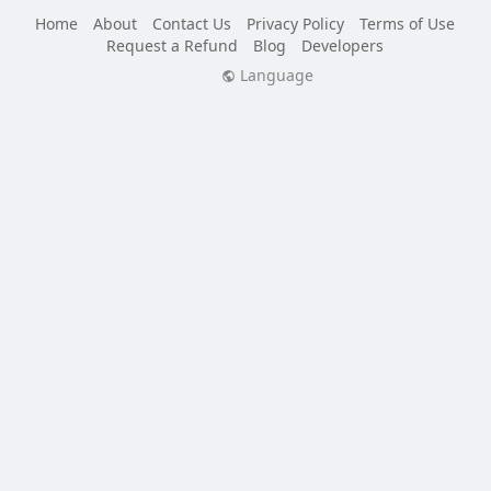
Home
About
Contact Us
Privacy Policy
Terms of Use
Request a Refund
Blog
Developers
Language