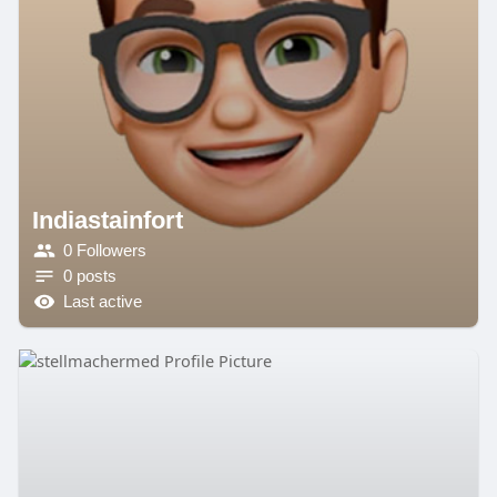
Indiastainfort
0 Followers
0 posts
Last active