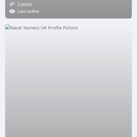
2 posts
Last active