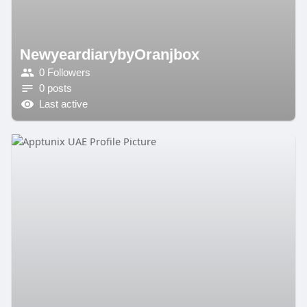
NewyeardiarybyOranjbox
0 Followers
0 posts
Last active