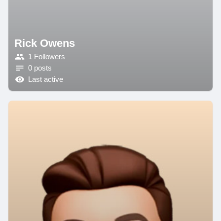
Rick Owens
1 Followers
0 posts
Last active