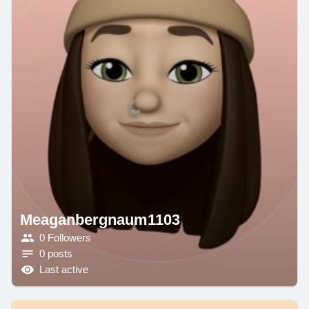
Meaganbergnaum1103
0 Followers
0 posts
Last active