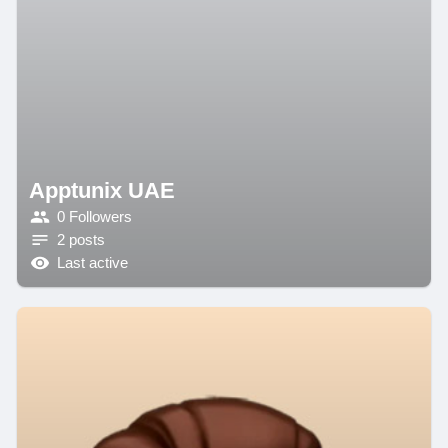
Apptunix UAE
0 Followers
2 posts
Last active