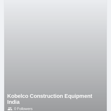
Kobelco Construction Equipment
India
0 Followers