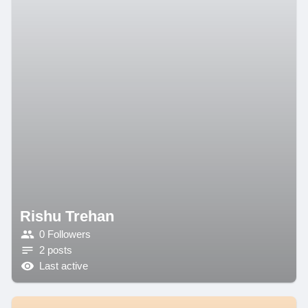
Rishu Trehan
0 Followers
2 posts
Last active