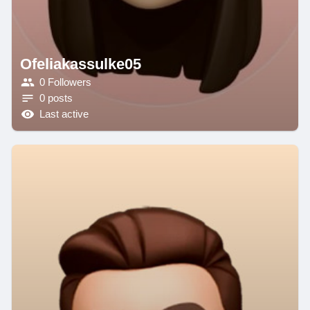
Ofeliakassulke05
0 Followers
0 posts
Last active