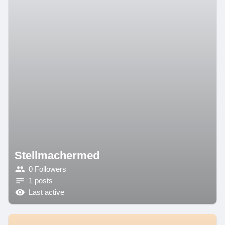
Stellmachermed
0 Followers
1 posts
Last active