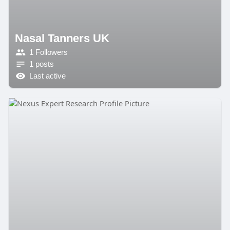
Nasal Tanners UK
1 Followers
1 posts
Last active