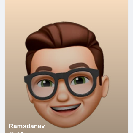
Ramsdanav