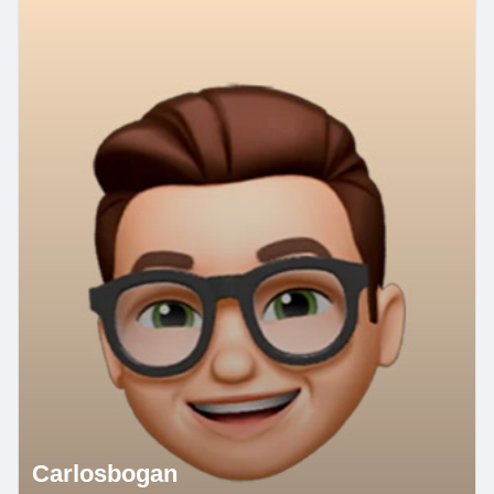
Carlosbogan