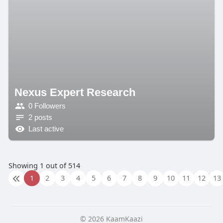
Nexus Expert Research
0 Followers
2 posts
Last active
Showing 1 out of 514
1
2
3
4
5
6
7
8
9
10
11
12
13
© 2026 KaamKaazi