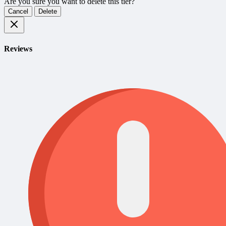
Are you sure you want to delete this tier?
Cancel
Delete
Reviews