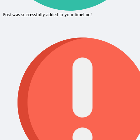
Post was successfully added to your timeline!