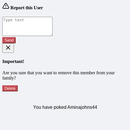
Report this User
Send
Important!
Are you sure that you want to remove this member from your
family?
Delete
You have poked Aminajohns44