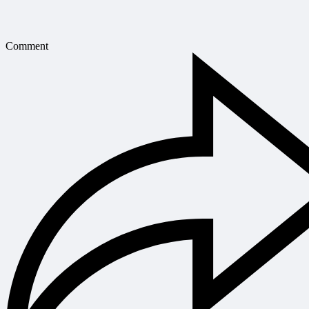
Comment