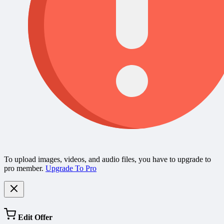
To upload images, videos, and audio files, you have to upgrade to
pro member.
Upgrade To Pro
Edit Offer