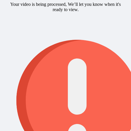
Your video is being processed, We’ll let you know when it's
ready to view.