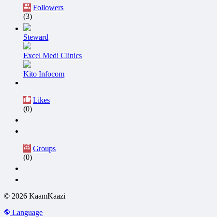
Followers
(3)
Steward
Excel Medi Clinics
Kito Infocom
Likes
(0)
Groups
(0)
© 2026 KaamKaazi
Language