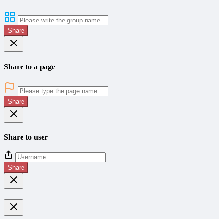
Share
Share to a page
Share
Share to user
Share