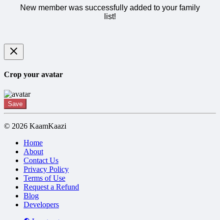
New member was successfully added to your family
list!
Crop your avatar
Save
© 2026 KaamKaazi
Home
About
Contact Us
Privacy Policy
Terms of Use
Request a Refund
Blog
Developers