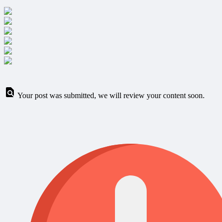
Your post was submitted, we will review your content soon.