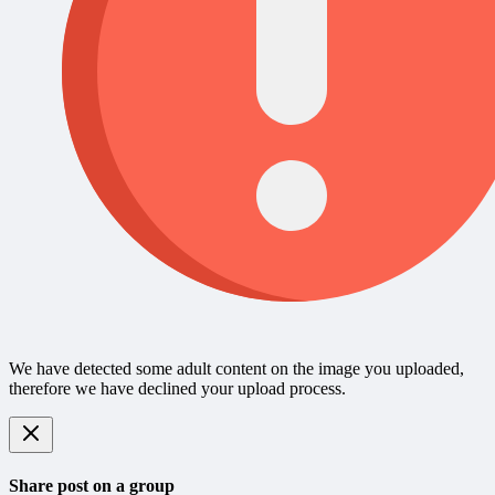
We have detected some adult content on the image you uploaded,
therefore we have declined your upload process.
Share post on a group