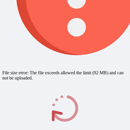
File size error: The file exceeds allowed the limit (92 MB) and can
not be uploaded.