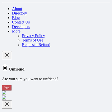
About
Directory
Blog
Contact Us
Developers
More
Privacy Policy
Terms of Use
Request a Refund
Unfriend
Are you sure you want to unfriend?
Yes