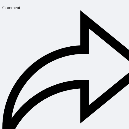
Comment