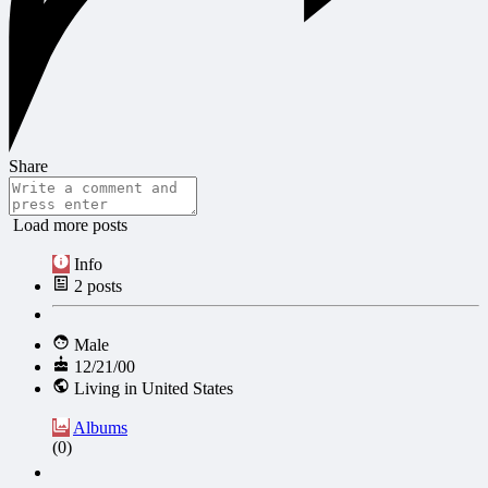
Share
Load more posts
Info
2
posts
Male
12/21/00
Living in United States
Albums
(0)