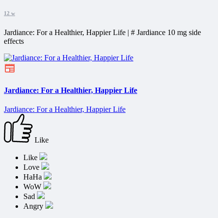
12 w
Jardiance: For a Healthier, Happier Life | # Jardiance 10 mg side
effects
Jardiance: For a Healthier, Happier Life
Jardiance: For a Healthier, Happier Life
Like