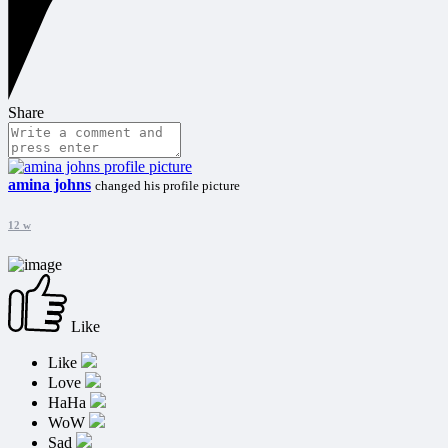
Share
amina johns
changed his profile picture
12 w
Like