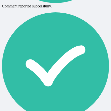
Comment reported successfully.