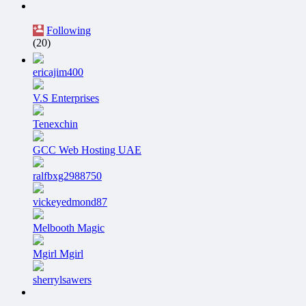
Following
(20)
ericajim400
V.S Enterprises
Tenexchin
GCC Web Hosting UAE
ralfbxg2988750
vickeyedmond87
Melbooth Magic
Mgirl Mgirl
sherrylsawers