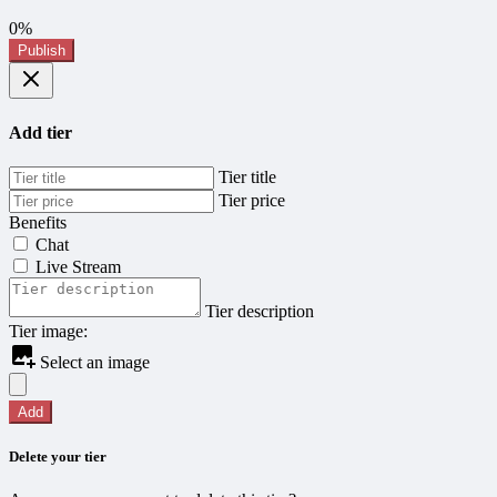
0%
Publish
Add tier
Tier title
Tier price
Benefits
Chat
Live Stream
Tier description
Tier image:
Select an image
Add
Delete your tier