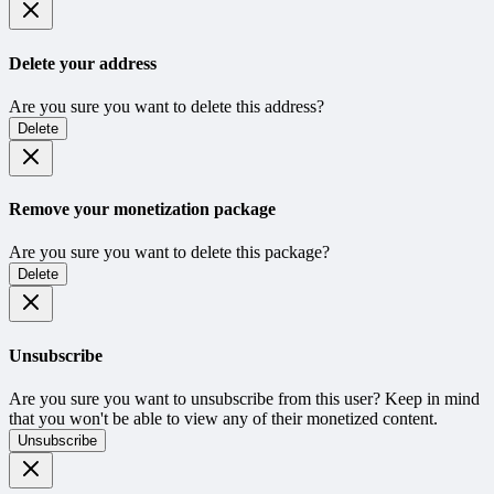
Delete your address
Are you sure you want to delete this address?
Delete
Remove your monetization package
Are you sure you want to delete this package?
Delete
Unsubscribe
Are you sure you want to unsubscribe from this user? Keep in mind
that you won't be able to view any of their monetized content.
Unsubscribe