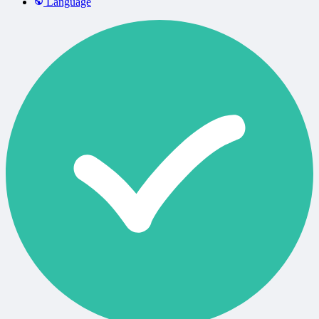
Language