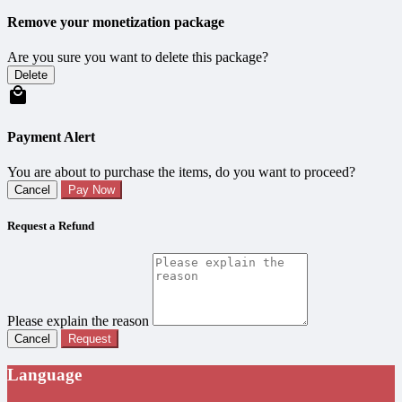
Remove your monetization package
Are you sure you want to delete this package?
Delete
Payment Alert
You are about to purchase the items, do you want to proceed?
Cancel
Pay Now
Request a Refund
Please explain the reason
Cancel
Request
Language