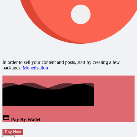
In order to sell your content and posts, start by creating a few
packages.
Monetization
Pay By Wallet
Pay Now