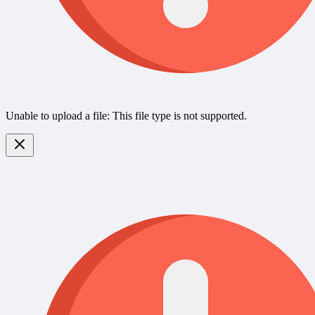
Unable to upload a file: This file type is not supported.