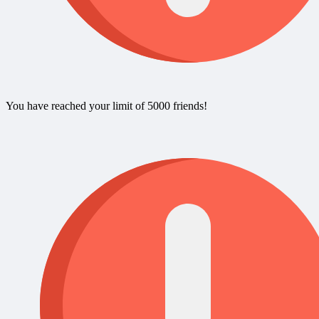
You have reached your limit of 5000 friends!