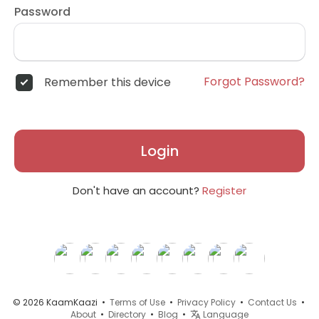
Password
Forgot Password?
Remember this device
Login
Don't have an account?
Register
© 2026 KaamKaazi •
Terms of Use
•
Privacy Policy
•
Contact Us
•
About
•
Directory
•
Blog
•
Language