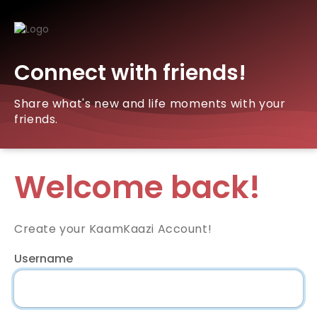
Connect with friends!
Share what's new and life moments with your
friends.
Welcome back!
Create your KaamKaazi Account!
Username