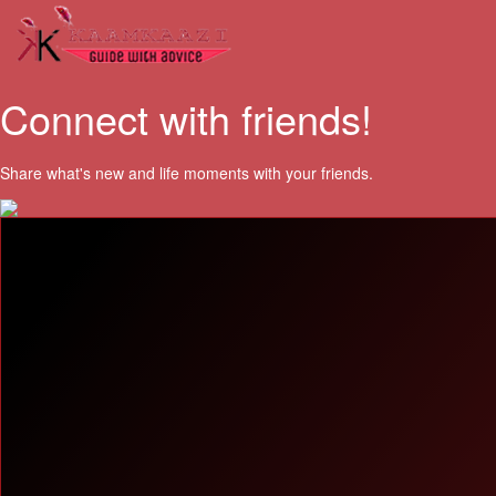
Connect with friends!
Share what's new and life moments with your friends.