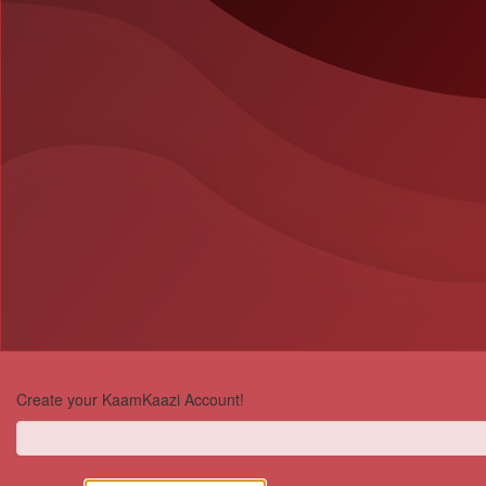
Welcome back!
Create your KaamKaazi Account!