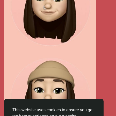
This website uses cookies to ensure you get