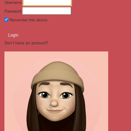
Username
Password
Remember this device
Forgot Password?
Login
Don't have an account?
Register