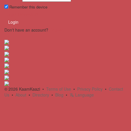
Remember this device
Forgot Password?
Login
Don't have an account?
Register
© 2026 KaamKaazi •
Terms of Use
•
Privacy Policy
•
Contact
Us
•
About
•
Directory
•
Blog
•
Language