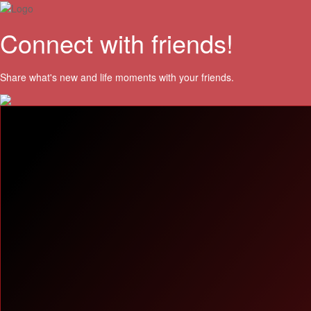
Connect with friends!
Share what's new and life moments with your friends.