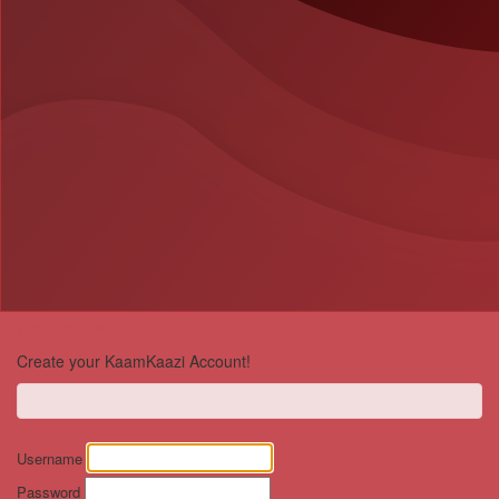
Welcome back!
Create your KaamKaazi Account!
Username
Password