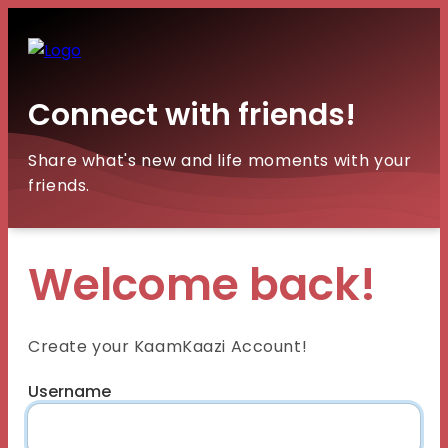
Connect with friends!
Share what's new and life moments with your
friends.
Welcome back!
Create your KaamKaazi Account!
Username