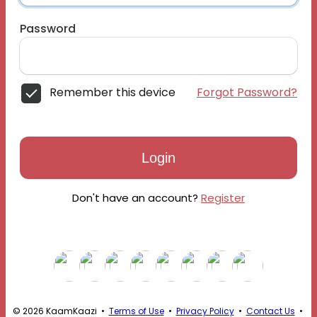
Password
Remember this device
Forgot Password?
Login
Don't have an account?
Register
© 2026 KaamKaazi •
Terms of Use
•
Privacy Policy
•
Contact Us
•