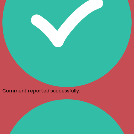
Comment reported successfully.