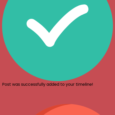
Post was successfully added to your timeline!