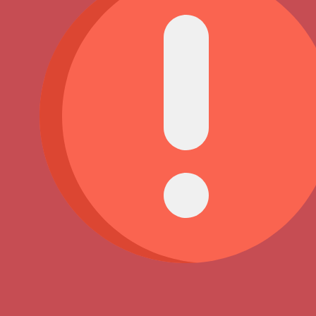
You have reached your limit of 5000 friends!