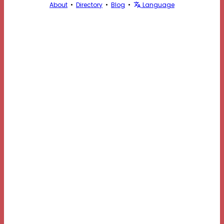
About
•
Directory
•
Blog
•
Language