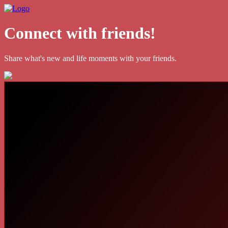
Connect with friends!
Share what's new and life moments with your friends.