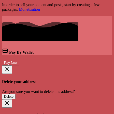
In order to sell your content and posts, start by creating a few
packages.
Monetization
Pay By Wallet
Pay Now
Delete your address
Are you sure you want to delete this address?
Delete