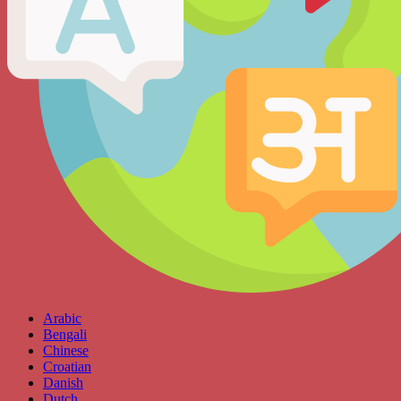
Arabic
Bengali
Chinese
Croatian
Danish
Dutch