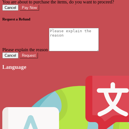
You are about to purchase the items, do you want to proceed?
Cancel
Pay Now
Request a Refund
Please explain the reason
Cancel
Request
Language