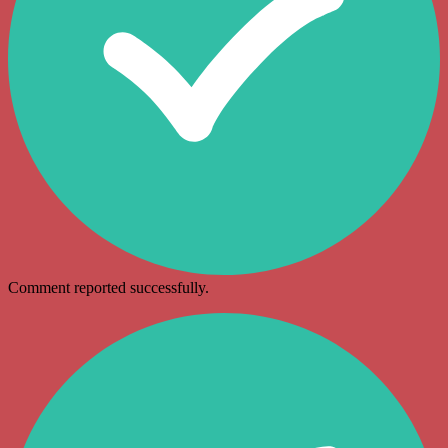
Comment reported successfully.