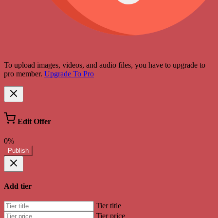
To upload images, videos, and audio files, you have to upgrade to
pro member.
Upgrade To Pro
Edit Offer
0%
Publish
Add tier
Tier title
Tier price