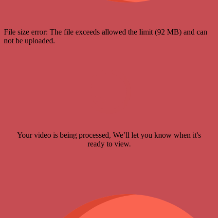
File size error: The file exceeds allowed the limit (92 MB) and can
not be uploaded.
Your video is being processed, We’ll let you know when it's
ready to view.