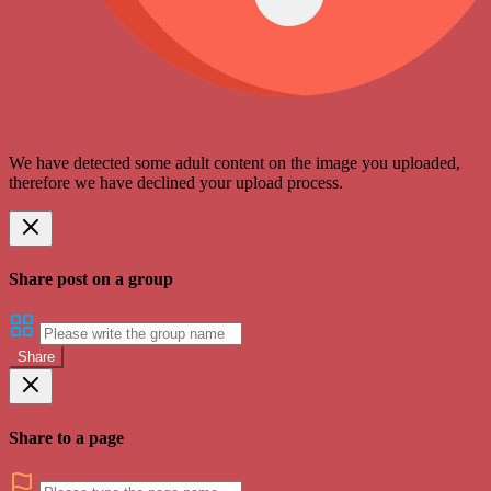
We have detected some adult content on the image you uploaded,
therefore we have declined your upload process.
Share post on a group
Share
Share to a page