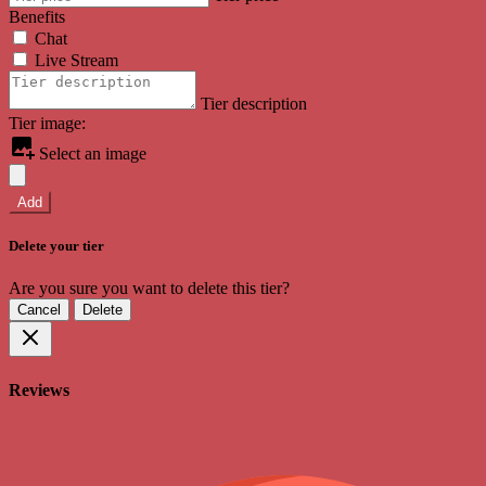
Benefits
Chat
Live Stream
Tier description
Tier image:
Select an image
Add
Delete your tier
Are you sure you want to delete this tier?
Cancel
Delete
Reviews