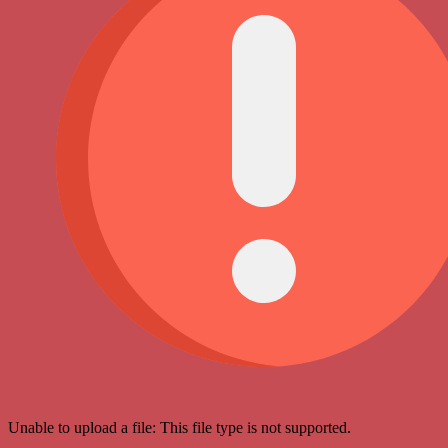
Unable to upload a file: This file type is not supported.