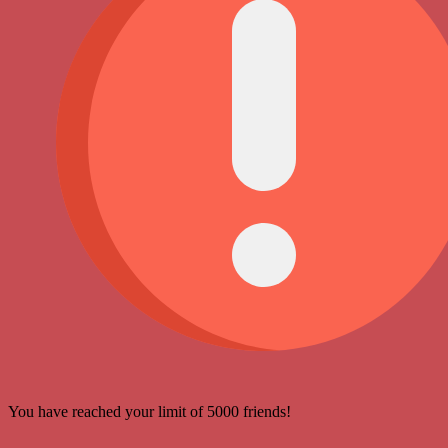
You have reached your limit of 5000 friends!