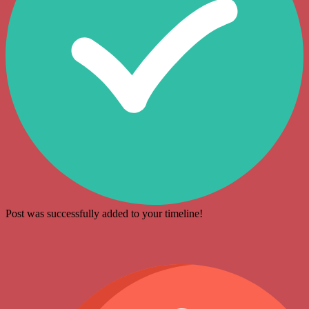
Post was successfully added to your timeline!