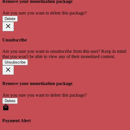
Remove your monetization package
Are you sure you want to delete this package?
Delete
Unsubscribe
Are you sure you want to unsubscribe from this user? Keep in mind
that you won't be able to view any of their monetized content.
Unsubscribe
Remove your monetization package
Are you sure you want to delete this package?
Delete
Payment Alert