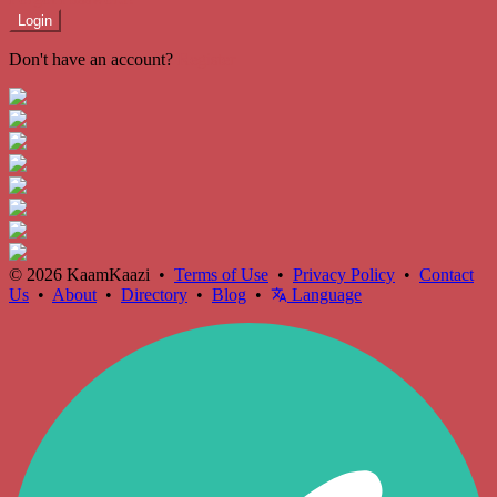
Login
Don't have an account?
Register
© 2026 KaamKaazi •
Terms of Use
•
Privacy Policy
•
Contact
Us
•
About
•
Directory
•
Blog
•
Language