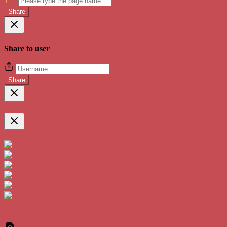
Share
Share to user
Share