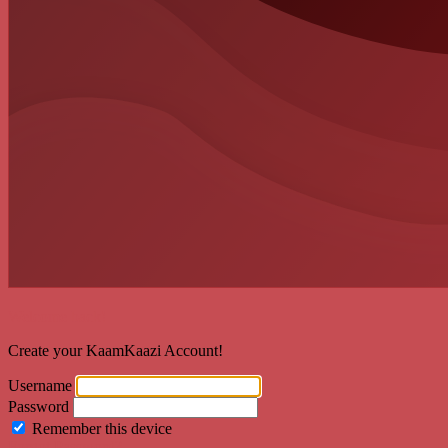
Welcome back!
Create your KaamKaazi Account!
Username
Password
Remember this device
Forgot Password?