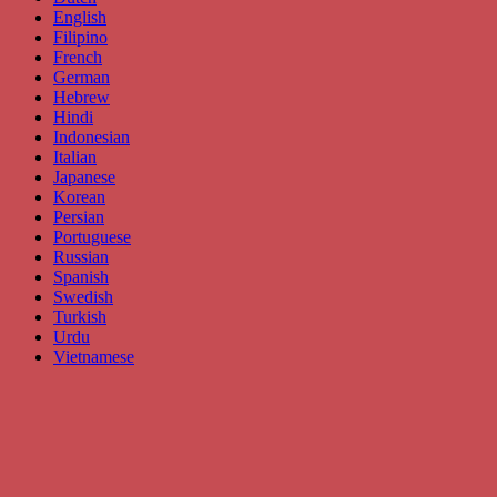
English
Filipino
French
German
Hebrew
Hindi
Indonesian
Italian
Japanese
Korean
Persian
Portuguese
Russian
Spanish
Swedish
Turkish
Urdu
Vietnamese