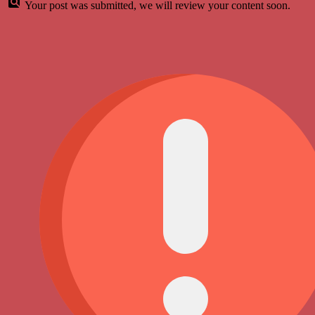
Your post was submitted, we will review your content soon.