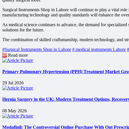
Surgical Instruments Shop in Lahore will continue to play a vital rol
manufacturing technology and quality standards will enhance the over
As medical science continues to advance, the demand for specialized su
solutions for the future.
The combination of skilled craftsmanship, modern technology, and str
#Surgical Instruments Shop in Lahore
# medical instruments Lahore
#
Read more
Primary Pulmonary Hypertension (PPH) Treatment Market Grow
29 Jul 2026
Hernia Surgery in the UK: Modern Treatment Options, Recovery
08 May 2026
Modafinil: The Controversial Online Purchase With Out Prescri