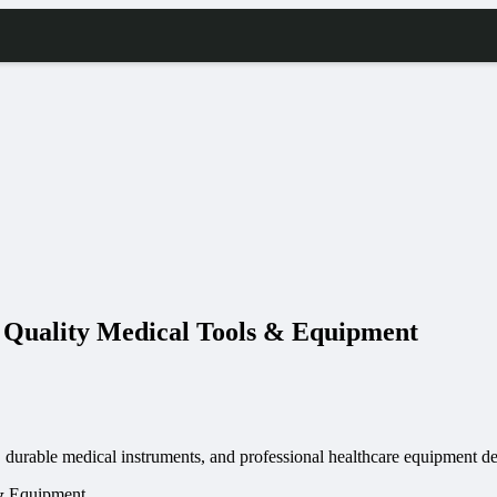
h Quality Medical Tools & Equipment
 durable medical instruments, and professional healthcare equipment des