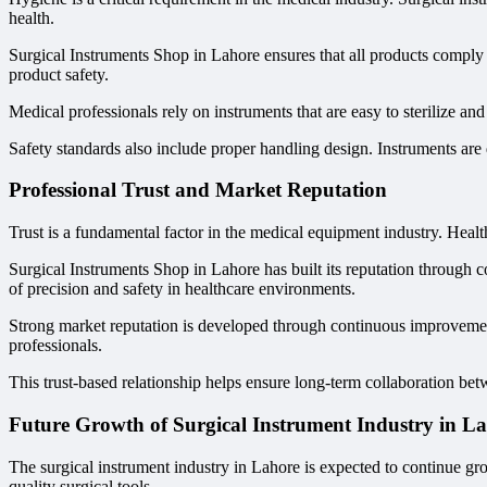
health.
Surgical Instruments Shop in Lahore ensures that all products comply 
product safety.
Medical professionals rely on instruments that are easy to sterilize a
Safety standards also include proper handling design. Instruments are
Professional Trust and Market Reputation
Trust is a fundamental factor in the medical equipment industry. Healt
Surgical Instruments Shop in Lahore has built its reputation through co
of precision and safety in healthcare environments.
Strong market reputation is developed through continuous improvement
professionals.
This trust-based relationship helps ensure long-term collaboration betw
Future Growth of Surgical Instrument Industry in L
The surgical instrument industry in Lahore is expected to continue gr
quality surgical tools.