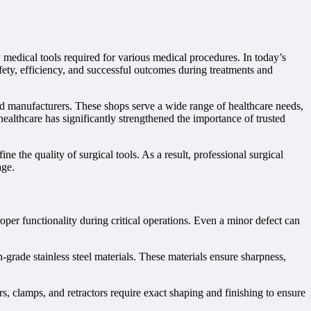
y medical tools required for various medical procedures. In today’s
fety, efficiency, and successful outcomes during treatments and
d manufacturers. These shops serve a wide range of healthcare needs,
ealthcare has significantly strengthened the importance of trusted
ne the quality of surgical tools. As a result, professional surgical
age.
per functionality during critical operations. Even a minor defect can
grade stainless steel materials. These materials ensure sharpness,
s, clamps, and retractors require exact shaping and finishing to ensure