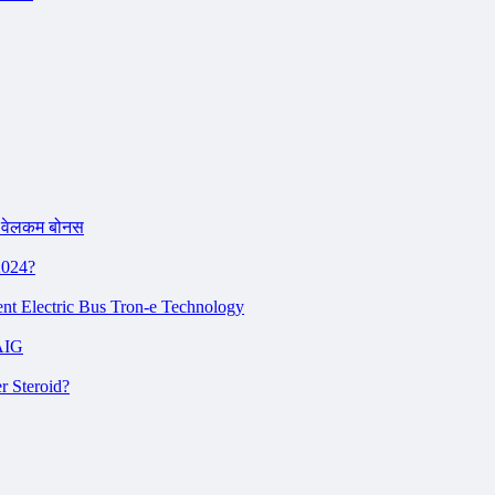
 वेलकम बोनस
2024?
ent Electric Bus Tron-e Technology
AIG
r Steroid?