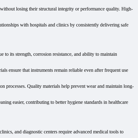
 without losing their structural integrity or performance quality. High-
ationships with hospitals and clinics by consistently delivering safe
 to its strength, corrosion resistance, and ability to maintain
als ensure that instruments remain reliable even after frequent use
tion processes. Quality materials help prevent wear and maintain long-
ning easier, contributing to better hygiene standards in healthcare
clinics, and diagnostic centers require advanced medical tools to