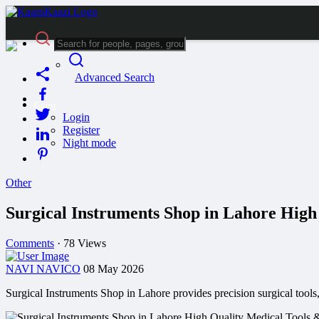
Advanced Search
Guest
Login
Register
Night mode
Other
Surgical Instruments Shop in Lahore Hig
Comments
·
78 Views
NAVI NAVICO
08 May 2026
Surgical Instruments Shop in Lahore provides precision surgical tools,