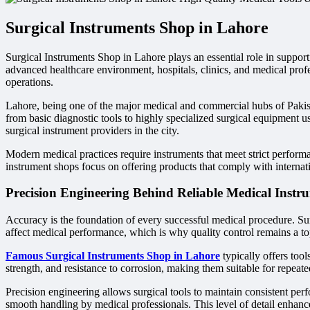
Surgical Instruments Shop in Lahore
Surgical Instruments Shop in Lahore plays an essential role in supporti
advanced healthcare environment, hospitals, clinics, and medical profe
operations.
Lahore, being one of the major medical and commercial hubs of Pakist
from basic diagnostic tools to highly specialized surgical equipment 
surgical instrument providers in the city.
Modern medical practices require instruments that meet strict performanc
instrument shops focus on offering products that comply with internati
Precision Engineering Behind Reliable Medical Instr
Accuracy is the foundation of every successful medical procedure. Sur
affect medical performance, which is why quality control remains a top 
Famous Surgical Instruments Shop in Lahore
typically offers too
strength, and resistance to corrosion, making them suitable for repeat
Precision engineering allows surgical tools to maintain consistent per
smooth handling by medical professionals. This level of detail enhances