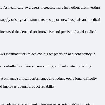
 As healthcare awareness increases, more institutions are investing
 supply of surgical instruments to support new hospitals and medical
r increased the demand for innovative and precision-based medical
ows manufacturers to achieve higher precision and consistency in
-controlled machinery, laser cutting, and automated polishing
t enhance surgical performance and reduce operational difficulty.
d improves overall product reliability.
l procedures. Any contamination can pose serious risks to patient