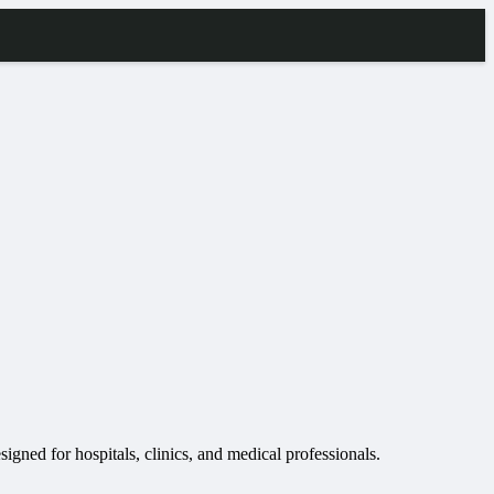
igned for hospitals, clinics, and medical professionals.