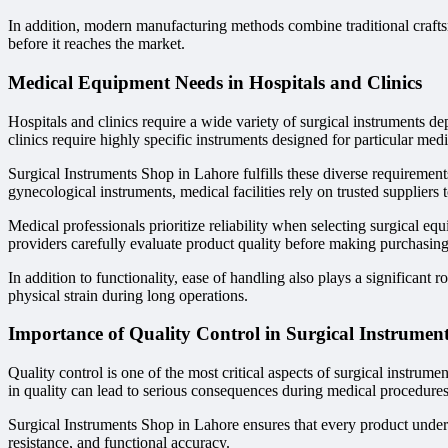
In addition, modern manufacturing methods combine traditional craftsm
before it reaches the market.
Medical Equipment Needs in Hospitals and Clinics
Hospitals and clinics require a wide variety of surgical instruments de
clinics require highly specific instruments designed for particular medic
Surgical Instruments Shop in Lahore fulfills these diverse requirement
gynecological instruments, medical facilities rely on trusted suppliers t
Medical professionals prioritize reliability when selecting surgical eq
providers carefully evaluate product quality before making purchasing
In addition to functionality, ease of handling also plays a significan
physical strain during long operations.
Importance of Quality Control in Surgical Instrumen
Quality control is one of the most critical aspects of surgical instru
in quality can lead to serious consequences during medical procedures
Surgical Instruments Shop in Lahore ensures that every product undergo
resistance, and functional accuracy.