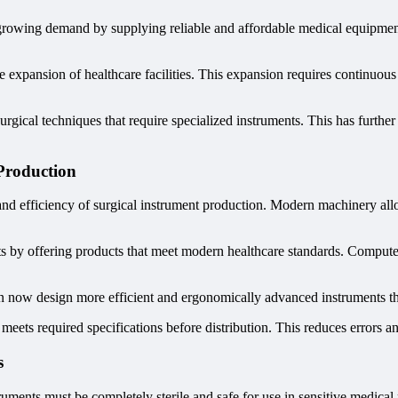
 growing demand by supplying reliable and affordable medical equipment.
expansion of healthcare facilities. This expansion requires continuous
gical techniques that require specialized instruments. This has furthe
Production
nd efficiency of surgical instrument production. Modern machinery all
 by offering products that meet modern healthcare standards. Computer
 now design more efficient and ergonomically advanced instruments tha
 meets required specifications before distribution. This reduces errors an
s
truments must be completely sterile and safe for use in sensitive medica