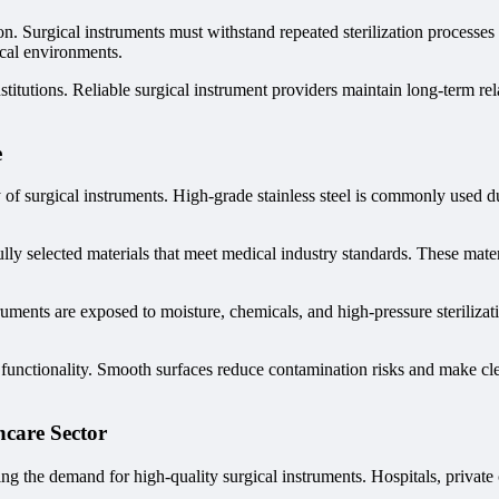
tion. Surgical instruments must withstand repeated sterilization processes
ical environments.
stitutions. Reliable surgical instrument providers maintain long-term rel
e
 of surgical instruments. High-grade stainless steel is commonly used due
y selected materials that meet medical industry standards. These materi
ruments are exposed to moisture, chemicals, and high-pressure steriliza
functionality. Smooth surfaces reduce contamination risks and make clea
hcare Sector
ng the demand for high-quality surgical instruments. Hospitals, private 