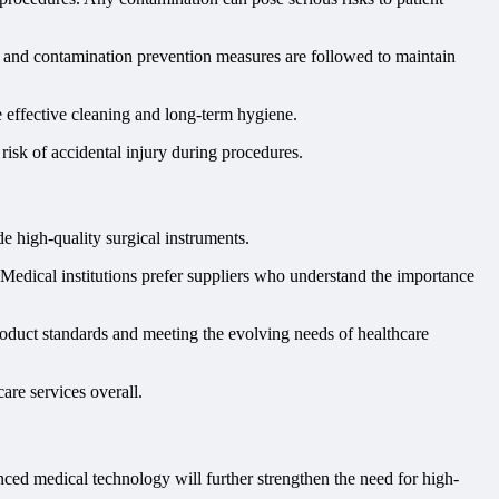
s, and contamination prevention measures are followed to maintain
e effective cleaning and long-term hygiene.
risk of accidental injury during procedures.
e high-quality surgical instruments.
y. Medical institutions prefer suppliers who understand the importance
oduct standards and meeting the evolving needs of healthcare
are services overall.
ced medical technology will further strengthen the need for high-