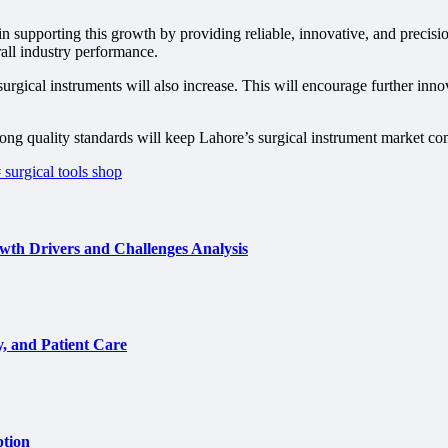
e in supporting this growth by providing reliable, innovative, and prec
all industry performance.
rgical instruments will also increase. This will encourage further inno
ong quality standards will keep Lahore’s surgical instrument market co
 surgical tools shop
th Drivers and Challenges Analysis
, and Patient Care
ption