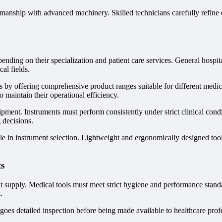
anship with advanced machinery. Skilled technicians carefully refine e
pending on their specialization and patient care services. General hospita
al fields.
s by offering comprehensive product ranges suitable for different medic
o maintain their operational efficiency.
uipment. Instruments must perform consistently under strict clinical con
 decisions.
t role in instrument selection. Lightweight and ergonomically designed t
ts
ment supply. Medical tools must meet strict hygiene and performance sta
.
es detailed inspection before being made available to healthcare profess