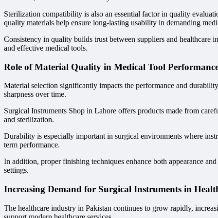
Sterilization compatibility is also an essential factor in quality evalua
quality materials help ensure long-lasting usability in demanding med
Consistency in quality builds trust between suppliers and healthcare in
and effective medical tools.
Role of Material Quality in Medical Tool Performanc
Material selection significantly impacts the performance and durability
sharpness over time.
Surgical Instruments Shop in Lahore offers products made from carefull
and sterilization.
Durability is especially important in surgical environments where inst
term performance.
In addition, proper finishing techniques enhance both appearance and 
settings.
Increasing Demand for Surgical Instruments in Healt
The healthcare industry in Pakistan continues to grow rapidly, increasi
support modern healthcare services.