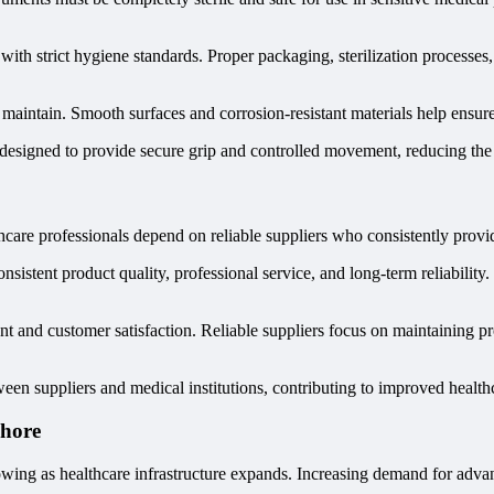
with strict hygiene standards. Proper packaging, sterilization processe
nd maintain. Smooth surfaces and corrosion-resistant materials help ensur
 designed to provide secure grip and controlled movement, reducing the 
hcare professionals depend on reliable suppliers who consistently provid
nsistent product quality, professional service, and long-term reliabilit
 and customer satisfaction. Reliable suppliers focus on maintaining pr
een suppliers and medical institutions, contributing to improved healthc
ahore
owing as healthcare infrastructure expands. Increasing demand for advan