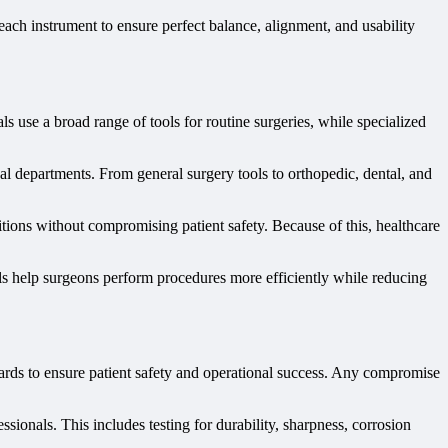
ach instrument to ensure perfect balance, alignment, and usability
ls use a broad range of tools for routine surgeries, while specialized
al departments. From general surgery tools to orthopedic, dental, and
ditions without compromising patient safety. Because of this, healthcare
ools help surgeons perform procedures more efficiently while reducing
ndards to ensure patient safety and operational success. Any compromise
ionals. This includes testing for durability, sharpness, corrosion