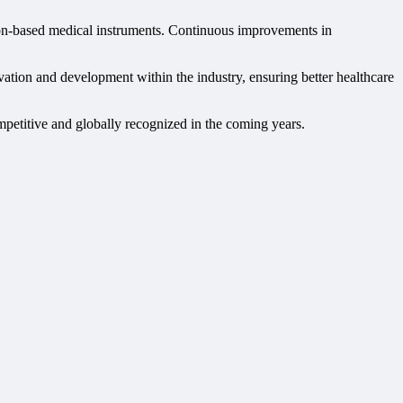
ision-based medical instruments. Continuous improvements in
vation and development within the industry, ensuring better healthcare
mpetitive and globally recognized in the coming years.