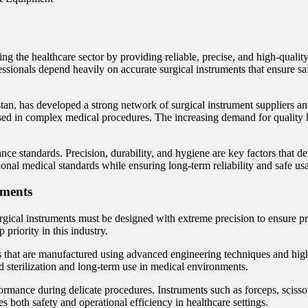
ng the healthcare sector by providing reliable, precise, and high-qualit
ssionals depend heavily on accurate surgical instruments that ensure sa
an, has developed a strong network of surgical instrument suppliers an
used in complex medical procedures. The increasing demand for quality h
e standards. Precision, durability, and hygiene are key factors that defi
onal medical standards while ensuring long-term reliability and safe us
uments
gical instruments must be designed with extreme precision to ensure pro
priority in this industry.
ls that are manufactured using advanced engineering techniques and high-
ed sterilization and long-term use in medical environments.
formance during delicate procedures. Instruments such as forceps, scissor
 both safety and operational efficiency in healthcare settings.