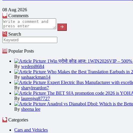
08 Aug 2026
Comments
Search
Popular Posts
1Win प्रोमो कोड आज: 1WIN2026VIP – 500%
By
wedepi8684
Who Makes the Best Translation Earbuds in 
By
sashaackman14
Expert Electric Bus Manufacturer with excell
By
sharylreardon7
The BET 9JA promotion code 2026 is YOH
By
laurenjsq87727
Anadrol vs Dianabol Dbol: Which is the Bette
By
sheena lee
Categories
Cars and Vehicles