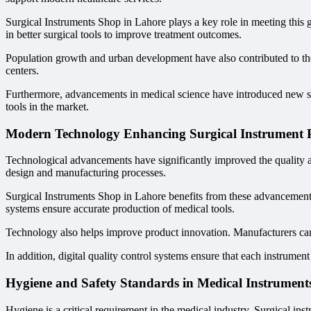
Surgical Instruments Shop in Lahore plays a key role in meeting this
in better surgical tools to improve treatment outcomes.
Population growth and urban development have also contributed to the 
centers.
Furthermore, advancements in medical science have introduced new sur
tools in the market.
Modern Technology Enhancing Surgical Instrument 
Technological advancements have significantly improved the quality a
design and manufacturing processes.
Surgical Instruments Shop in Lahore benefits from these advancements
systems ensure accurate production of medical tools.
Technology also helps improve product innovation. Manufacturers can
In addition, digital quality control systems ensure that each instrument
Hygiene and Safety Standards in Medical Instrument
Hygiene is a critical requirement in the medical industry. Surgical ins