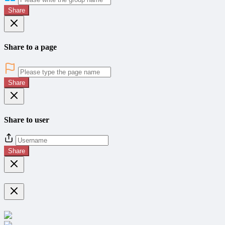
Share
Share to a page
Share
Share to user
Share