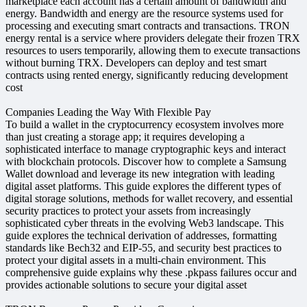
marketplace each account has a certain amount of bandwidth and
energy. Bandwidth and energy are the resource systems used for
processing and executing smart contracts and transactions. TRON
energy rental is a service where providers delegate their frozen TRX
resources to users temporarily, allowing them to execute transactions
without burning TRX. Developers can deploy and test smart
contracts using rented energy, significantly reducing development
cost
Companies Leading the Way With Flexible Pay
To build a wallet in the cryptocurrency ecosystem involves more
than just creating a storage app; it requires developing a
sophisticated interface to manage cryptographic keys and interact
with blockchain protocols. Discover how to complete a Samsung
Wallet download and leverage its new integration with leading
digital asset platforms. This guide explores the different types of
digital storage solutions, methods for wallet recovery, and essential
security practices to protect your assets from increasingly
sophisticated cyber threats in the evolving Web3 landscape. This
guide explores the technical derivation of addresses, formatting
standards like Bech32 and EIP-55, and security best practices to
protect your digital assets in a multi-chain environment. This
comprehensive guide explains why these .pkpass failures occur and
provides actionable solutions to secure your digital asset