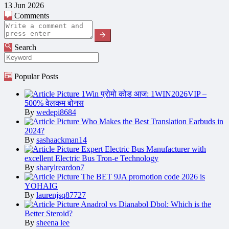
13 Jun 2026
Comments
Search
Popular Posts
1Win प्रोमो कोड आज: 1WIN2026VIP –
500% वेलकम बोनस
By
wedepi8684
Who Makes the Best Translation Earbuds in
2024?
By
sashaackman14
Expert Electric Bus Manufacturer with
excellent Electric Bus Tron-e Technology
By
sharylreardon7
The BET 9JA promotion code 2026 is
YOHAIG
By
laurenjsq87727
Anadrol vs Dianabol Dbol: Which is the
Better Steroid?
By
sheena lee