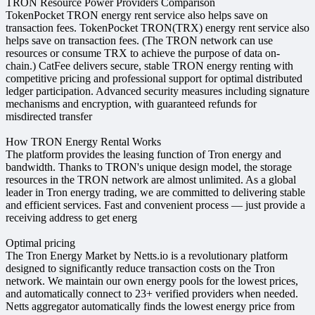
TRON Resource Power Providers Comparison
TokenPocket TRON energy rent service also helps save on
transaction fees. TokenPocket TRON(TRX) energy rent service also
helps save on transaction fees. (The TRON network can use
resources or consume TRX to achieve the purpose of data on-
chain.) CatFee delivers secure, stable TRON energy renting with
competitive pricing and professional support for optimal distributed
ledger participation. Advanced security measures including signature
mechanisms and encryption, with guaranteed refunds for
misdirected transfer
How TRON Energy Rental Works
The platform provides the leasing function of Tron energy and
bandwidth. Thanks to TRON's unique design model, the storage
resources in the TRON network are almost unlimited. As a global
leader in Tron energy trading, we are committed to delivering stable
and efficient services. Fast and convenient process — just provide a
receiving address to get energ
Optimal pricing
The Tron Energy Market by Netts.io is a revolutionary platform
designed to significantly reduce transaction costs on the Tron
network. We maintain our own energy pools for the lowest prices,
and automatically connect to 23+ verified providers when needed.
Netts aggregator automatically finds the lowest energy price from