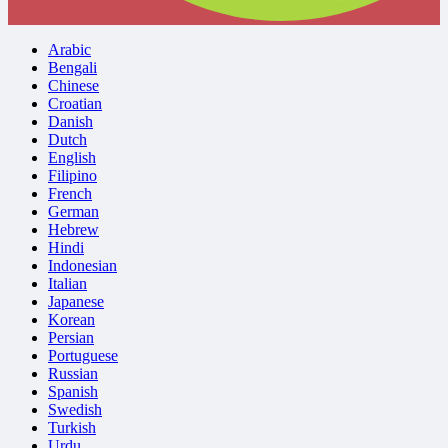
Arabic
Bengali
Chinese
Croatian
Danish
Dutch
English
Filipino
French
German
Hebrew
Hindi
Indonesian
Italian
Japanese
Korean
Persian
Portuguese
Russian
Spanish
Swedish
Turkish
Urdu