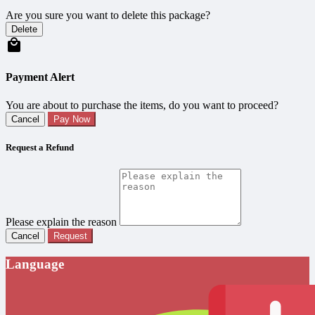
Are you sure you want to delete this package?
Delete
Payment Alert
You are about to purchase the items, do you want to proceed?
Cancel
Pay Now
Request a Refund
Please explain the reason
Cancel
Request
Language