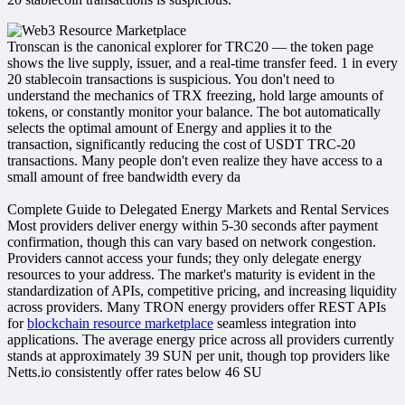
Tronscan is the canonical explorer for TRC20 — the token page
shows the live supply, issuer, and a real-time transfer feed.​ 1 in every
20 stablecoin transactions is suspicious. You don't need to
understand the mechanics of TRX freezing, hold large amounts of
tokens, or constantly monitor your balance. The bot automatically
selects the optimal amount of Energy and applies it to the
transaction, significantly reducing the cost of USDT TRC-20
transactions. Many people don't even realize they have access to a
small amount of free bandwidth every da
Complete Guide to Delegated Energy Markets and Rental Services
Most providers deliver energy within 5-30 seconds after payment
confirmation, though this can vary based on network congestion.
Providers cannot access your funds; they only delegate energy
resources to your address. The market's maturity is evident in the
standardization of APIs, competitive pricing, and increasing liquidity
across providers. Many TRON energy providers offer REST APIs
for
blockchain resource marketplace
seamless integration into
applications. The average energy price across all providers currently
stands at approximately 39 SUN per unit, though top providers like
Netts.io consistently offer rates below 46 SU