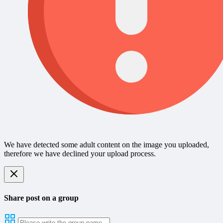
We have detected some adult content on the image you uploaded,
therefore we have declined your upload process.
Share post on a group