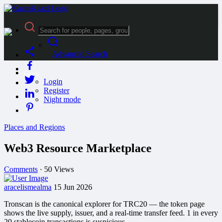
Advanced Search
Guest
Login
Register
Night mode
Places and Regions
Web3 Resource Marketplace
Comments
·
50 Views
aracelismealma
15 Jun 2026
Tronscan is the canonical explorer for TRC20 — the token page
shows the live supply, issuer, and a real-time transfer feed.​ 1 in every
20 stablecoin transactions is suspicious.