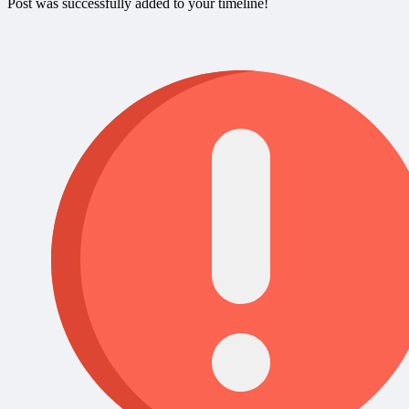
Post was successfully added to your timeline!