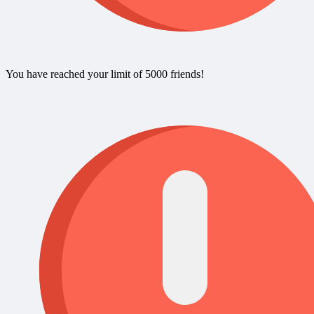
You have reached your limit of 5000 friends!