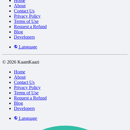
Home
About
Contact Us
Privacy Policy
Terms of Use
Request a Refund
Blog
Developers
Language
© 2026 KaamKaazi
Home
About
Contact Us
Privacy Policy
Terms of Use
Request a Refund
Blog
Developers
Language