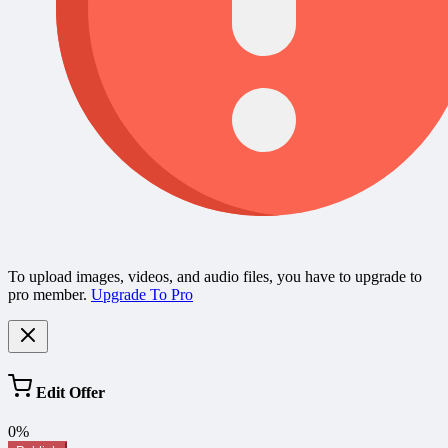
To upload images, videos, and audio files, you have to upgrade to
pro member.
Upgrade To Pro
Edit Offer
0%