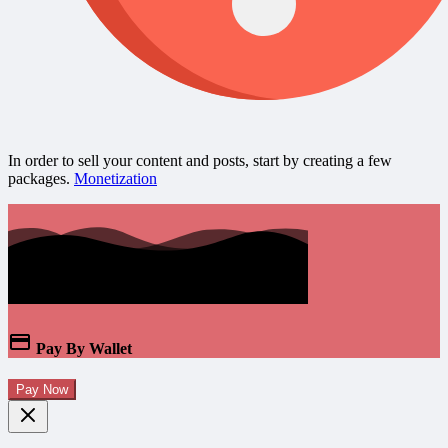
In order to sell your content and posts, start by creating a few
packages.
Monetization
Pay By Wallet
Pay Now