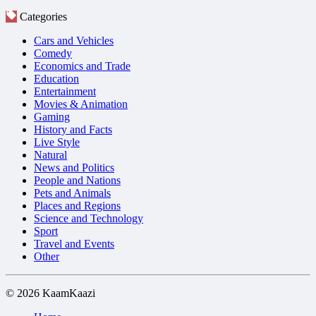
Categories
Cars and Vehicles
Comedy
Economics and Trade
Education
Entertainment
Movies & Animation
Gaming
History and Facts
Live Style
Natural
News and Politics
People and Nations
Pets and Animals
Places and Regions
Science and Technology
Sport
Travel and Events
Other
© 2026 KaamKaazi