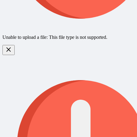
Unable to upload a file: This file type is not supported.