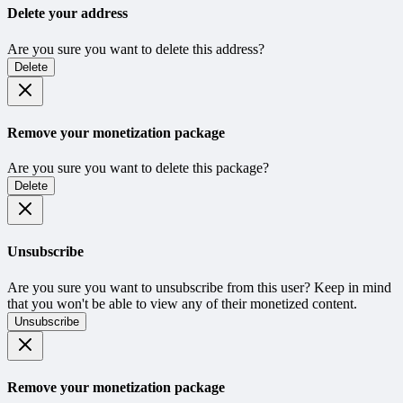
Delete your address
Are you sure you want to delete this address?
Delete
Remove your monetization package
Are you sure you want to delete this package?
Delete
Unsubscribe
Are you sure you want to unsubscribe from this user? Keep in mind
that you won't be able to view any of their monetized content.
Unsubscribe
Remove your monetization package