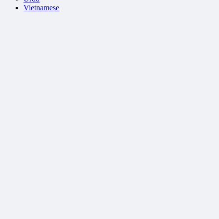
Vietnamese