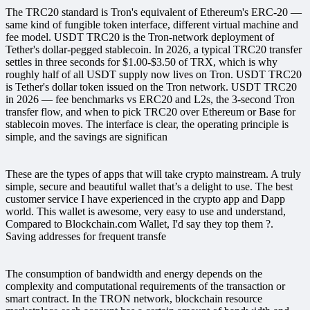
The TRC20 standard is Tron's equivalent of Ethereum's ERC-20 —
same kind of fungible token interface, different virtual machine and
fee model. USDT TRC20 is the Tron-network deployment of
Tether's dollar-pegged stablecoin. In 2026, a typical TRC20 transfer
settles in three seconds for $1.00-$3.50 of TRX, which is why
roughly half of all USDT supply now lives on Tron. USDT TRC20
is Tether's dollar token issued on the Tron network. USDT TRC20
in 2026 — fee benchmarks vs ERC20 and L2s, the 3-second Tron
transfer flow, and when to pick TRC20 over Ethereum or Base for
stablecoin moves. The interface is clear, the operating principle is
simple, and the savings are significan
These are the types of apps that will take crypto mainstream. A truly
simple, secure and beautiful wallet that’s a delight to use. The best
customer service I have experienced in the crypto app and Dapp
world. This wallet is awesome, very easy to use and understand,
Compared to Blockchain.com Wallet, I'd say they top them ?.
Saving addresses for frequent transfe
The consumption of bandwidth and energy depends on the
complexity and computational requirements of the transaction or
smart contract. In the TRON network, blockchain resource