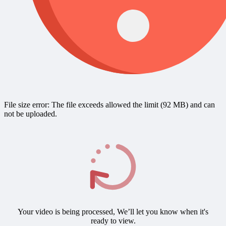
File size error: The file exceeds allowed the limit (92 MB) and can
not be uploaded.
Your video is being processed, We’ll let you know when it's
ready to view.