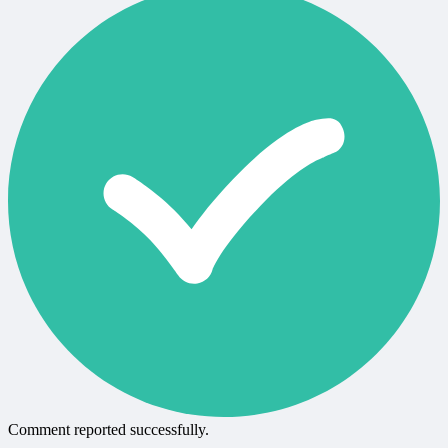
Comment reported successfully.