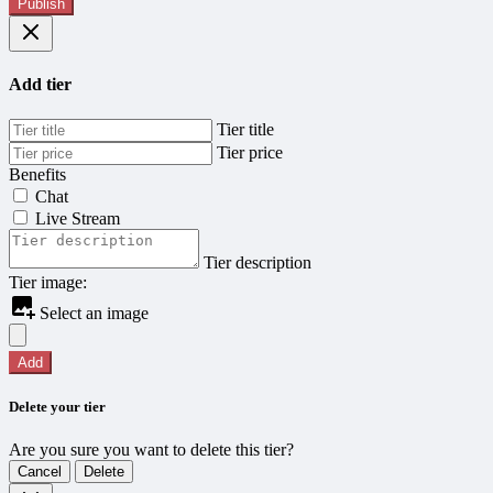
Publish
Add tier
Tier title
Tier price
Benefits
Chat
Live Stream
Tier description
Tier image:
Select an image
Add
Delete your tier
Are you sure you want to delete this tier?
Cancel
Delete