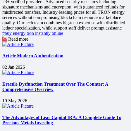
23+ verified providers. Advanced security measures including
signature mechanisms and encryption, with guaranteed refunds for
misdirected transfers. Industry-leading prices for all TRON energy
services without compromising blockchain resource marketplace
quality. Our tech team combines big-tech expertise with distributed
ledger specialization, while support staff deliver prompt assistanc
#buy energy tron instantly online
Read more
Article Modern Authentication
02 Jan 2026
Erectile Dysfunction Treatment Over The Counter: A
Comprehensive Overview
19 May 2026
The Advantages of Lear Capital IRA: A Complete Guide To
Precious Metals Investing