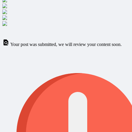
Your post was submitted, we will review your content soon.