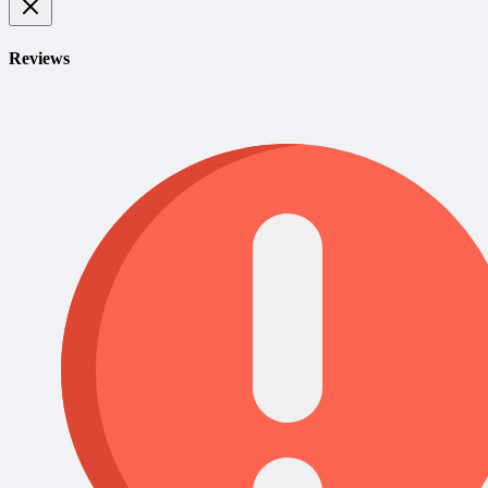
Reviews