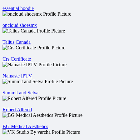
essential hoodie
oncloud shoesmx
Talius Canada
Crs Certificate
Namaste IPTV
Summit and Selva
Robert Alfered
BG Medical Aesthetics