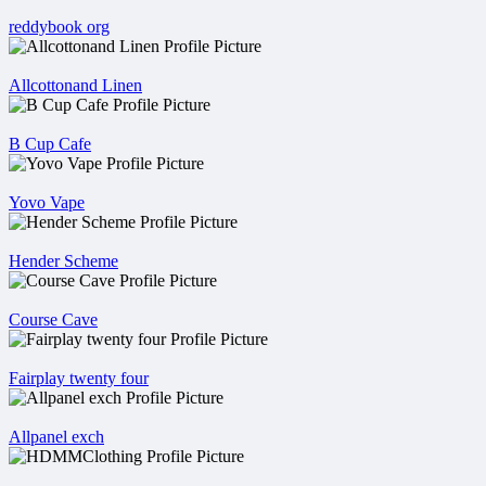
reddybook org
Allcottonand Linen
B Cup Cafe
Yovo Vape
Hender Scheme
Course Cave
Fairplay twenty four
Allpanel exch