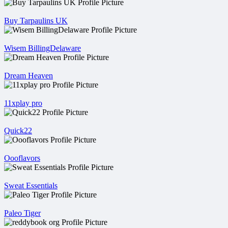
Buy Tarpaulins UK
Wisem BillingDelaware
Dream Heaven
11xplay pro
Quick22
Oooflavors
Sweat Essentials
Paleo Tiger