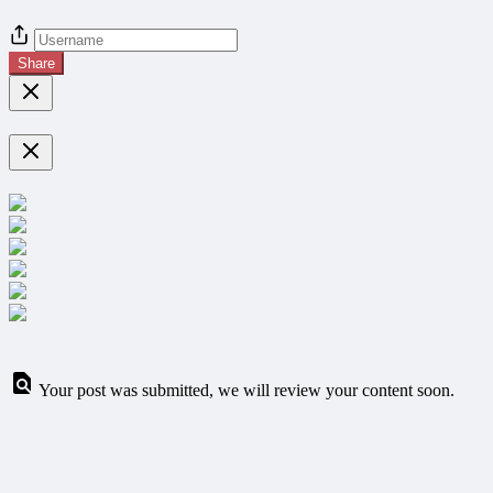
Share
Your post was submitted, we will review your content soon.