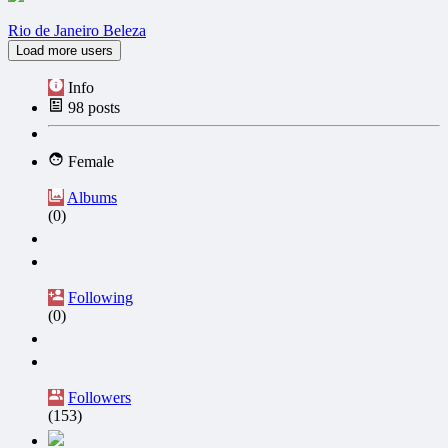
Rio de Janeiro Beleza
Load more users
Info
98
posts
Female
Albums
(0)
Following
(0)
Followers
(153)