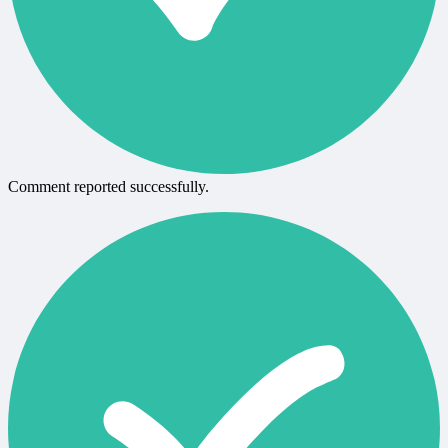
Comment reported successfully.