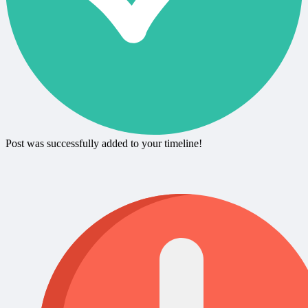
Post was successfully added to your timeline!