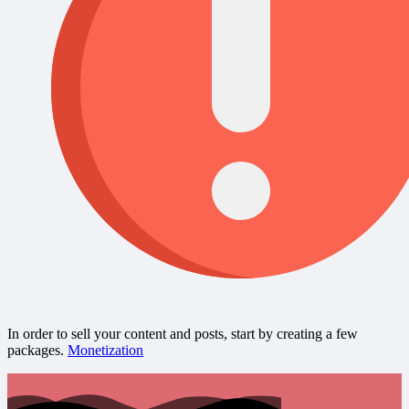
In order to sell your content and posts, start by creating a few
packages.
Monetization