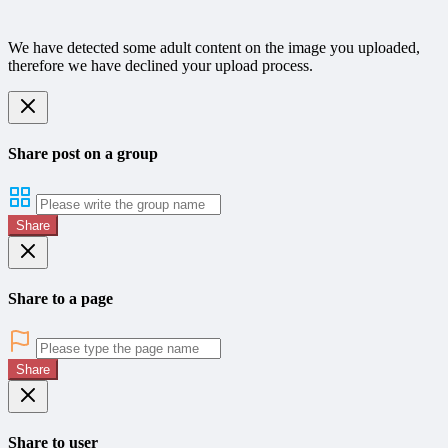
We have detected some adult content on the image you uploaded,
therefore we have declined your upload process.
Share post on a group
Share
Share to a page
Share
Share to user