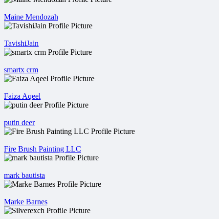
Maine Mendozah
TavishiJain
smartx crm
Faiza Aqeel
putin deer
Fire Brush Painting LLC
mark bautista
Marke Barnes