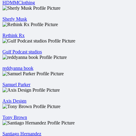
HDMMClothing
Sherly Musk
Rethink Rx
Gulf Podcast studios
reddyanna book
Samuel Parker
Axis Design
Tony Brown
Santiago Hernandez