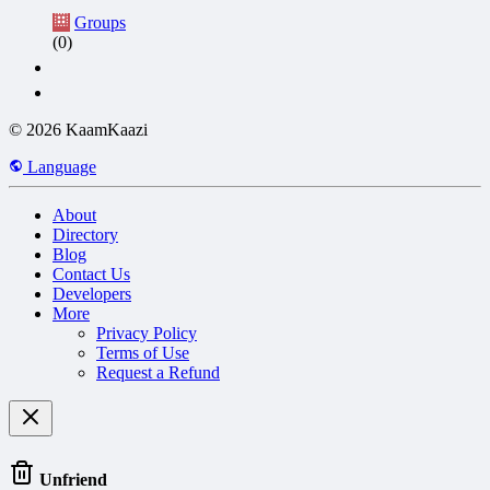
Groups
(0)
© 2026 KaamKaazi
Language
About
Directory
Blog
Contact Us
Developers
More
Privacy Policy
Terms of Use
Request a Refund
Unfriend