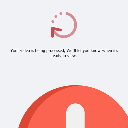
Your video is being processed, We’ll let you know when it's
ready to view.