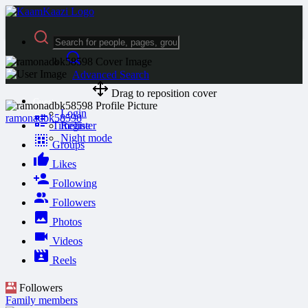
Advanced Search
Drag to reposition cover
Guest
Login
ramonadbk58598
Timeline
Register
Night mode
Groups
Likes
Following
Followers
Photos
Videos
Reels
Followers
Family members