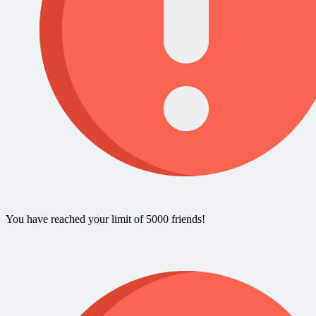
You have reached your limit of 5000 friends!