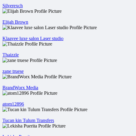
Silverexch
Elijah Brown
Klaavee luxe salon Laser studio
Thaizzle
zane truese
BrandWorx Media
atom12896
Tucan kin Tulum Transfers