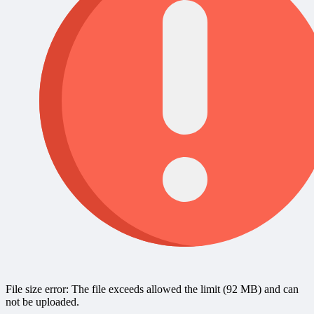
File size error: The file exceeds allowed the limit (92 MB) and can
not be uploaded.