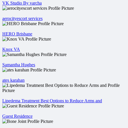
VK Studio By varcha
aerocityescort services
HERO Brisbane
Knox VA
Samantha Hughes
ates karahan
Lipedema Treatment Best Options to Reduce Arms and
Guest Residence