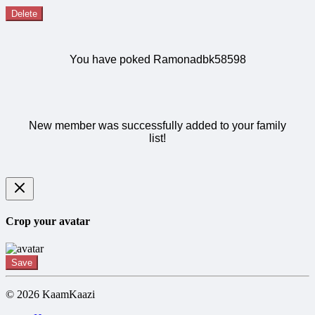
Delete
You have poked Ramonadbk58598
New member was successfully added to your family
list!
Crop your avatar
Save
© 2026 KaamKaazi