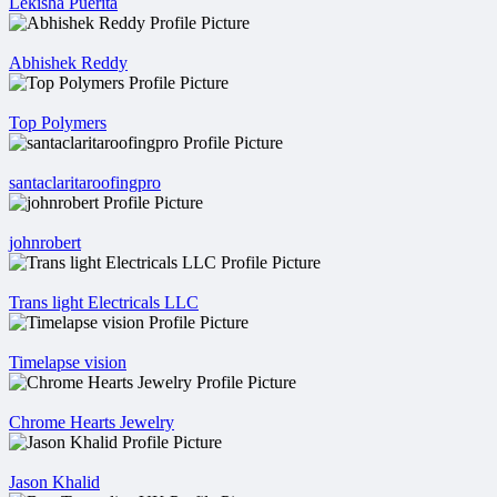
Lekisha Puerita
Abhishek Reddy
Top Polymers
santaclaritaroofingpro
johnrobert
Trans light Electricals LLC
Timelapse vision
Chrome Hearts Jewelry
Jason Khalid