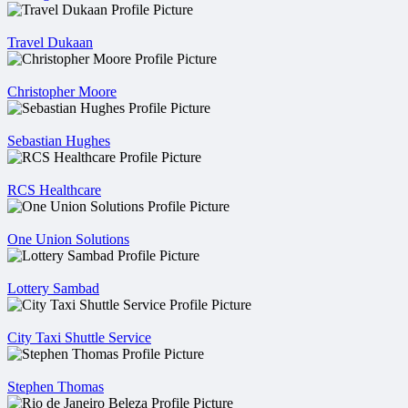
Travel Dukaan
Christopher Moore
Sebastian Hughes
RCS Healthcare
One Union Solutions
Lottery Sambad
City Taxi Shuttle Service
Stephen Thomas