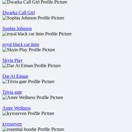
Dwarka Call Girl
Sophia Johnson
royal black car limo
Skyin Play
Dar Al Eiman
Trivia gate
Amre Wellness
kyrozeven