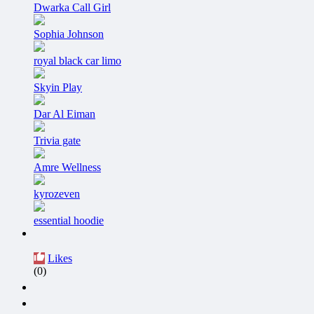
Dwarka Call Girl
Sophia Johnson
royal black car limo
Skyin Play
Dar Al Eiman
Trivia gate
Amre Wellness
kyrozeven
essential hoodie
Likes
(0)