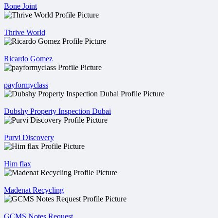
Bone Joint
Thrive World
Ricardo Gomez
payformyclass
Dubshy Property Inspection Dubai
Purvi Discovery
Him flax
Madenat Recycling
GCMS Notes Request