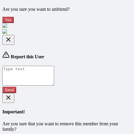
Are you sure you want to unfriend?
Yes
Report this User
Send
Important!
Are you sure that you want to remove this member from your
family?