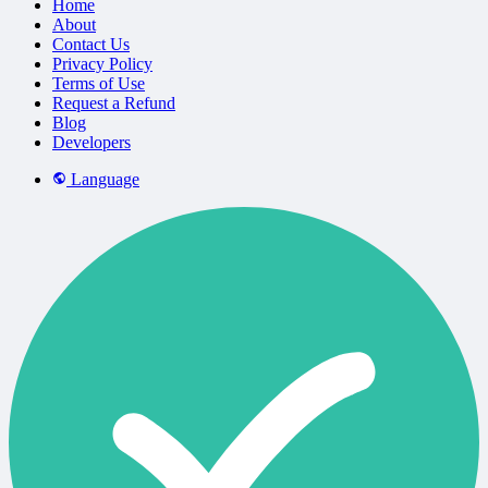
Home
About
Contact Us
Privacy Policy
Terms of Use
Request a Refund
Blog
Developers
Language