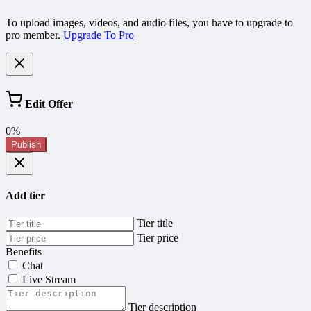
To upload images, videos, and audio files, you have to upgrade to
pro member.
Upgrade To Pro
Edit Offer
0%
Publish
Add tier
Tier title
Tier price
Benefits
Chat
Live Stream
Tier description