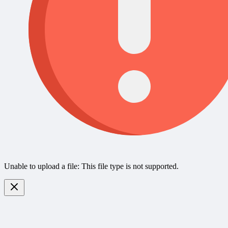
Unable to upload a file: This file type is not supported.