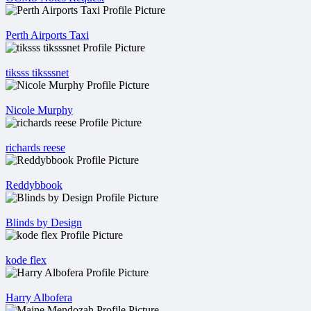
Perth Airports Taxi
tiksss tiksssnet
Nicole Murphy
richards reese
Reddybbook
Blinds by Design
kode flex
Harry Albofera