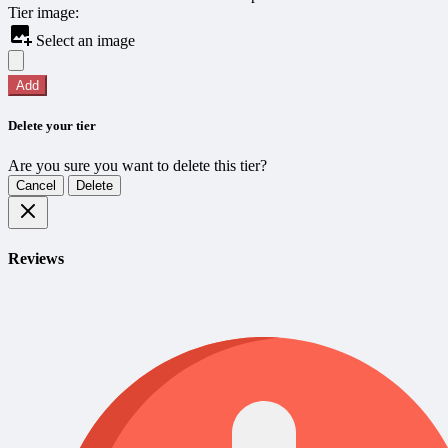
Tier image:
Select an image
Add
Delete your tier
Are you sure you want to delete this tier?
Cancel
Delete
Reviews