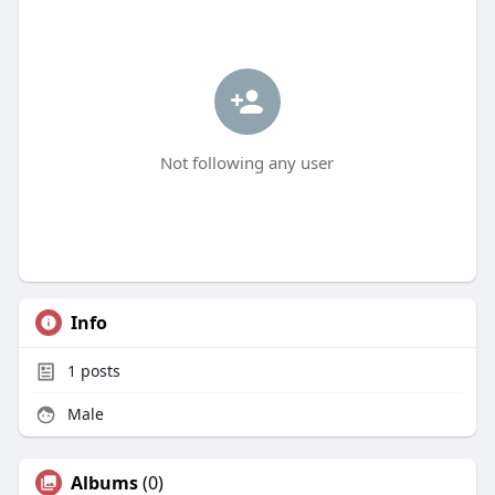
Not following any user
Info
1
posts
Male
Albums
(0)