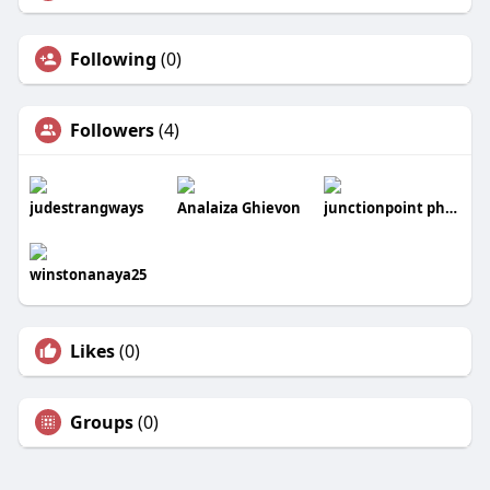
Following
(0)
Followers
(4)
judestrangways
Analaiza Ghievon
junctionpoint physio
winstonanaya25
Likes
(0)
Groups
(0)