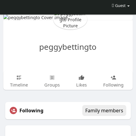
Guest
peggybettingto
Timeline
Groups
Likes
Following
Following
Family members