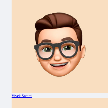
Vivek Swami