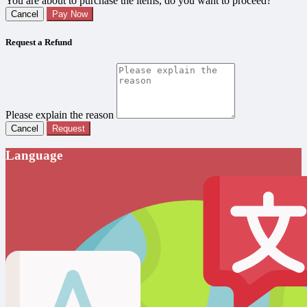
You are about to purchase the items, do you want to proceed?
Cancel
Pay Now
Request a Refund
Please explain the reason
Cancel
Request
Language