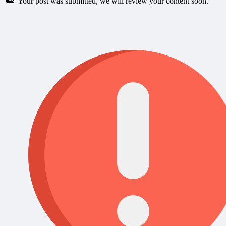
Your post was submitted, we will review your content soon.