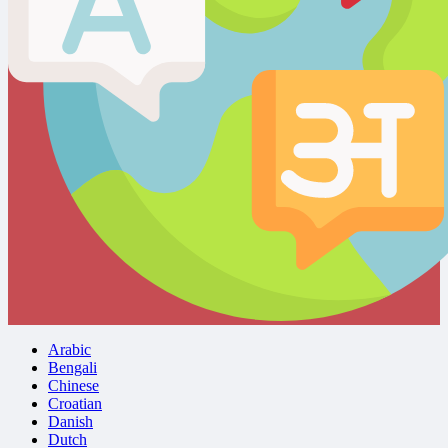
Arabic
Bengali
Chinese
Croatian
Danish
Dutch