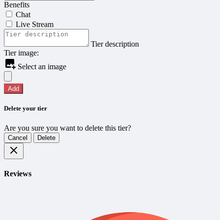
Benefits
Chat
Live Stream
Tier description
Tier image:
Select an image
Add
Delete your tier
Are you sure you want to delete this tier?
Cancel
Delete
Reviews