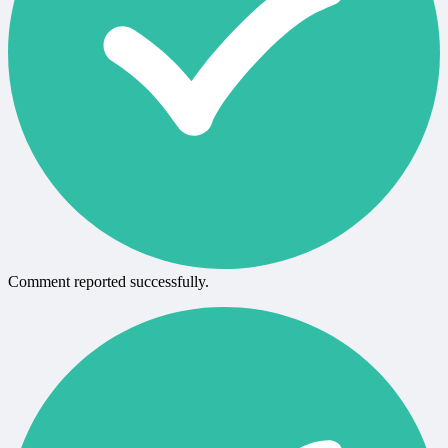
Comment reported successfully.