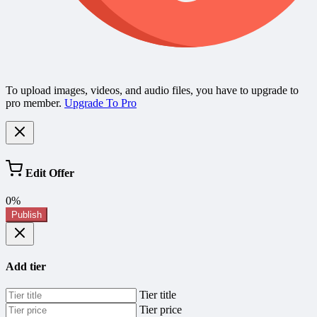
To upload images, videos, and audio files, you have to upgrade to
pro member.
Upgrade To Pro
Edit Offer
0%
Publish
Add tier
Tier title
Tier price