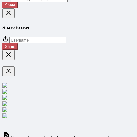
Share
Share to user
Share