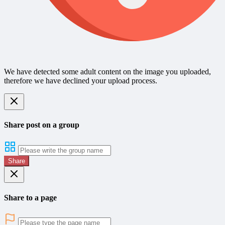
We have detected some adult content on the image you uploaded,
therefore we have declined your upload process.
Share post on a group
Share
Share to a page