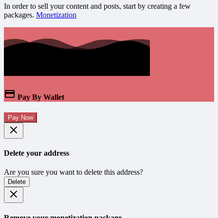
In order to sell your content and posts, start by creating a few
packages.
Monetization
Pay By Wallet
Pay Now
Delete your address
Are you sure you want to delete this address?
Delete
Remove your monetization package