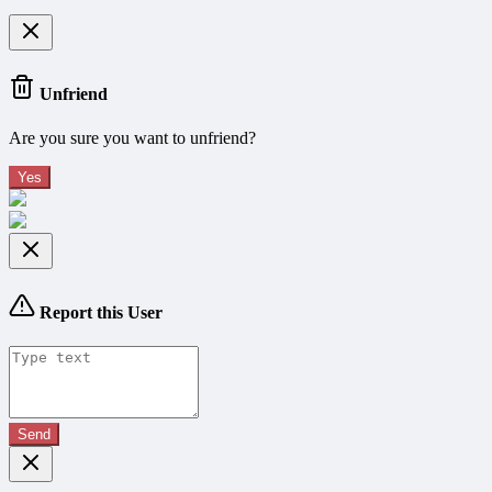
Unfriend
Are you sure you want to unfriend?
Yes
Report this User
Send