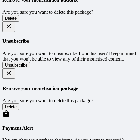
Are you sure you want to delete this package?
Delete
Unsubscribe
Are you sure you want to unsubscribe from this user? Keep in mind
that you won't be able to view any of their monetized content.
Unsubscribe
Remove your monetization package
Are you sure you want to delete this package?
Delete
Payment Alert