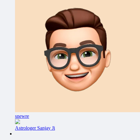
snewre
Astrologer Sanjay Ji