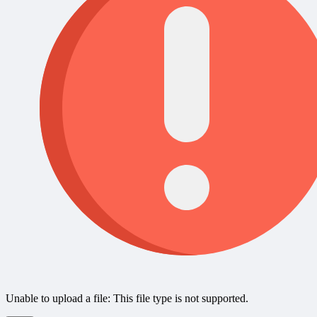
Unable to upload a file: This file type is not supported.