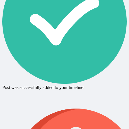
Post was successfully added to your timeline!