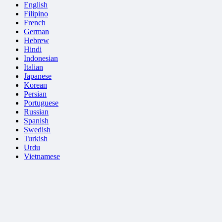
English
Filipino
French
German
Hebrew
Hindi
Indonesian
Italian
Japanese
Korean
Persian
Portuguese
Russian
Spanish
Swedish
Turkish
Urdu
Vietnamese