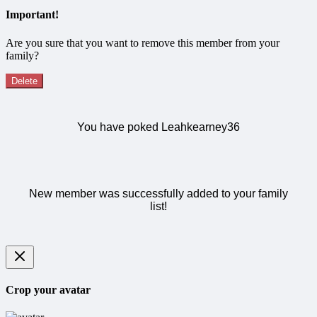
Important!
Are you sure that you want to remove this member from your
family?
Delete
You have poked Leahkearney36
New member was successfully added to your family
list!
Crop your avatar