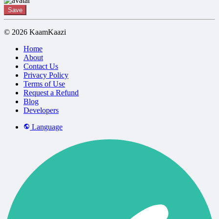
Save
© 2026 KaamKaazi
Home
About
Contact Us
Privacy Policy
Terms of Use
Request a Refund
Blog
Developers
Language