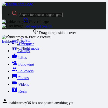
Advanced Search
Drag to reposition cover
Guest
Login
leahkearney36
Timeline
Register
Night mode
Groups
Likes
Following
Followers
Photos
Videos
Reels
leahkearney36 has not posted anything yet