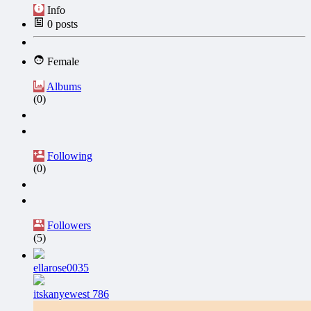
Info
0
posts
Female
Albums
(0)
Following
(0)
Followers
(5)
ellarose0035
itskanyewest 786