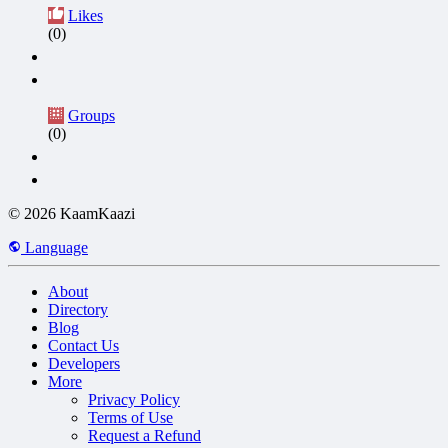
Likes
(0)
Groups
(0)
© 2026 KaamKaazi
Language
About
Directory
Blog
Contact Us
Developers
More
Privacy Policy
Terms of Use
Request a Refund