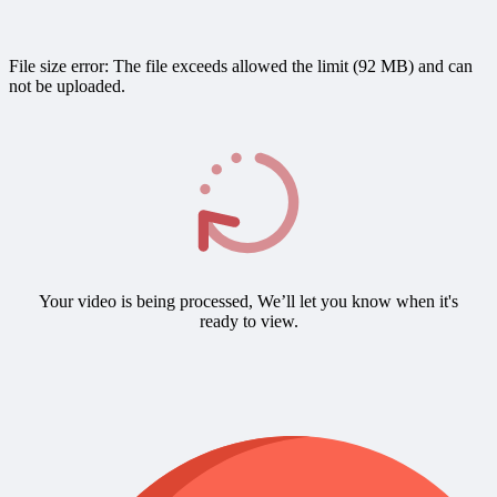
File size error: The file exceeds allowed the limit (92 MB) and can
not be uploaded.
Your video is being processed, We’ll let you know when it's
ready to view.