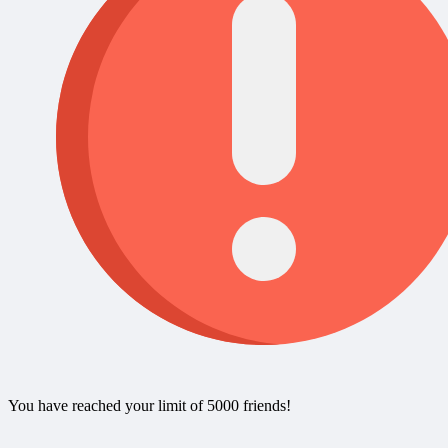
You have reached your limit of 5000 friends!