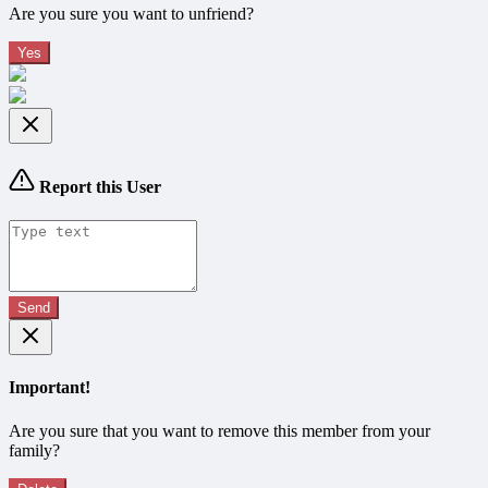
Are you sure you want to unfriend?
Yes
Report this User
Send
Important!
Are you sure that you want to remove this member from your
family?