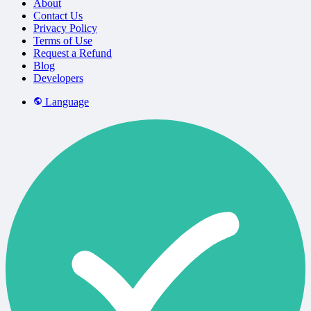
About
Contact Us
Privacy Policy
Terms of Use
Request a Refund
Blog
Developers
Language