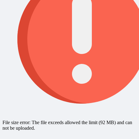
File size error: The file exceeds allowed the limit (92 MB) and can
not be uploaded.