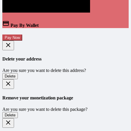
Pay By Wallet
Pay Now
Delete your address
Are you sure you want to delete this address?
Delete
Remove your monetization package
Are you sure you want to delete this package?
Delete