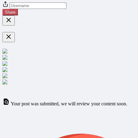
Share
Your post was submitted, we will review your content soon.