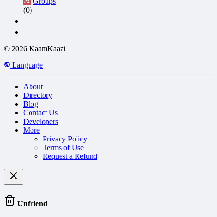
Groups
(0)
© 2026 KaamKaazi
Language
About
Directory
Blog
Contact Us
Developers
More
Privacy Policy
Terms of Use
Request a Refund
Unfriend