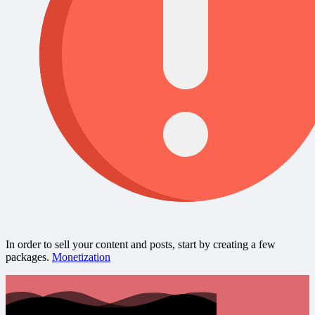
In order to sell your content and posts, start by creating a few
packages.
Monetization