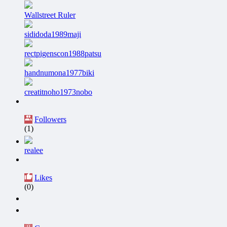
Wallstreet Ruler
sididoda1989maji
rectpigenscon1988patsu
handnumona1977biki
creatitnoho1973nobo
Followers
(1)
realee
Likes
(0)