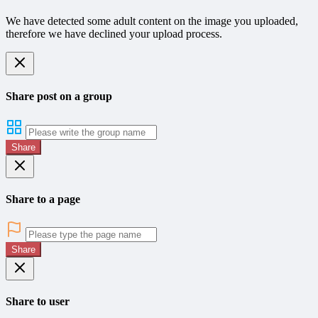
We have detected some adult content on the image you uploaded,
therefore we have declined your upload process.
Share post on a group
Share
Share to a page
Share
Share to user