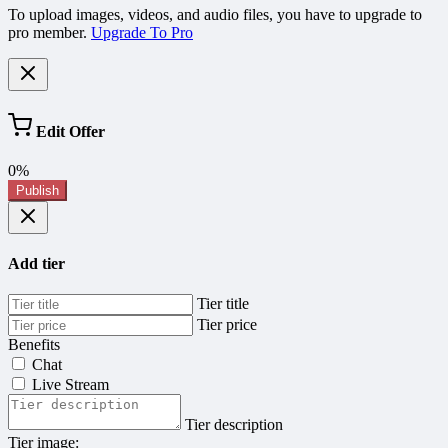
To upload images, videos, and audio files, you have to upgrade to
pro member.
Upgrade To Pro
Edit Offer
0%
Publish
Add tier
Tier title
Tier price
Benefits
Chat
Live Stream
Tier description
Tier image: