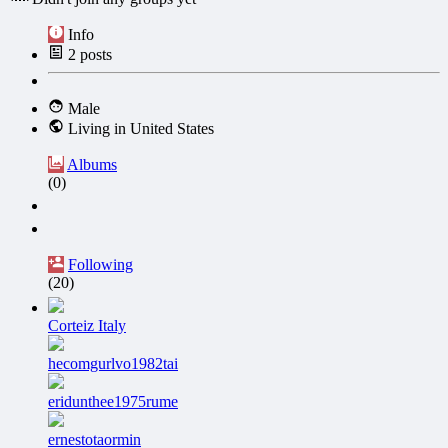
Info
2
posts
Male
Living in United States
Albums
(0)
Following
(20)
Corteiz Italy
hecomgurlvo1982tai
eridunthee1975rume
ernestotaormin