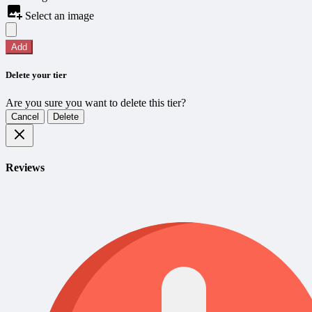
Select an image
Add
Delete your tier
Are you sure you want to delete this tier?
Cancel
Delete
Reviews