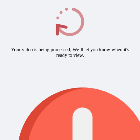
Your video is being processed, We’ll let you know when it's
ready to view.