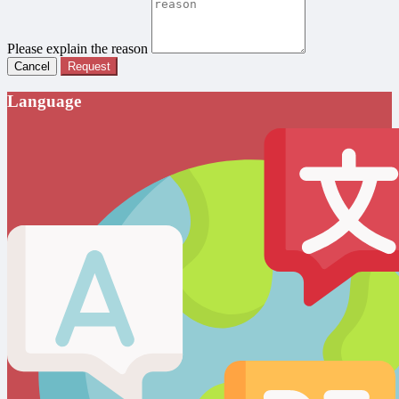
Please explain the reason
Cancel
Request
Language