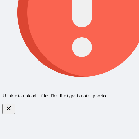
Unable to upload a file: This file type is not supported.