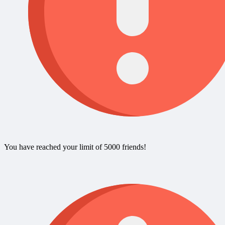
You have reached your limit of 5000 friends!