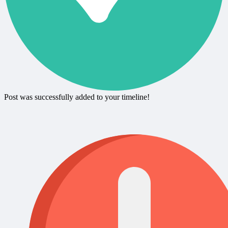
Post was successfully added to your timeline!