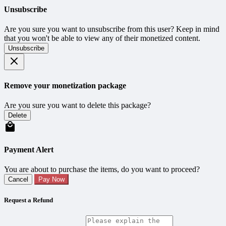
Unsubscribe
Are you sure you want to unsubscribe from this user? Keep in mind
that you won't be able to view any of their monetized content.
Unsubscribe
Remove your monetization package
Are you sure you want to delete this package?
Delete
Payment Alert
You are about to purchase the items, do you want to proceed?
Cancel
Pay Now
Request a Refund