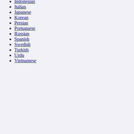
Indonesian
Italian
Japanese
Korean
Persian
Portuguese
Russian
Spanish
Swedish
Turkish
Urdu
Vietnamese