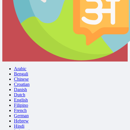
Arabic
Bengali
Chinese
Croatian
Danish
Dutch
English
Filipino
French
German
Hebrew
Hindi