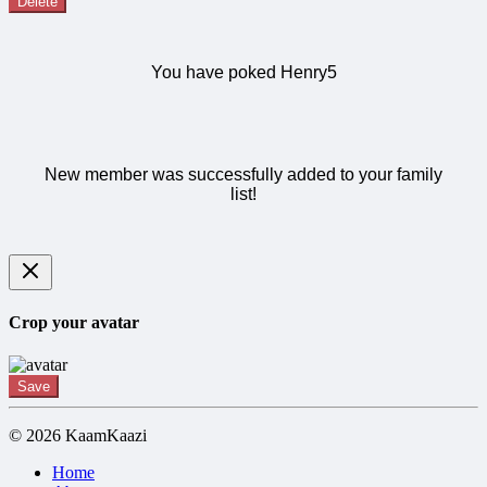
Delete
You have poked Henry5
New member was successfully added to your family
list!
Crop your avatar
Save
© 2026 KaamKaazi
Home