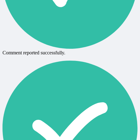
Comment reported successfully.