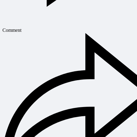
Comment