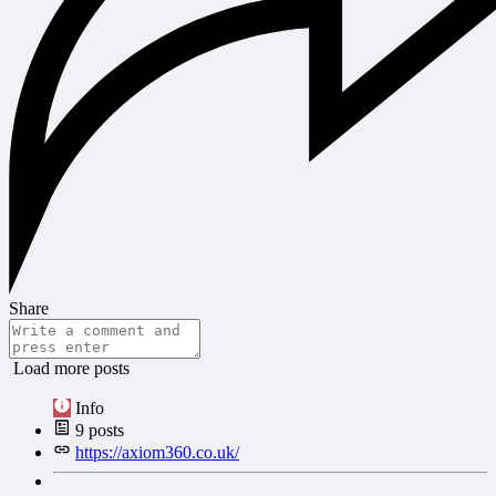
Share
Load more posts
Info
9
posts
https://axiom360.co.uk/