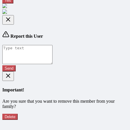
Yes
Report this User
Send
Important!
Are you sure that you want to remove this member from your
family?
Delete