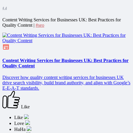
4 d
Content Writing Services for Businesses UK: Best Practices for
Quality Content |
#seo
Content Writing Services for Businesses UK: Best Practices for
Quality Content
Discover how quality content writing services for businesses UK
drive search visibility, build brand authority, and align with Google’s
E-E-A-T standards.
Like