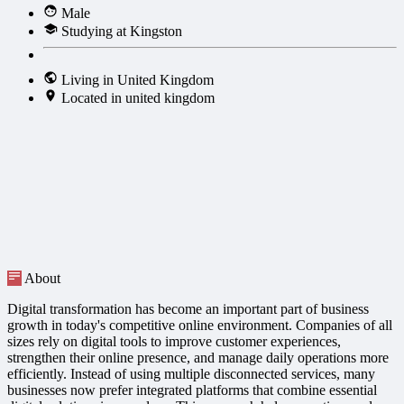
Male
Studying at Kingston
Living in United Kingdom
Located in united kingdom
About
Digital transformation has become an important part of business
growth in today's competitive online environment. Companies of all
sizes rely on digital tools to improve customer experiences,
strengthen their online presence, and manage daily operations more
efficiently. Instead of using multiple disconnected services, many
businesses now prefer integrated platforms that combine essential