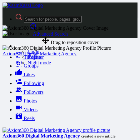
Advanced Search
Drag to reposition cover
Guest
Login
Axiom360 Digital Marketing Agency
Timeline
Register
Night mode
Groups
Likes
Following
Followers
Photos
Videos
Reels
Axiom360 Digital Marketing Agency
created a new article