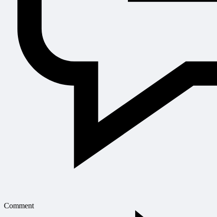
Comment