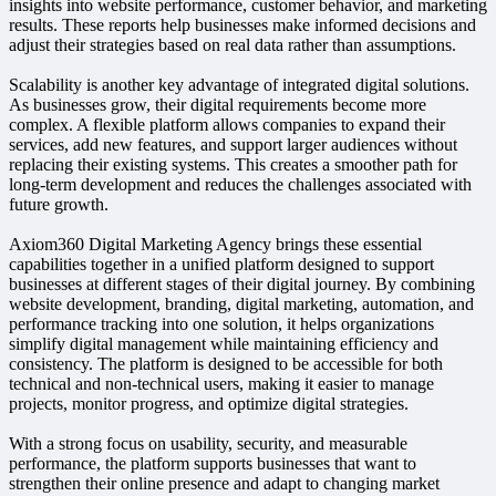
insights into website performance, customer behavior, and marketing
results. These reports help businesses make informed decisions and
adjust their strategies based on real data rather than assumptions.
Scalability is another key advantage of integrated digital solutions.
As businesses grow, their digital requirements become more
complex. A flexible platform allows companies to expand their
services, add new features, and support larger audiences without
replacing their existing systems. This creates a smoother path for
long-term development and reduces the challenges associated with
future growth.
Axiom360 Digital Marketing Agency brings these essential
capabilities together in a unified platform designed to support
businesses at different stages of their digital journey. By combining
website development, branding, digital marketing, automation, and
performance tracking into one solution, it helps organizations
simplify digital management while maintaining efficiency and
consistency. The platform is designed to be accessible for both
technical and non-technical users, making it easier to manage
projects, monitor progress, and optimize digital strategies.
With a strong focus on usability, security, and measurable
performance, the platform supports businesses that want to
strengthen their online presence and adapt to changing market