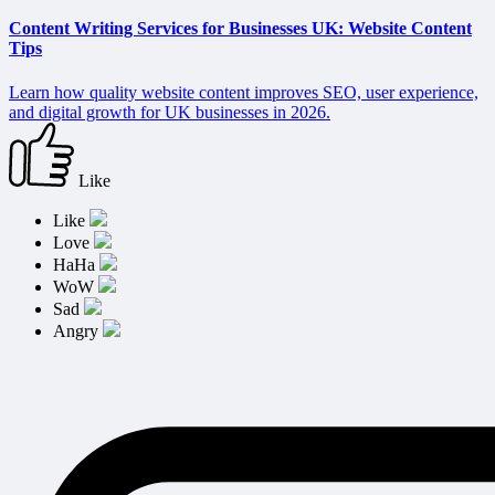
Content Writing Services for Businesses UK: Website Content
Tips
Learn how quality website content improves SEO, user experience,
and digital growth for UK businesses in 2026.
Like