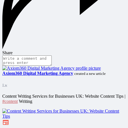
Share
Axiom360 Digital Marketing Agency
created a new article
1 w
Content Writing Services for Businesses UK: Website Content Tips |
#content
Writing