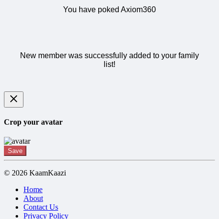
You have poked Axiom360
New member was successfully added to your family
list!
Crop your avatar
Save
© 2026 KaamKaazi
Home
About
Contact Us
Privacy Policy