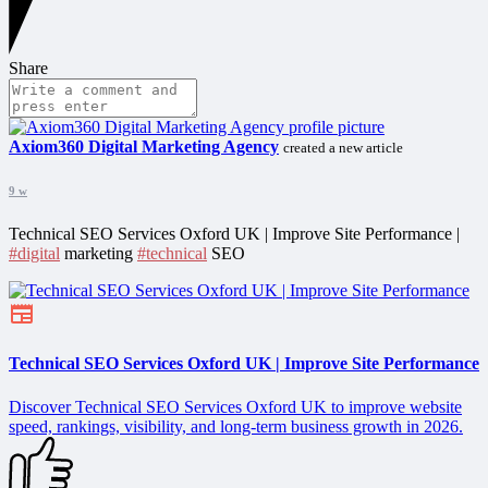
Share
Axiom360 Digital Marketing Agency
created a new article
9 w
Technical SEO Services Oxford UK | Improve Site Performance |
#digital
marketing
#technical
SEO
Technical SEO Services Oxford UK | Improve Site Performance
Discover Technical SEO Services Oxford UK to improve website
speed, rankings, visibility, and long-term business growth in 2026.