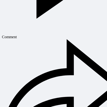
Comment