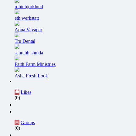
robinbjorklund
eth werkstatt
Apna Vayapar
Tru Dental
saurabh shukla
Faith Farm Ministries
Asha Fresh Look
Likes
(0)
Groups
(0)