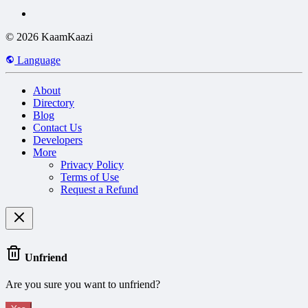
© 2026 KaamKaazi
Language
About
Directory
Blog
Contact Us
Developers
More
Privacy Policy
Terms of Use
Request a Refund
Unfriend
Are you sure you want to unfriend?