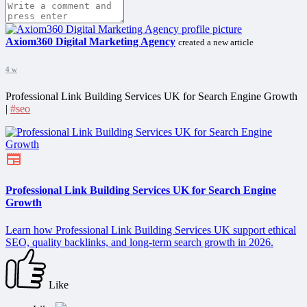
Axiom360 Digital Marketing Agency
created a new article
4 w
Professional Link Building Services UK for Search Engine Growth
|
#seo
Professional Link Building Services UK for Search Engine
Growth
Learn how Professional Link Building Services UK support ethical
SEO, quality backlinks, and long-term search growth in 2026.
Like