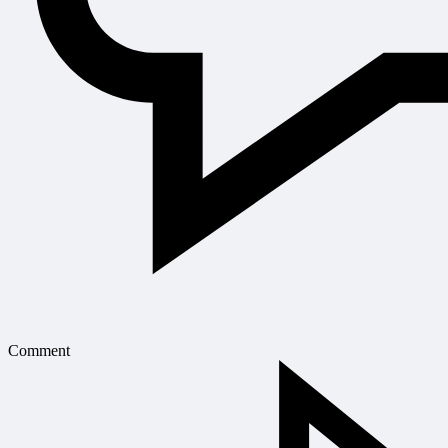
Comment