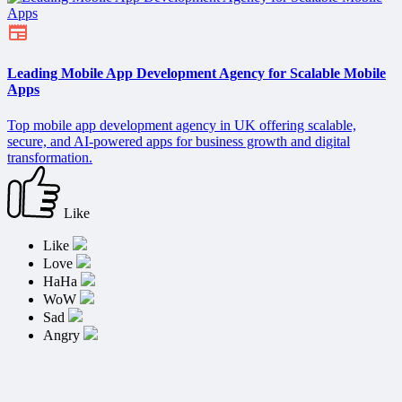
Leading Mobile App Development Agency for Scalable Mobile
Apps
Top mobile app development agency in UK offering scalable,
secure, and AI-powered apps for business growth and digital
transformation.
Like