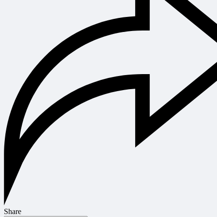
Share