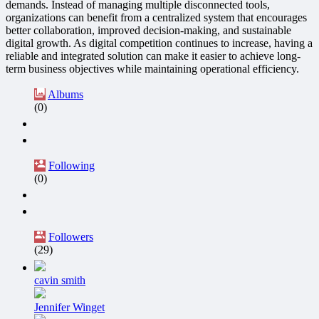
demands. Instead of managing multiple disconnected tools,
organizations can benefit from a centralized system that encourages
better collaboration, improved decision-making, and sustainable
digital growth. As digital competition continues to increase, having a
reliable and integrated solution can make it easier to achieve long-
term business objectives while maintaining operational efficiency.
Albums
(0)
Following
(0)
Followers
(29)
cavin smith
Jennifer Winget