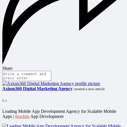
Share
Axiom360 Digital Marketing Agency
created a new article
8 w
Leading Mobile App Development Agency for Scalable Mobile
Apps |
#mobile
App Development