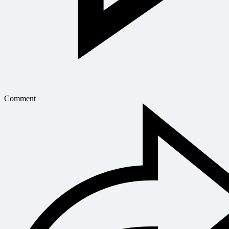
Comment