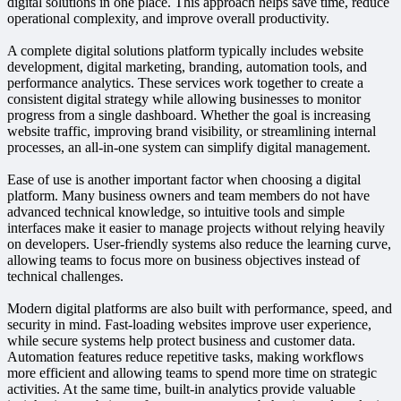
digital solutions in one place. This approach helps save time, reduce
operational complexity, and improve overall productivity.
A complete digital solutions platform typically includes website
development, digital marketing, branding, automation tools, and
performance analytics. These services work together to create a
consistent digital strategy while allowing businesses to monitor
progress from a single dashboard. Whether the goal is increasing
website traffic, improving brand visibility, or streamlining internal
processes, an all-in-one system can simplify digital management.
Ease of use is another important factor when choosing a digital
platform. Many business owners and team members do not have
advanced technical knowledge, so intuitive tools and simple
interfaces make it easier to manage projects without relying heavily
on developers. User-friendly systems also reduce the learning curve,
allowing teams to focus more on business objectives instead of
technical challenges.
Modern digital platforms are also built with performance, speed, and
security in mind. Fast-loading websites improve user experience,
while secure systems help protect business and customer data.
Automation features reduce repetitive tasks, making workflows
more efficient and allowing teams to spend more time on strategic
activities. At the same time, built-in analytics provide valuable