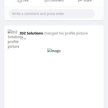
Like
Comment
Share
IDZ Solutions
changed his profile picture
12 w