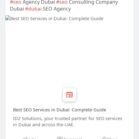
#seo
Agency Dubai
#seo
Consulting Company
Dubai
#dubai
SEO Agency
Best SEO Services in Dubai: Complete Guide
IDZ Solutions, your trusted partner for SEO services
in Dubai and across the UAE.