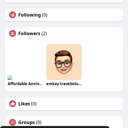
Following
(0)
Followers
(2)
Affordable Anniversary Gifts Online
emkay travelsolution
Likes
(0)
Groups
(0)