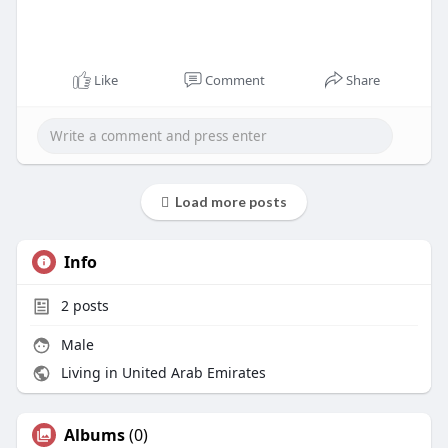
Like
Comment
Share
Load more posts
Info
2
posts
Male
Living in United Arab Emirates
Albums
(0)