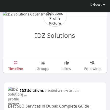
Guest
IDZ Solutions
Timeline
Groups
Likes
Following
IDZ Solutions
created a new article
12 w
Best SEO Services in Dubai: Complete Guide |